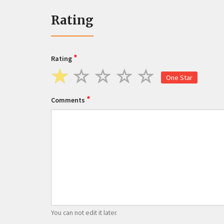
Rating
*
Rating
One Star
*
Comments
You can not edit it later.