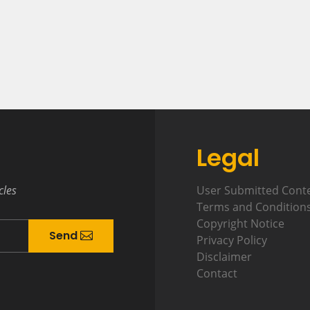
Legal
cles
User Submitted Cont
Terms and Condition
Copyright Notice
Send
Privacy Policy
Disclaimer
Contact