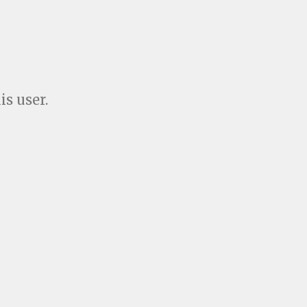
is user.