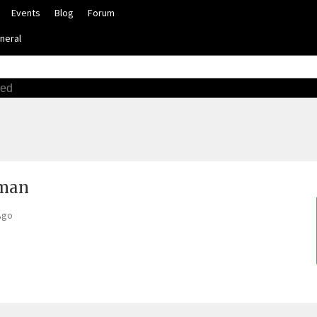
Events
Blog
Forum
neral
ced
tman
Ago