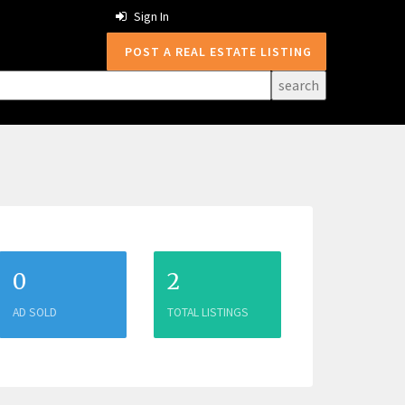
Sign In
POST A REAL ESTATE LISTING
0
2
AD SOLD
TOTAL LISTINGS