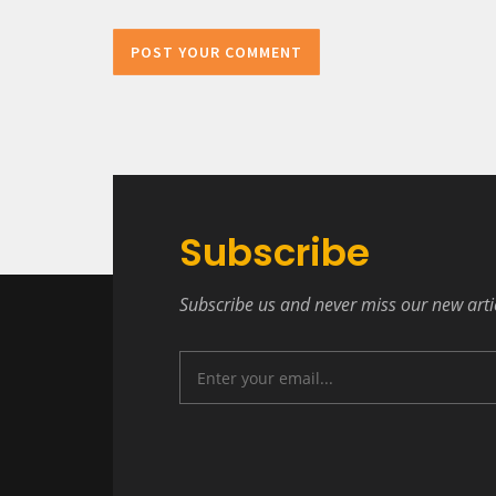
POST YOUR COMMENT
Subscribe
Subscribe us and never miss our new arti