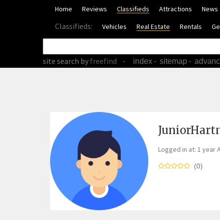
Home
Reviews
Classifieds
Attractions
News
Classifieds:
Vehicles
Real Estate
Rentals
Ge
site search
by
freefind
-
-
-
index
sitemap
advan
JuniorHar
Logged in at: 1 year 
(0)