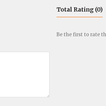
Total Rating (0)
Be the first to rate th