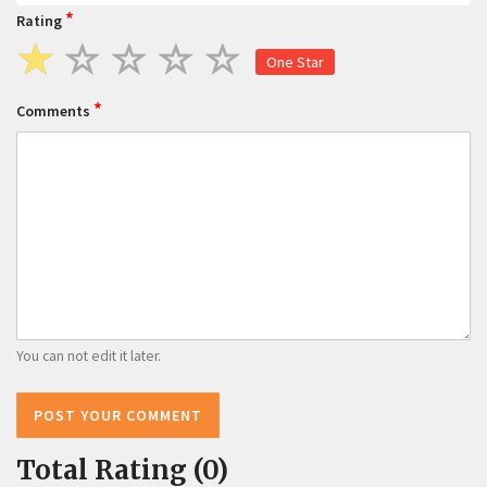
*
Rating
One Star
*
Comments
You can not edit it later.
POST YOUR COMMENT
Total Rating (0)