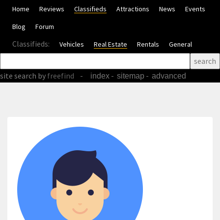
Home
Reviews
Classifieds
Attractions
News
Events
Blog
Forum
Classifieds:
Vehicles
Real Estate
Rentals
General
site search
by
freefind
-
-
-
index
sitemap
advanced