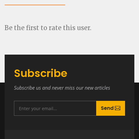
Be the first to rate this user.
Subscribe
Subscribe us and never miss our new articles
Send