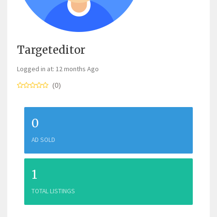
Targeteditor
Logged in at: 12 months Ago
(0)
0
AD SOLD
1
TOTAL LISTINGS