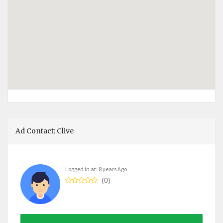
Ad Contact: Clive
Logged in at: 8 years Ago
(0)