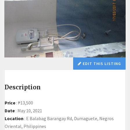
EDIT THIS LISTING
Description
Price
:
₱13,500
Date
:
May 10, 2021
Location
:
E Balabag Barangay Rd, Dumaguete, Negros
Oriental, Philippines