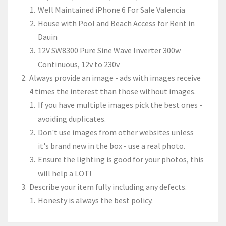
Well Maintained iPhone 6 For Sale Valencia
House with Pool and Beach Access for Rent in
Dauin
12V SW8300 Pure Sine Wave Inverter 300w
Continuous, 12v to 230v
Always provide an image - ads with images receive
4 times the interest than those without images.
If you have multiple images pick the best ones -
avoiding duplicates.
Don't use images from other websites unless
it's brand new in the box - use a real photo.
Ensure the lighting is good for your photos, this
will help a LOT!
Describe your item fully including any defects.
Honesty is always the best policy.