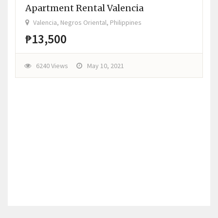
Apartment Rental Valencia
Valencia, Negros Oriental, Philippines
₱13,500
6240 Views
May 10, 2021