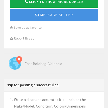
CLICK TO SHOW PHONE NUMBER
MESSAGE SELLER
Save ad as favorite
Report this ad
,
East Balabag
Valencia
Tip for posting a successful ad
Write a clear and accurate title - include the
Make/Model, Condition, Colors/Dimensions