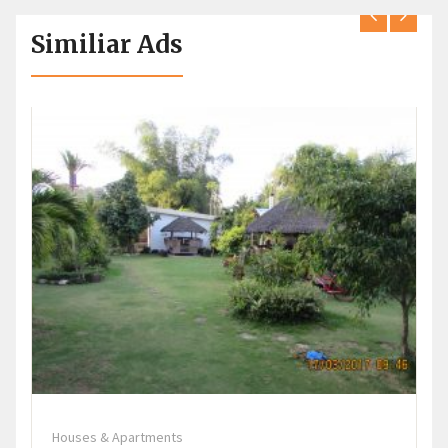
Similiar Ads
Houses & Apartments