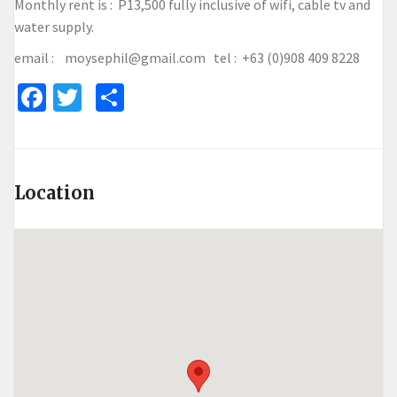
Monthly rent is : P13,500 fully inclusive of wifi, cable tv and
water supply.
email : moysephil@gmail.com tel : +63 (0)908 409 8228
Facebook
Twitter
Share
Location