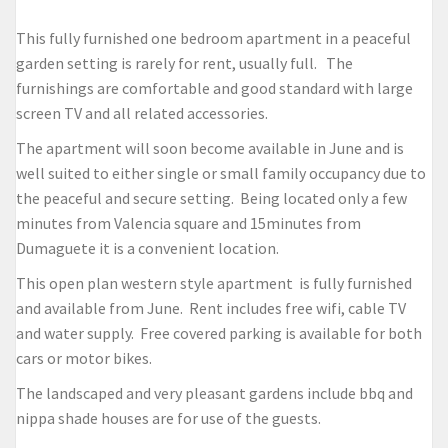
This fully furnished one bedroom apartment in a peaceful
garden setting is rarely for rent, usually full. The
furnishings are comfortable and good standard with large
screen TV and all related accessories.
The apartment will soon become available in June and is
well suited to either single or small family occupancy due to
the peaceful and secure setting. Being located only a few
minutes from Valencia square and 15minutes from
Dumaguete it is a convenient location.
This open plan western style apartment is fully furnished
and available from June. Rent includes free wifi, cable TV
and water supply. Free covered parking is available for both
cars or motor bikes.
The landscaped and very pleasant gardens include bbq and
nippa shade houses are for use of the guests.