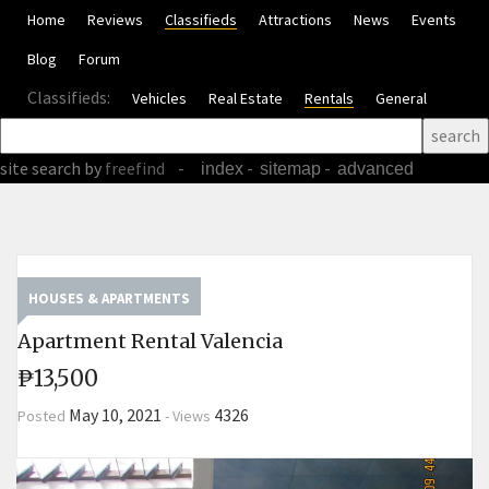
Home
Reviews
Classifieds
Attractions
News
Events
Blog
Forum
Classifieds:
Vehicles
Real Estate
Rentals
General
site search
by
freefind
-
-
-
index
sitemap
advanced
HOUSES & APARTMENTS
Apartment Rental Valencia
₱13,500
May 10, 2021
4326
Posted
-
Views