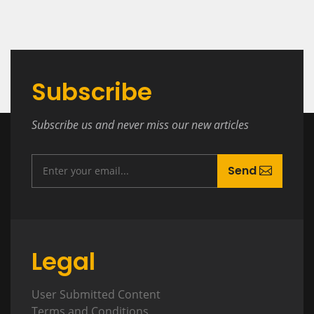
Subscribe
Subscribe us and never miss our new articles
Send
Legal
User Submitted Content
Terms and Conditions