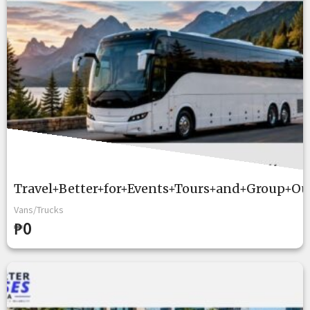
Travel+Better+for+Events+Tours+and+Group+Ou
Vans/Trucks
₱0