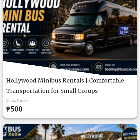
Hollywood Minibus Rentals | Comfortable
Transportation for Small Groups
Vans/Trucks
₱500