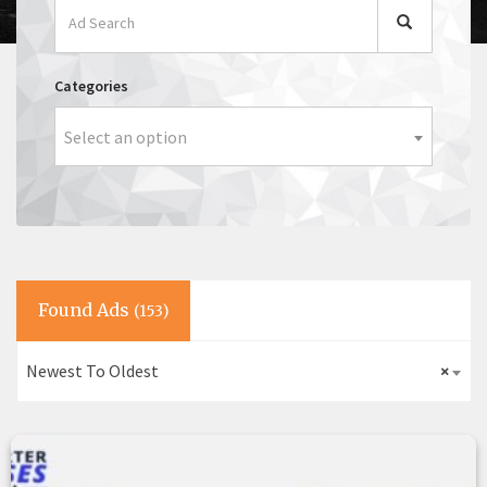
Categories
Select an option
Found Ads
(153)
Newest To Oldest
×