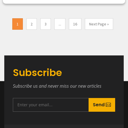
1
2
3
...
16
Next Page »
Subscribe
Subscribe us and never miss our new articles
Send