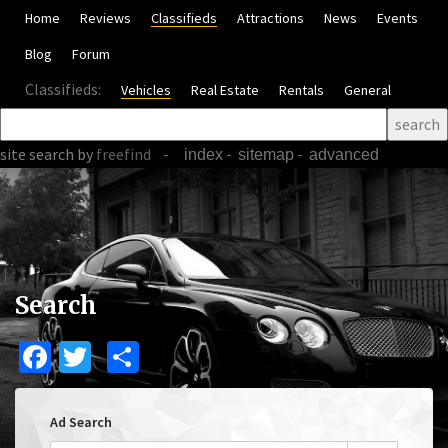
Home
Reviews
Classifieds
Attractions
News
Events
Blog
Forum
Classifieds:
Vehicles
Real Estate
Rentals
General
site search
by
freefind
-
-
-
index
sitemap
advanced
Search
Facebook
Twitter
Share
Ad Search