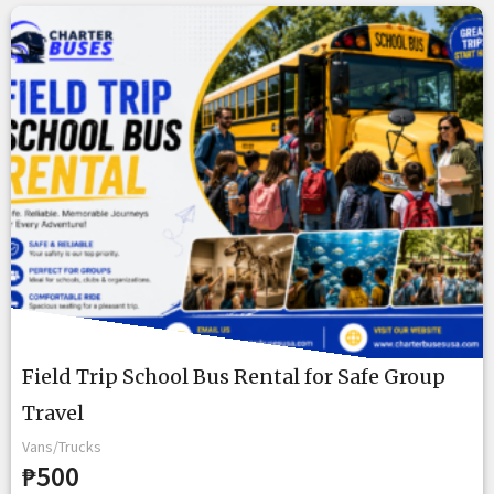
Field Trip School Bus Rental for Safe Group
Travel
Vans/Trucks
₱500