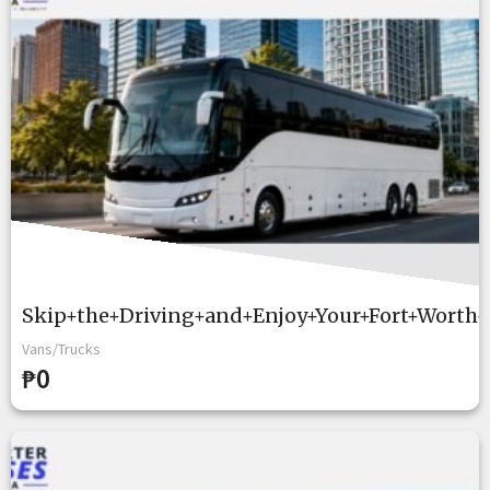
Skip+the+Driving+and+Enjoy+Your+Fort+Worth+
Vans/Trucks
₱0