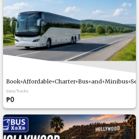
Book+Affordable+Charter+Bus+and+Minibus+Se
Vans/Trucks
₱0