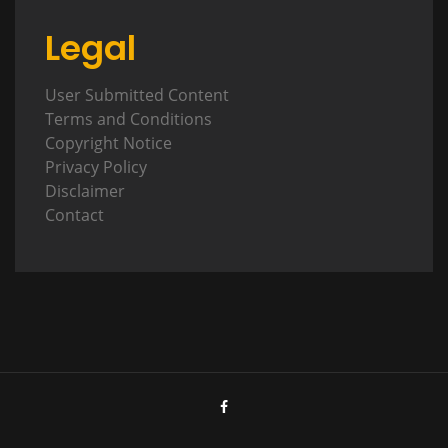
Legal
User Submitted Content
Terms and Conditions
Copyright Notice
Privacy Policy
Disclaimer
Contact