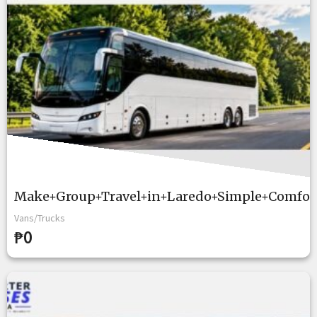
Make+Group+Travel+in+Laredo+Simple+Comfort
Vans/Trucks
₱0