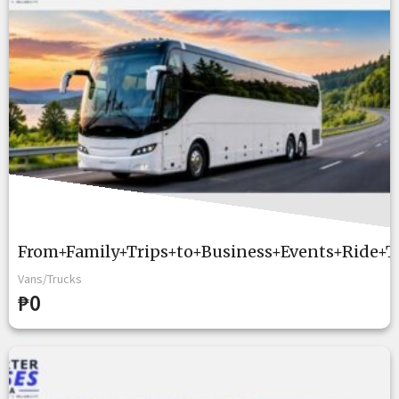
From+Family+Trips+to+Business+Events+Ride+T
Vans/Trucks
₱0