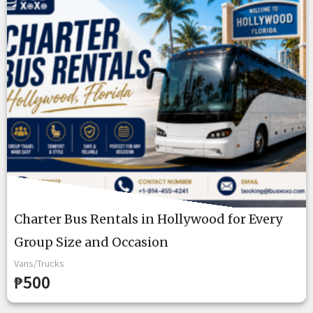
Charter Bus Rentals in Hollywood for Every
Group Size and Occasion
Vans/Trucks
₱500