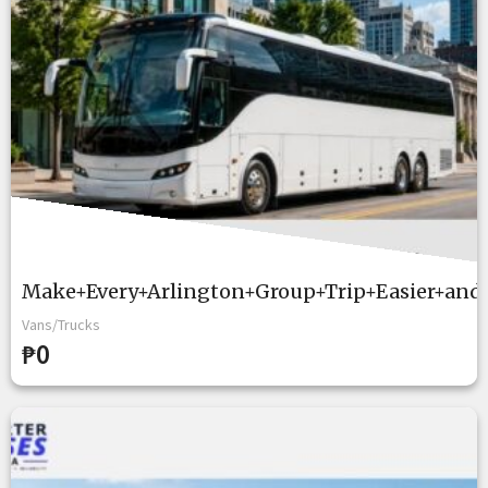
Make+Every+Arlington+Group+Trip+Easier+and
Vans/Trucks
₱0