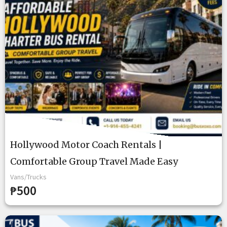
Hollywood Motor Coach Rentals |
Comfortable Group Travel Made Easy
Vans/Trucks
₱500