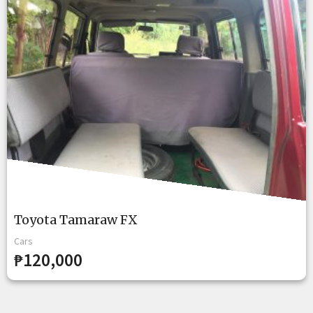
Toyota Tamaraw FX
Cars
₱120,000