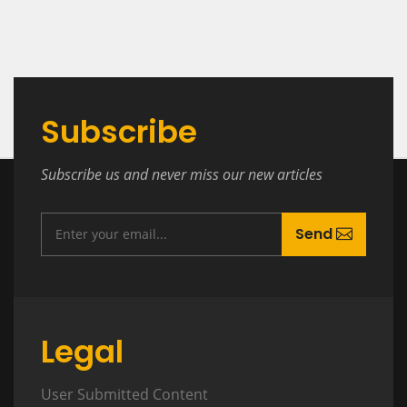
Subscribe
Subscribe us and never miss our new articles
Send
Legal
User Submitted Content