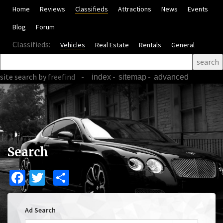
Home
Reviews
Classifieds
Attractions
News
Events
Blog
Forum
Classifieds:
Vehicles
Real Estate
Rentals
General
site search
by
freefind
-
-
-
index
sitemap
advanced
Search
Facebook
Twitter
Share
Ad Search