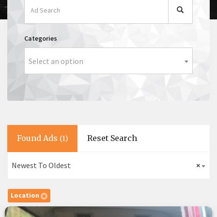
Categories
Select an option
Found Ads
Reset Search
(1)
Newest To Oldest
×
Location