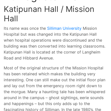
Katipunan Hall / Mission
Hall
Its name was once the
Silliman University
Mission
Hospital but was changed into the Katipunan Hall
when hospital operations were discontinued and the
building was then converted into learning classrooms.
Katipunan Hall is located at the corner of Langheim
Road and Hibbard Avenue.
Most of the original structure of the Mission Hospital
has been retained which makes the building very
interesting. One can still make out the initial floor plan
and lay out from the emergency room right down to
the morgue. Many a haunting tale has been whispered
around in the campus – ghost sightings, eerie sounds
and happenings – but this only adds up to the
fascinating history of Silliman. In the late 1980’s, the