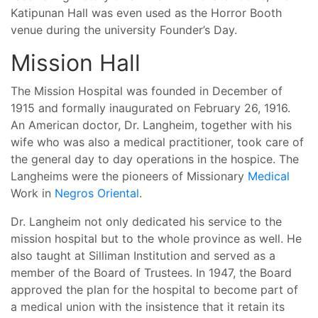
Katipunan Hall was even used as the Horror Booth
venue during the university Founder’s Day.
Mission Hall
The Mission Hospital was founded in December of
1915 and formally inaugurated on February 26, 1916.
An American doctor, Dr. Langheim, together with his
wife who was also a medical practitioner, took care of
the general day to day operations in the hospice. The
Langheims were the pioneers of Missionary
Medical
Work in
Negros Oriental
.
Dr. Langheim not only dedicated his service to the
mission hospital but to the whole province as well. He
also taught at Silliman Institution and served as a
member of the Board of Trustees. In 1947, the Board
approved the plan for the hospital to become part of
a medical union with the insistence that it retain its