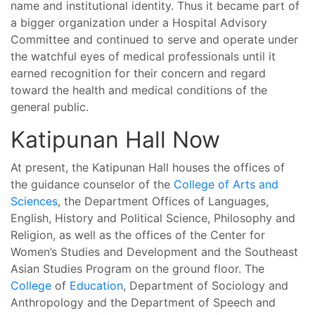
name and institutional identity. Thus it became part of
a bigger organization under a Hospital Advisory
Committee and continued to serve and operate under
the watchful eyes of medical professionals until it
earned recognition for their concern and regard
toward the health and medical conditions of the
general public.
Katipunan Hall Now
At present, the Katipunan Hall houses the offices of
the guidance counselor of the
College of Arts and
Sciences
, the Department Offices of Languages,
English, History and Political Science, Philosophy and
Religion, as well as the offices of the Center for
Women’s Studies and Development and the Southeast
Asian Studies Program on the ground floor. The
College
of
Education
, Department of Sociology and
Anthropology and the Department of Speech and