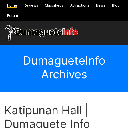
Home
Reviews
Classifieds
Attractions
News
Blog
Forum
DumagueteInfo
Archives
Katipunan Hall |
Dumaguete Info