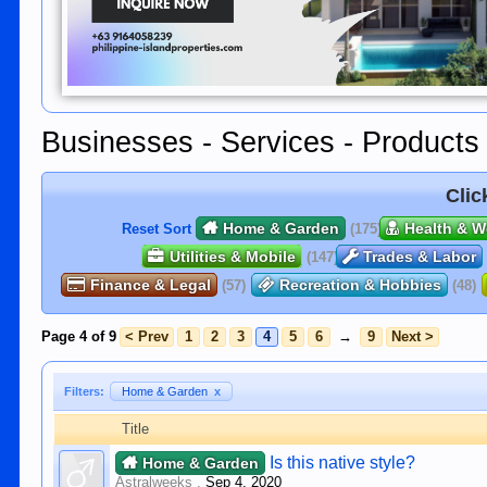
Businesses - Services - Products
Clic
Home & Garden
Health & W
Reset Sort
(175)
Utilities & Mobile
Trades & Labor
(147)
Finance & Legal
Recreation & Hobbies
(57)
(48)
Page 4 of 9
< Prev
1
2
3
4
5
6
→
9
Next >
Filters:
Home & Garden
x
Title
Is this native style?
Home & Garden
Astralweeks
,
Sep 4, 2020