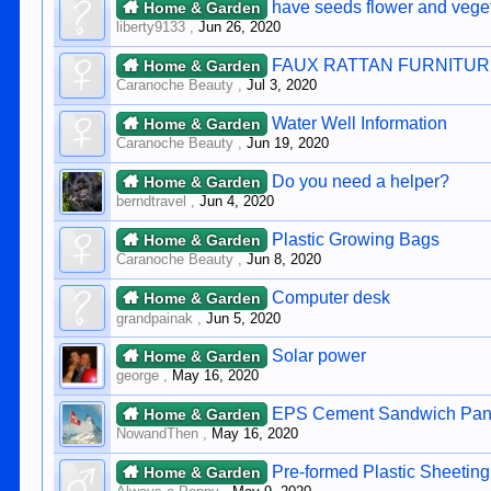
have seeds flower and veget
Home & Garden
liberty9133
,
Jun 26, 2020
FAUX RATTAN FURNITU
Home & Garden
Caranoche Beauty
,
Jul 3, 2020
Water Well Information
Home & Garden
Caranoche Beauty
,
Jun 19, 2020
Do you need a helper?
Home & Garden
berndtravel
,
Jun 4, 2020
Plastic Growing Bags
Home & Garden
Caranoche Beauty
,
Jun 8, 2020
Computer desk
Home & Garden
grandpainak
,
Jun 5, 2020
Solar power
Home & Garden
george
,
May 16, 2020
EPS Cement Sandwich Pane
Home & Garden
NowandThen
,
May 16, 2020
Pre-formed Plastic Sheeting
Home & Garden