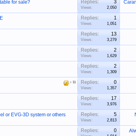
Replies:
3
able for sale?
Cara
Views:
2,050
Replies:
1
RE
Views:
1,051
Replies:
13
Views:
3,279
Replies:
2
Views:
1,629
Replies:
2
Views:
1,309
Replies:
0
x
11
Views:
1,357
Replies:
17
Views:
3,976
Replies:
5
l or EVG-3D system or others
Views:
2,813
Replies:
0
Al