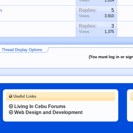
Views:
1,014
Replies:
5
n
Views:
3,910
Replies:
3
Views:
1,375
Thread Display Options
(You must log in or sign
Useful Links
Living In Cebu Forums
Web Design and Development