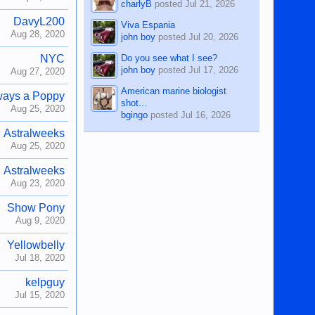
charlyB
posted
Jul 21, 2026
DavyL200
Viva Espania
Aug 28, 2020
john boy
posted
Jul 20, 2026
Do you see what I see?
NYC
john boy
posted
Jul 17, 2026
Aug 27, 2020
American marine biologist
ways a Poppy
shot...
Aug 25, 2020
bgingo
posted
Jul 16, 2026
Astralweeks
Aug 25, 2020
Astralweeks
Aug 23, 2020
Show Pony
Aug 9, 2020
Yellowbelly
Jul 18, 2020
kelpguy
Jul 15, 2020