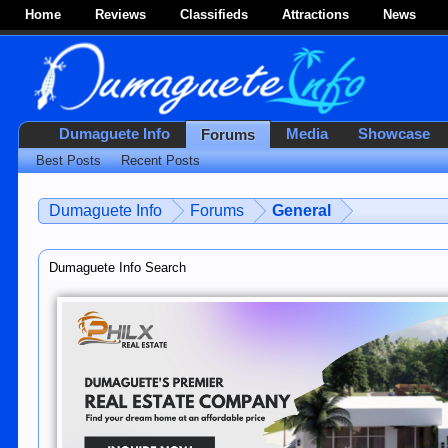
Home
Reviews
Classifieds
Attractions
News
Dumaguete Info
Media
Showcase
Forums
Best Posts
Recent Posts
Dumaguete Info
Forums
General
Dumaguete Info Search