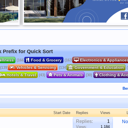
k Prefix for Quick Sort
ellness
Food & Grocery
Electronics & Appliance
(166)
(163)
Vehicles & Servicing
Government & Education
(139)
(134)
Hotels & Travel
Pets & Animals
Clothing & Ac
(43)
(30)
Be
Start Date
Replies
Views
Replies:
1
No
Views:
1,184