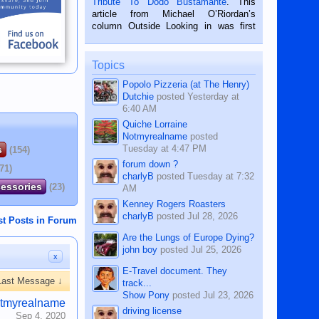
Tribute To Dodo Bustamante
. This
on the 2nd of September, 2018.
article from Michael O’Riordan’s
BALAMBAN, CEBU — I’m writing this
column Outside Looking in was first
while sitting on...
published in the Dumaguete Metropost
on the 12th of August, 2018 When a
man dies, his shortcomings, his
Topics
character defects...
Popolo Pizzeria (at The Henry)
Dutchie
posted
Yesterday at
6:40 AM
Quiche Lorraine
Notmyrealname
posted
Tuesday at 4:47 PM
s
(154)
forum down ?
(71)
charlyB
posted
Tuesday at 7:32
cessories
(23)
AM
Kenney Rogers Roasters
charlyB
posted
Jul 28, 2026
st Posts in Forum
Are the Lungs of Europe Dying?
john boy
posted
Jul 25, 2026
x
E-Travel document. They
Last Message ↓
track...
Show Pony
posted
Jul 23, 2026
tmyrealname
driving license
Sep 4, 2020