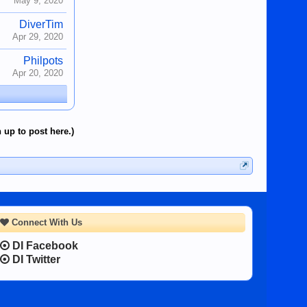
May 9, 2020
DiverTim
Apr 29, 2020
Philpots
Apr 20, 2020
 up to post here.)
Connect With Us
DI Facebook
DI Twitter