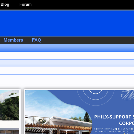
Blog
Forum
Members
FAQ