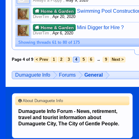
Always a Poppy
,
May 9, 2020
Swimming Pool Constructio
Home & Garden
DiverTim
,
Apr 20, 2020
Mini Digger for Hire ?
Home & Garden
DiverTim
,
Apr 6, 2020
Showing threads 61 to 80 of 175
Page 4 of 9
< Prev
1
2
3
4
5
6
→
9
Next >
Dumaguete Info
Forums
General
About Dumaguete Info
Dumaguete Info Forum - News, retirement,
travel and tourist information about
Dumaguete City, The City of Gentle People.