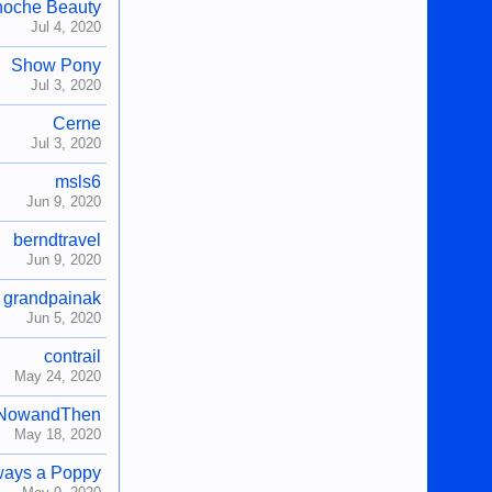
noche Beauty
Jul 4, 2020
Show Pony
Jul 3, 2020
Cerne
Jul 3, 2020
msls6
Jun 9, 2020
berndtravel
Jun 9, 2020
grandpainak
Jun 5, 2020
contrail
May 24, 2020
NowandThen
May 18, 2020
ways a Poppy