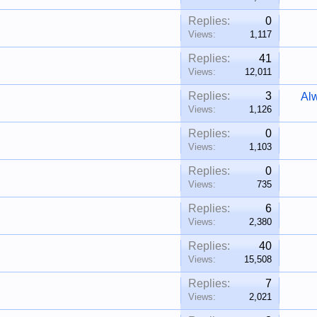
Replies:
0
Views:
1,117
Replies:
41
Views:
12,011
Replies:
3
Al
Views:
1,126
Replies:
0
Views:
1,103
Replies:
0
Views:
735
Replies:
6
Views:
2,380
Replies:
40
Views:
15,508
Replies:
7
Views:
2,021