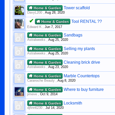
Tower scaffold
Home & Garden
DavyL200
,
Aug 28, 2020
✔
Tool RENTAL ??
Home & Garden
Edward K
,
Jun 7, 2017
Sandbags
Home & Garden
Astralweeks
,
Aug 25, 2020
Selling my plants
Home & Garden
Astralweeks
,
Aug 25, 2020
Cleaning brick drive
Home & Garden
Astralweeks
,
Aug 23, 2020
Marble Countertops
Home & Garden
Caranoche Beauty
,
Aug 8, 2020
Where to buy furniture
Home & Garden
jimeve
,
Oct 9, 2014
Locksmith
Home & Garden
djfinn6230
,
Jul 14, 2020