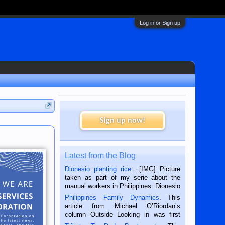
Log in or Sign up
Sign up now!
Latest from the Blog
Dionesio planting rice.
. [IMG] Picture
taken as part of my serie about the
manual workers in Philippines. Dionesio
is a rice farmer in Siaton, Negros
Philippines Family Dynamics
. This
Oriental, Philippines. He is 68 and still
article from Michael O’Riordan’s
hard working. We met him...
column Outside Looking in was first
published in the Dumaguete Metropost