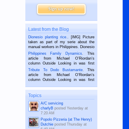
Sign up now!
Latest from the Blog
Dionesio planting rice.
. [IMG] Picture
taken as part of my serie about the
manual workers in Philippines. Dionesio
is a rice farmer in Siaton, Negros
Philippines Family Dynamics
. This
Oriental, Philippines. He is 68 and still
article from Michael O’Riordan’s
hard working. We met him...
column Outside Looking in was first
published in the Dumaguete Metropost
Tribute To Dodo Bustamante
. This
on the 2nd of September, 2018.
article from Michael O’Riordan’s
BALAMBAN, CEBU — I’m writing this
column Outside Looking in was first
while sitting on...
published in the Dumaguete Metropost
on the 12th of August, 2018 When a
man dies, his shortcomings, his
Topics
character defects...
A/C servicing
charlyB
posted
Yesterday at
7:20 AM
Popolo Pizzeria (at The Henry)
Dutchie
posted
Thursday at