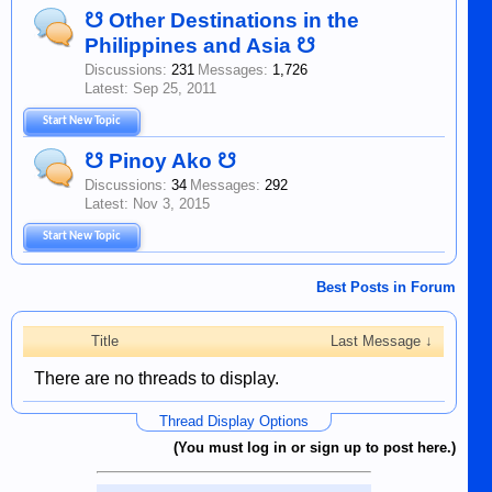
☋ Other Destinations in the
Philippines and Asia ☋
Discussions:
231
Messages:
1,726
Sep 25, 2011
Start New Topic
☋ Pinoy Ako ☋
Discussions:
34
Messages:
292
Nov 3, 2015
Start New Topic
Best Posts in Forum
Title
Last Message ↓
There are no threads to display.
Thread Display Options
(You must log in or sign up to post here.)