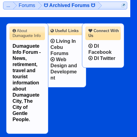
...
Forums
☋ Archived Forums ☋
About
Useful Links
Connect With
Dumaguete Info
Us
Living In
Dumaguete
DI
Cebu
Info Forum -
Facebook
Forums
News,
DI Twitter
Web
retirement,
Design and
travel and
Developme
tourist
nt
information
about
Dumaguete
City, The
City of
Gentle
People.