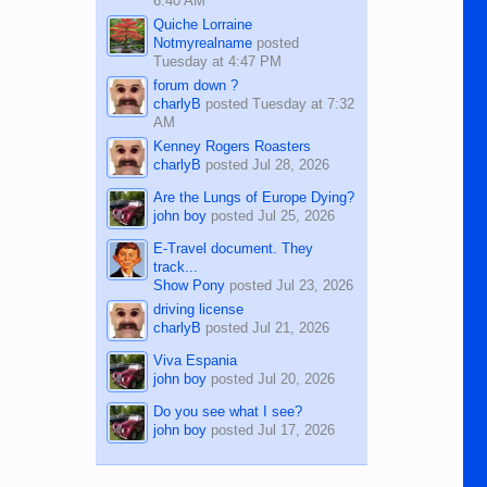
6:40 AM
Quiche Lorraine
Notmyrealname
posted
Tuesday at 4:47 PM
forum down ?
charlyB
posted
Tuesday at 7:32
AM
Kenney Rogers Roasters
charlyB
posted
Jul 28, 2026
Are the Lungs of Europe Dying?
john boy
posted
Jul 25, 2026
E-Travel document. They
track...
Show Pony
posted
Jul 23, 2026
driving license
charlyB
posted
Jul 21, 2026
Viva Espania
john boy
posted
Jul 20, 2026
Do you see what I see?
john boy
posted
Jul 17, 2026