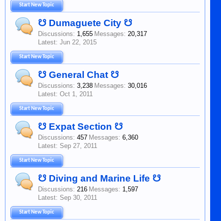
Start New Topic
☋ Dumaguete City ☋
Discussions:
1,655
Messages:
20,317
Jun 22, 2015
Start New Topic
☋ General Chat ☋
Discussions:
3,238
Messages:
30,016
Oct 1, 2011
Start New Topic
☋ Expat Section ☋
Discussions:
457
Messages:
6,360
Sep 27, 2011
Start New Topic
☋ Diving and Marine Life ☋
Discussions:
216
Messages:
1,597
Sep 30, 2011
Start New Topic