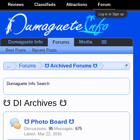
Reviews
Classifieds
Attractions
Forum
Log in or Sign up
Dumaguete Info
Media
Forums
Best Posts
Recent Posts
...
Forums
☋ Archived Forums ☋
Dumaguete Info Search
☋ DI Archives ☋
☋ Photo Board ☋
Discussions:
95
Messages:
675
Mar 22, 2016