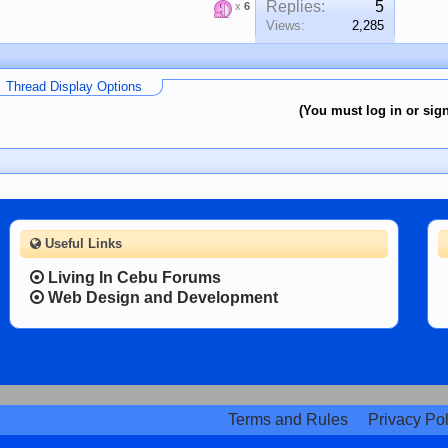
Replies:
5
x
6
Views:
2,285
Thread Display Options
(You must log in or sign
Useful Links
Living In Cebu Forums
Web Design and Development
Terms and Rules
Privacy Pol