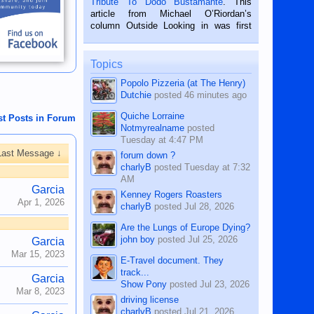
Tribute To Dodo Bustamante
. This
on the 2nd of September, 2018.
article from Michael O’Riordan’s
BALAMBAN, CEBU — I’m writing this
column Outside Looking in was first
while sitting on...
published in the Dumaguete Metropost
on the 12th of August, 2018 When a
man dies, his shortcomings, his
Topics
character defects...
Popolo Pizzeria (at The Henry)
Dutchie
posted
46 minutes ago
Quiche Lorraine
st Posts in Forum
Notmyrealname
posted
Tuesday at 4:47 PM
Last Message ↓
forum down ?
charlyB
posted
Tuesday at 7:32
AM
Garcia
Kenney Rogers Roasters
Apr 1, 2026
charlyB
posted
Jul 28, 2026
Are the Lungs of Europe Dying?
john boy
posted
Jul 25, 2026
Garcia
Mar 15, 2023
E-Travel document. They
track...
Garcia
Show Pony
posted
Jul 23, 2026
Mar 8, 2023
driving license
charlyB
posted
Jul 21, 2026