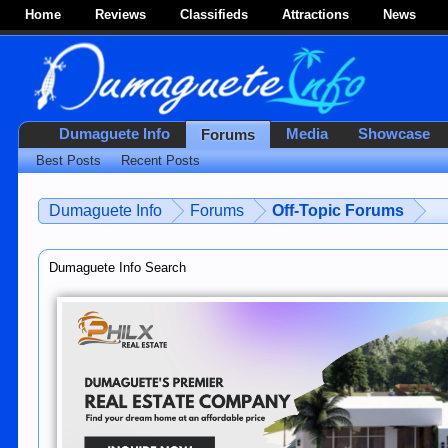
Home
Reviews
Classifieds
Attractions
News
Dumaguete Info
Media
Showcase
Forums
Best Posts
Recent Posts
Dumaguete Info
Forums
Off-Topic Forums
Dumaguete Info Search