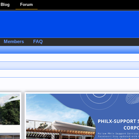
Blog
Forum
Members
FAQ