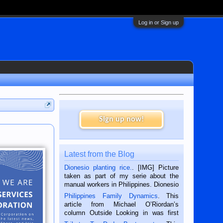
Log in or Sign up
Sign up now!
Latest from the Blog
Dionesio planting rice.
. [IMG] Picture
taken as part of my serie about the
manual workers in Philippines. Dionesio
is a rice farmer in Siaton, Negros
Philippines Family Dynamics
. This
Oriental, Philippines. He is 68 and still
article from Michael O’Riordan’s
hard working. We met him...
column Outside Looking in was first
published in the Dumaguete Metropost