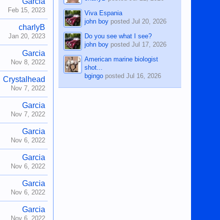
Garcia
Feb 15, 2023
Viva Espania
john boy
posted
Jul 20, 2026
charlyB
Do you see what I see?
Jan 20, 2023
john boy
posted
Jul 17, 2026
Garcia
American marine biologist
Nov 8, 2022
shot...
bgingo
posted
Jul 16, 2026
Crystalhead
Nov 7, 2022
Garcia
Nov 7, 2022
Garcia
Nov 6, 2022
Garcia
Nov 6, 2022
Garcia
Nov 6, 2022
Garcia
Nov 6, 2022