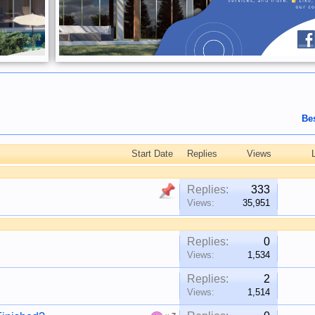
Be
Start Date
Replies
Views
Replies:
333
Views:
35,951
Replies:
0
Views:
1,534
Replies:
2
Views:
1,514