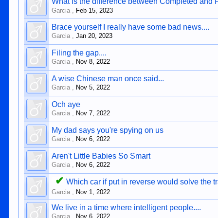
What is the difference between Completed and 
Garcia
,
Feb 15, 2023
Brace yourself I really have some bad news....
Garcia
,
Jan 20, 2023
Filing the gap....
Garcia
,
Nov 8, 2022
A wise Chinese man once said...
Garcia
,
Nov 5, 2022
Och aye
Garcia
,
Nov 7, 2022
My dad says you're spying on us
Garcia
,
Nov 6, 2022
Aren't Little Babies So Smart
Garcia
,
Nov 6, 2022
✔
Which car if put in reverse would solve the t
Garcia
,
Nov 1, 2022
We live in a time where intelligent people....
Garcia
,
Nov 6, 2022