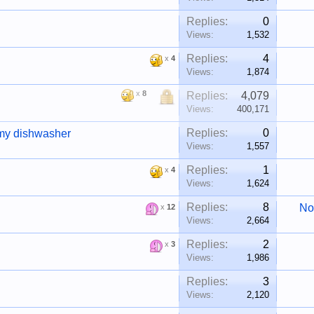
Replies:
0
Views:
1,532
Replies:
4
x
4
Views:
1,874
x
8
Replies:
4,079
Views:
400,171
Replies:
0
 my dishwasher
Views:
1,557
Replies:
1
x
4
Views:
1,624
Replies:
8
No
x
12
Views:
2,664
Replies:
2
x
3
Views:
1,986
Replies:
3
Views:
2,120