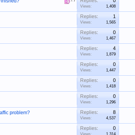
Replies:
0
Finished?
x
7
Views:
1,408
Replies:
1
Views:
1,565
Replies:
0
Views:
1,467
Replies:
4
Views:
1,879
Replies:
0
Views:
1,447
Replies:
0
Views:
1,418
Replies:
0
Views:
1,296
Replies:
8
raffic problem?
Views:
4,537
Replies:
0
Views:
1,314