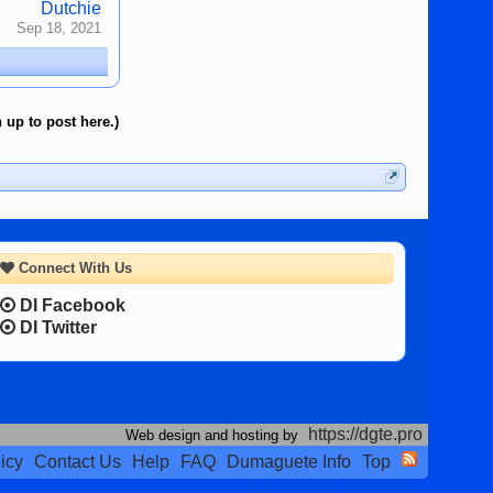
Dutchie
Sep 18, 2021
 up to post here.)
Connect With Us
DI Facebook
DI Twitter
https://dgte.pro
Web design and hosting by
icy
Contact Us
Help
FAQ
Dumaguete Info
Top
Terms and Rules
Privacy Policy