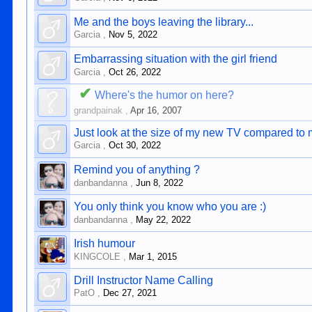
Me and the boys leaving the library...
Garcia
,
Nov 5, 2022
Embarrassing situation with the girl friend
Garcia
,
Oct 26, 2022
✔
Where's the humor on here?
grandpainak
,
Apr 16, 2007
Just look at the size of my new TV compared to
Garcia
,
Oct 30, 2022
Remind you of anything ?
danbandanna
,
Jun 8, 2022
You only think you know who you are :)
danbandanna
,
May 22, 2022
Irish humour
KINGCOLE
,
Mar 1, 2015
Drill Instructor Name Calling
PatO
,
Dec 27, 2021