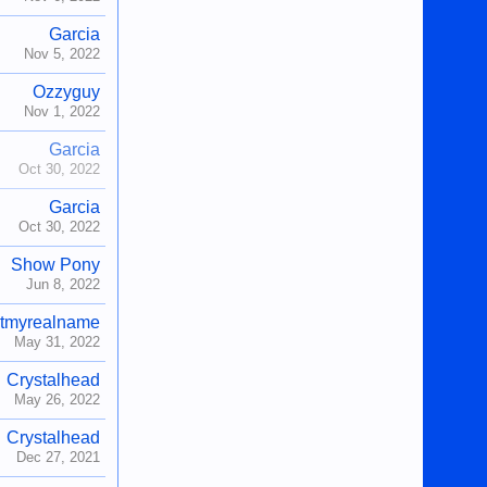
Garcia
Nov 5, 2022
Ozzyguy
Nov 1, 2022
Garcia
Oct 30, 2022
Garcia
Oct 30, 2022
Show Pony
Jun 8, 2022
tmyrealname
May 31, 2022
Crystalhead
May 26, 2022
Crystalhead
Dec 27, 2021