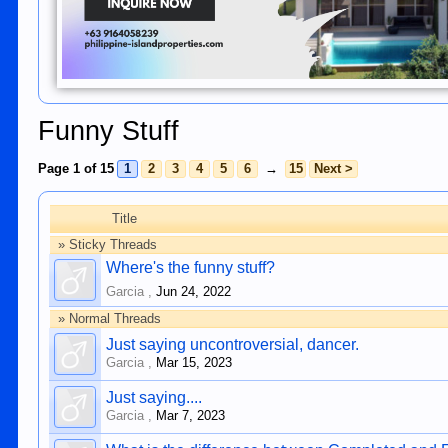
Funny Stuff
Page 1 of 15
1
2
3
4
5
6
→
15
Next >
Title
» Sticky Threads
Where's the funny stuff?
Garcia
,
Jun 24, 2022
» Normal Threads
Just saying uncontroversial, dancer.
Garcia
,
Mar 15, 2023
Just saying....
Garcia
,
Mar 7, 2023