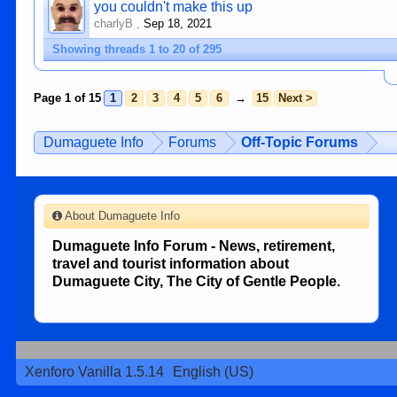
you couldn't make this up
charlyB
,
Sep 18, 2021
Showing threads 1 to 20 of 295
Page 1 of 15
1
2
3
4
5
6
→
15
Next >
Dumaguete Info
Forums
Off-Topic Forums
About Dumaguete Info
Dumaguete Info Forum - News, retirement,
travel and tourist information about
Dumaguete City, The City of Gentle People.
Xenforo Vanilla 1.5.14
English (US)