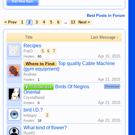
Start New Topic
Best Posts in Forum
< Prev
1
2
3
4
5
6
→
13
Next >
Title
Last Message ↑
Recipes
PatO
...
5
6
7
Apr 15, 2015
Replies:
60
Top quality Cable Machine
Where to Find
(gym equipment)
Andrew
Apr 21, 2015
Replies:
1
Birds Of Negros
Showcase
Showcase
Oriental
Crystalhead
Apr 21, 2015
Replies:
0
bird I.D.?
kelpguy
...
2
Apr 22, 2015
Replies:
18
What kind of flower?
Rye83