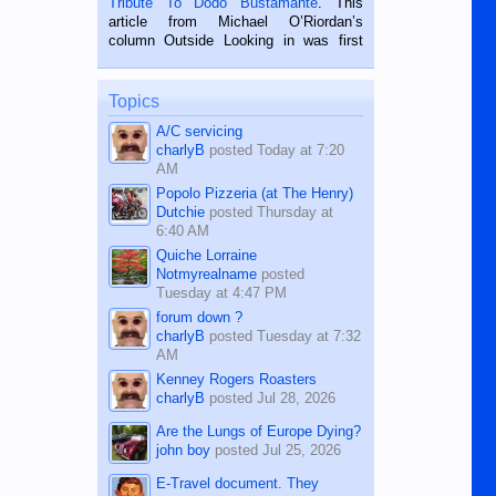
Tribute To Dodo Bustamante
. This
on the 2nd of September, 2018.
article from Michael O’Riordan’s
BALAMBAN, CEBU — I’m writing this
column Outside Looking in was first
while sitting on...
published in the Dumaguete Metropost
on the 12th of August, 2018 When a
man dies, his shortcomings, his
Topics
character defects...
A/C servicing
charlyB
posted
Today at 7:20
AM
Popolo Pizzeria (at The Henry)
Dutchie
posted
Thursday at
6:40 AM
Quiche Lorraine
Notmyrealname
posted
Tuesday at 4:47 PM
forum down ?
charlyB
posted
Tuesday at 7:32
AM
Kenney Rogers Roasters
charlyB
posted
Jul 28, 2026
Are the Lungs of Europe Dying?
john boy
posted
Jul 25, 2026
E-Travel document. They