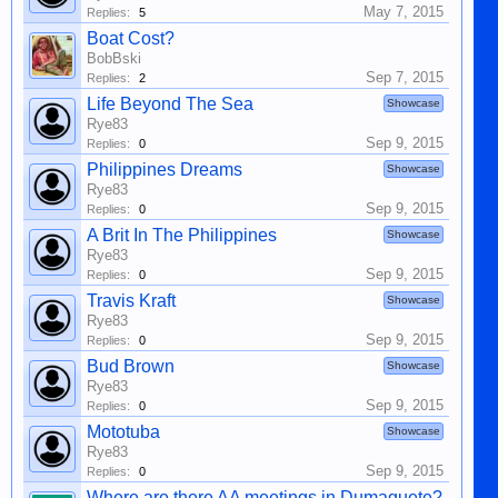
May 7, 2015
Replies:
5
Boat Cost?
BobBski
Sep 7, 2015
Replies:
2
Life Beyond The Sea
Showcase
Rye83
Sep 9, 2015
Replies:
0
Philippines Dreams
Showcase
Rye83
Sep 9, 2015
Replies:
0
A Brit In The Philippines
Showcase
Rye83
Sep 9, 2015
Replies:
0
Travis Kraft
Showcase
Rye83
Sep 9, 2015
Replies:
0
Bud Brown
Showcase
Rye83
Sep 9, 2015
Replies:
0
Mototuba
Showcase
Rye83
Sep 9, 2015
Replies:
0
Where are there AA meetings in Dumaguete?