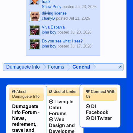
track...
Show Pony
posted
Jul 23, 2026
driving license
charlyB
posted
Jul 21, 2026
Viva Espania
john boy
posted
Jul 20, 2026
Do you see what I see?
john boy
posted
Jul 17, 2026
Dumaguete Info
Forums
General
About
Useful Links
Connect With
Dumaguete Info
Us
Living In
Dumaguete
DI
Cebu
Info Forum -
Facebook
Forums
News,
DI Twitter
Web
retirement,
Design and
travel and
Developme