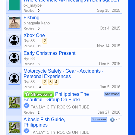
ok_maybe
Sep 15, 2015
Replies:
0
Fishing
pinagpala kano
Oct 4, 2015
Replies:
0
Xbox One
Rye83
...
2
Nov 14, 2015
Replies:
11
Early Christmas Present
Rye83
Dec 6, 2015
Replies:
3
Motorcycle Safety - Gear - Accidents -
Personal Experiences
Rye83
...
2
3
4
Jan 5, 2016
Replies:
34
Philippines The
Showcase
Showcase
Beautiful - Group On Flickr
TANJAY CITY ROCKS ON TUBE
Jan 27, 2016
Replies:
2
A basic Fish Guide,
x
3
Showcase
Philippines
TANJAY CITY ROCKS ON TUBE