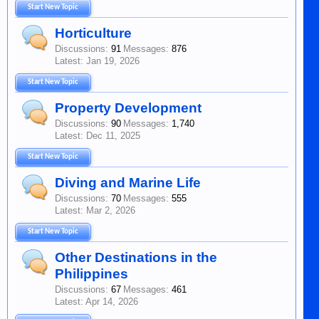
Start New Topic
Horticulture
Discussions:
91
Messages:
876
Jan 19, 2026
Start New Topic
Property Development
Discussions:
90
Messages:
1,740
Dec 11, 2025
Start New Topic
Diving and Marine Life
Discussions:
70
Messages:
555
Mar 2, 2026
Start New Topic
Other Destinations in the
Philippines
Discussions:
67
Messages:
461
Apr 14, 2026