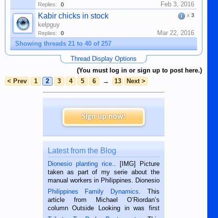
Feb 3, 2016
Replies:
0
Kabir chicks in stock
x
3
kelpguy
Mar 22, 2016
Replies:
0
Showing threads 21 to 40 of 257
Thread Display Options
(You must log in or sign up to post here.)
< Prev
1
2
3
4
5
6
→
13
Next >
Sign up now!
Latest from the Blog
Dionesio planting rice.
. [IMG] Picture
taken as part of my serie about the
manual workers in Philippines. Dionesio
is a rice farmer in Siaton, Negros
Philippines Family Dynamics
. This
Oriental, Philippines. He is 68 and still
article from Michael O’Riordan’s
hard working. We met him...
column Outside Looking in was first
published in the Dumaguete Metropost