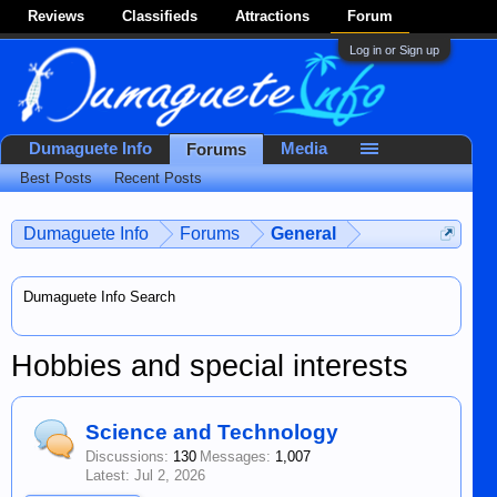
Reviews
Classifieds
Attractions
Forum
Log in or Sign up
Dumaguete Info
Media
Forums
Best Posts
Recent Posts
Dumaguete Info
Forums
General
Dumaguete Info Search
Hobbies and special interests
Science and Technology
Discussions:
130
Messages:
1,007
Jul 2, 2026