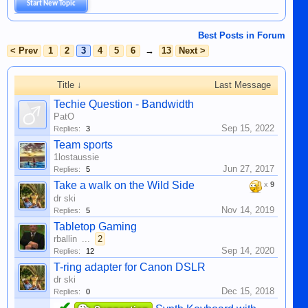
Start New Topic
Best Posts in Forum
< Prev
1
2
3
4
5
6
→
13
Next >
Title ↓
Last Message
Techie Question - Bandwidth
PatO
Sep 15, 2022
Replies:
3
Team sports
1lostaussie
Jun 27, 2017
Replies:
5
Take a walk on the Wild Side
x
9
dr ski
Nov 14, 2019
Replies:
5
Tabletop Gaming
rballin
...
2
Sep 14, 2020
Replies:
12
T-ring adapter for Canon DSLR
dr ski
Dec 15, 2018
Replies:
0
✔