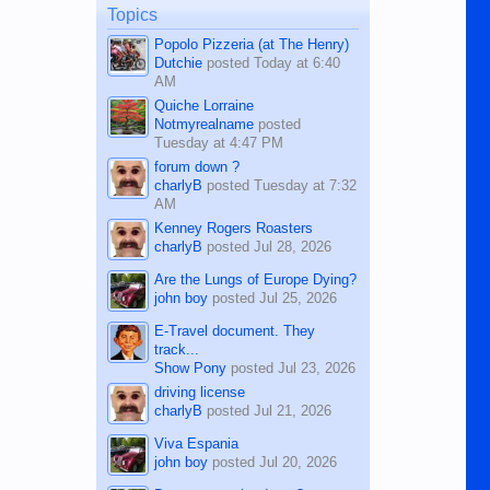
man dies, his shortcomings, his
Topics
character defects...
Popolo Pizzeria (at The Henry)
Dutchie
posted
Today at 6:40
AM
Quiche Lorraine
Notmyrealname
posted
Tuesday at 4:47 PM
forum down ?
charlyB
posted
Tuesday at 7:32
AM
Kenney Rogers Roasters
charlyB
posted
Jul 28, 2026
Are the Lungs of Europe Dying?
john boy
posted
Jul 25, 2026
E-Travel document. They
track...
Show Pony
posted
Jul 23, 2026
driving license
charlyB
posted
Jul 21, 2026
Viva Espania
john boy
posted
Jul 20, 2026