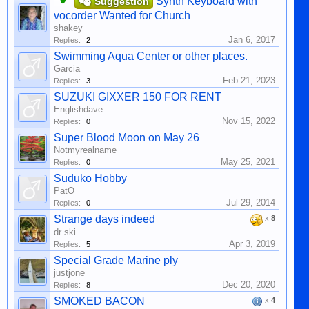
Synth Keyboard with
Suggestion
vocorder Wanted for Church
shakey
Jan 6, 2017
Replies:
2
Swimming Aqua Center or other places.
Garcia
Feb 21, 2023
Replies:
3
SUZUKI GIXXER 150 FOR RENT
Englishdave
Nov 15, 2022
Replies:
0
Super Blood Moon on May 26
Notmyrealname
May 25, 2021
Replies:
0
Suduko Hobby
PatO
Jul 29, 2014
Replies:
0
Strange days indeed
x
8
dr ski
Apr 3, 2019
Replies:
5
Special Grade Marine ply
justjone
Dec 20, 2020
Replies:
8
SMOKED BACON
x
4