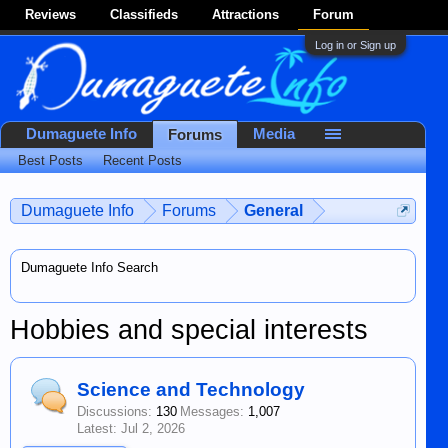
Reviews
Classifieds
Attractions
Forum
Log in or Sign up
Dumaguete Info
Media
Forums
Best Posts
Recent Posts
Dumaguete Info
Forums
General
Dumaguete Info Search
Hobbies and special interests
Science and Technology
Discussions:
130
Messages:
1,007
Jul 2, 2026