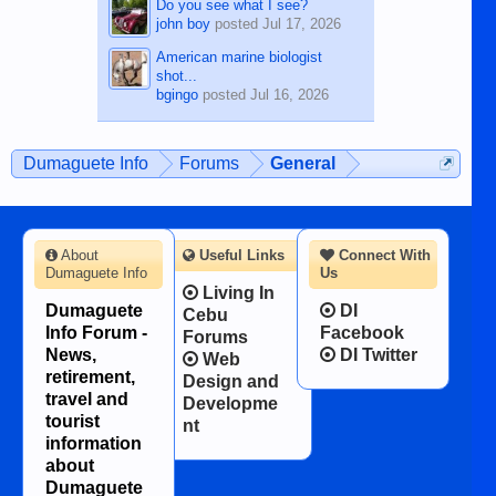
Do you see what I see?
john boy
posted
Jul 17, 2026
American marine biologist
shot...
bgingo
posted
Jul 16, 2026
Dumaguete Info
Forums
General
About
Useful Links
Connect With
Dumaguete Info
Us
Living In
Dumaguete
DI
Cebu
Info Forum -
Facebook
Forums
News,
DI Twitter
Web
retirement,
Design and
travel and
Developme
tourist
nt
information
about
Dumaguete