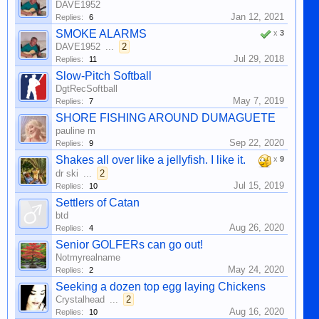
DAVE1952
Jan 12, 2021
Replies:
6
SMOKE ALARMS
x
3
DAVE1952
...
2
Jul 29, 2018
Replies:
11
Slow-Pitch Softball
DgtRecSoftball
May 7, 2019
Replies:
7
SHORE FISHING AROUND DUMAGUETE
pauline m
Sep 22, 2020
Replies:
9
Shakes all over like a jellyfish. I like it.
x
9
dr ski
...
2
Jul 15, 2019
Replies:
10
Settlers of Catan
btd
Aug 26, 2020
Replies:
4
Senior GOLFERs can go out!
Notmyrealname
May 24, 2020
Replies:
2
Seeking a dozen top egg laying Chickens
Crystalhead
...
2
Aug 16, 2020
Replies:
10