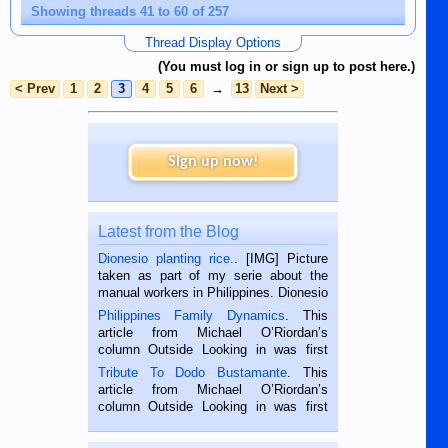
Showing threads 41 to 60 of 257
Thread Display Options
(You must log in or sign up to post here.)
< Prev
1
2
3
4
5
6
→
13
Next >
Sign up now!
Latest from the Blog
Dionesio planting rice.
. [IMG] Picture
taken as part of my serie about the
manual workers in Philippines. Dionesio
is a rice farmer in Siaton, Negros
Philippines Family Dynamics
. This
Oriental, Philippines. He is 68 and still
article from Michael O’Riordan’s
hard working. We met him...
column Outside Looking in was first
published in the Dumaguete Metropost
Tribute To Dodo Bustamante
. This
on the 2nd of September, 2018.
article from Michael O’Riordan’s
BALAMBAN, CEBU — I’m writing this
column Outside Looking in was first
while sitting on...
published in the Dumaguete Metropost
on the 12th of August, 2018 When a