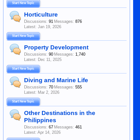
Start New Topic
Horticulture
Discussions:
91
Messages:
876
Jan 19, 2026
Start New Topic
Property Development
Discussions:
90
Messages:
1,740
Dec 11, 2025
Start New Topic
Diving and Marine Life
Discussions:
70
Messages:
555
Mar 2, 2026
Start New Topic
Other Destinations in the
Philippines
Discussions:
67
Messages:
461
Apr 14, 2026