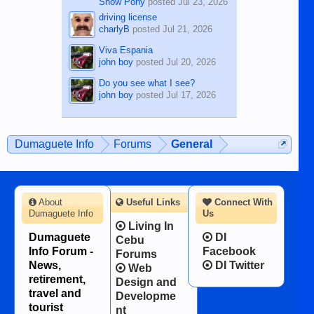
Show Pony
posted
Jul 23, 2026
driving license
charlyB
posted
Jul 21, 2026
Viva Espania
john boy
posted
Jul 20, 2026
Do you see what I see?
john boy
posted
Jul 17, 2026
Dumaguete Info
Forums
General
About
Useful Links
Connect With
Dumaguete Info
Us
Living In
Dumaguete
DI
Cebu
Info Forum -
Facebook
Forums
News,
DI Twitter
Web
retirement,
Design and
travel and
Developme
tourist
nt