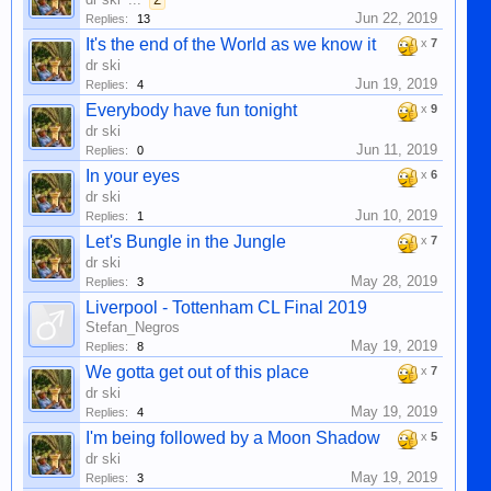
Jun 22, 2019
Replies:
13
It's the end of the World as we know it
x
7
dr ski
Jun 19, 2019
Replies:
4
Everybody have fun tonight
x
9
dr ski
Jun 11, 2019
Replies:
0
In your eyes
x
6
dr ski
Jun 10, 2019
Replies:
1
Let's Bungle in the Jungle
x
7
dr ski
May 28, 2019
Replies:
3
Liverpool - Tottenham CL Final 2019
Stefan_Negros
May 19, 2019
Replies:
8
We gotta get out of this place
x
7
dr ski
May 19, 2019
Replies:
4
I'm being followed by a Moon Shadow
x
5
dr ski
May 19, 2019
Replies:
3