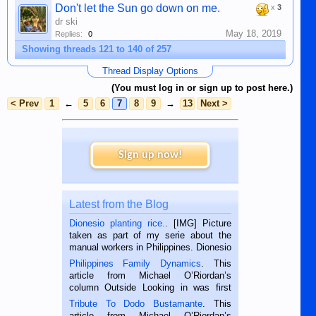
Don't let the Sun go down on me.
x
3
dr ski
May 18, 2019
Replies:
0
Showing threads 121 to 140 of 257
Thread Display Options
(You must log in or sign up to post here.)
< Prev
1
←
5
6
7
8
9
→
13
Next >
Sign up now!
Latest from the Blog
Dionesio planting rice.
. [IMG] Picture
taken as part of my serie about the
manual workers in Philippines. Dionesio
is a rice farmer in Siaton, Negros
Philippines Family Dynamics
. This
Oriental, Philippines. He is 68 and still
article from Michael O’Riordan’s
hard working. We met him...
column Outside Looking in was first
published in the Dumaguete Metropost
Tribute To Dodo Bustamante
. This
on the 2nd of September, 2018.
article from Michael O’Riordan’s