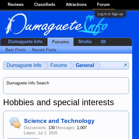
Reviews
Classifieds
Attractions
Forum
Log in or Sign up
Dumaguete Info
Media
Forums
Best Posts
Recent Posts
Dumaguete Info
Forums
General
Dumaguete Info Search
Hobbies and special interests
Science and Technology
Discussions:
130
Messages:
1,007
Jul 2, 2026