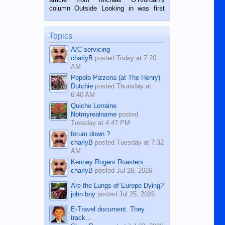
BALAMBAN, CEBU — I’m writing this
column Outside Looking in was first
while sitting on...
published in the Dumaguete Metropost
on the 12th of August, 2018 When a
man dies, his shortcomings, his
Topics
character defects...
A/C servicing
charlyB
posted
Today at 7:20
AM
Popolo Pizzeria (at The Henry)
Dutchie
posted
Thursday at
6:40 AM
Quiche Lorraine
Notmyrealname
posted
Tuesday at 4:47 PM
forum down ?
charlyB
posted
Tuesday at 7:32
AM
Kenney Rogers Roasters
charlyB
posted
Jul 28, 2026
Are the Lungs of Europe Dying?
john boy
posted
Jul 25, 2026
E-Travel document. They
track...