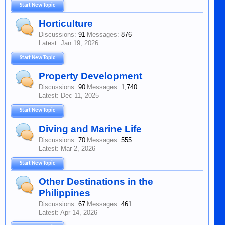
Start New Topic
Horticulture
Discussions:
91
Messages:
876
Jan 19, 2026
Start New Topic
Property Development
Discussions:
90
Messages:
1,740
Dec 11, 2025
Start New Topic
Diving and Marine Life
Discussions:
70
Messages:
555
Mar 2, 2026
Start New Topic
Other Destinations in the
Philippines
Discussions:
67
Messages:
461
Apr 14, 2026