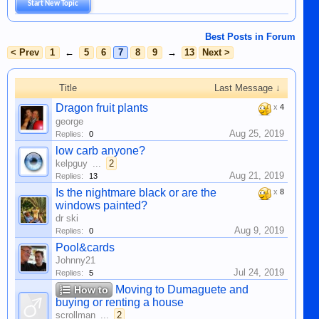
Start New Topic
Best Posts in Forum
< Prev
1
←
5
6
7
8
9
→
13
Next >
Title
Last Message ↓
Dragon fruit plants
x
4
george
Aug 25, 2019
Replies:
0
low carb anyone?
kelpguy
...
2
Aug 21, 2019
Replies:
13
Is the nightmare black or are the
x
8
windows painted?
dr ski
Aug 9, 2019
Replies:
0
Pool&cards
Johnny21
Jul 24, 2019
Replies:
5
Moving to Dumaguete and
How to
buying or renting a house
scrollman
...
2