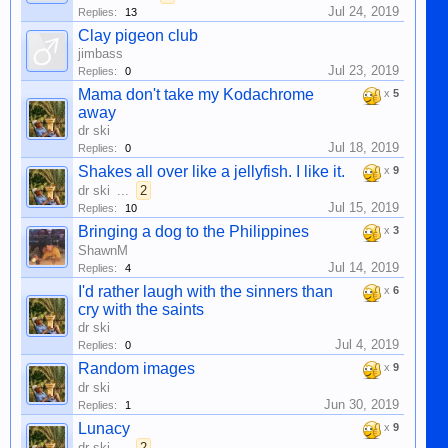
Jul 24, 2019
Replies:
13
Clay pigeon club
jimbass
Jul 23, 2019
Replies:
0
Mama don't take my Kodachrome
x
5
away
dr ski
Jul 18, 2019
Replies:
0
Shakes all over like a jellyfish. I like it.
x
9
dr ski
...
2
Jul 15, 2019
Replies:
10
Bringing a dog to the Philippines
x
3
ShawnM
Jul 14, 2019
Replies:
4
I'd rather laugh with the sinners than
x
6
cry with the saints
dr ski
Jul 4, 2019
Replies:
0
Random images
x
9
dr ski
Jun 30, 2019
Replies:
1
Lunacy
x
9
dr ski
...
2