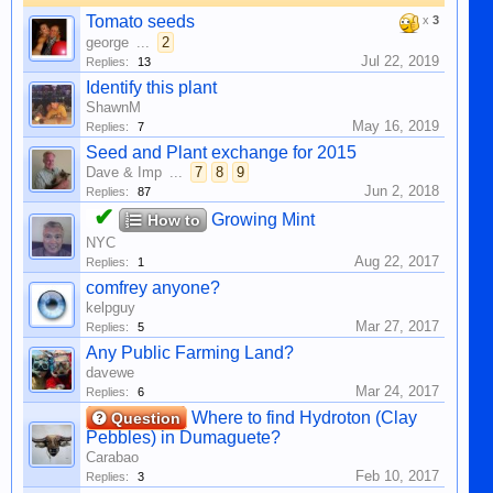
Tomato seeds
x
3
george
...
2
Jul 22, 2019
Replies:
13
Identify this plant
ShawnM
May 16, 2019
Replies:
7
Seed and Plant exchange for 2015
Dave & Imp
...
7
8
9
Jun 2, 2018
Replies:
87
✔
Growing Mint
How to
NYC
Aug 22, 2017
Replies:
1
comfrey anyone?
kelpguy
Mar 27, 2017
Replies:
5
Any Public Farming Land?
davewe
Mar 24, 2017
Replies:
6
Where to find Hydroton (Clay
Question
Pebbles) in Dumaguete?
Carabao
Feb 10, 2017
Replies:
3