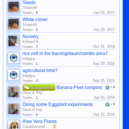
Seeds
ShawnM
Jan 24, 2017
Replies:
5
White clover
ShawnM
Jan 18, 2017
Replies:
2
Nursery
Edward K
Oct 31, 2016
Replies:
7
rice mill in the bacong/dauin/zambo area?
kelpguy
Sep 28, 2016
Replies:
1
agricultural lime?
kelpguy
Sep 25, 2016
Replies:
2
Banana Peel compost
Suggestion
x
6
Dave & Imp
Apr 25, 2016
Replies:
1
Doing some Eggplant experiments
x
6
Dave & Imp
Apr 15, 2016
Replies:
0
Aloe Vera Plants
Canadianized
...
2