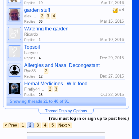
Apr 12, 2016
Replies:
19
garden stuff
x
4
alex
...
2
3
4
Mar 15, 2016
Replies:
36
Watering the garden
Ricardo
Mar 10, 2016
Replies:
1
Topsoil
barryrio
Dec 29, 2015
Replies:
4
Allergies and Nasal Decongestant
Rye83
...
2
Dec 27, 2015
Replies:
12
Herbal Medicines.. Wild food.
Firefly44
...
2
3
Oct 22, 2015
Replies:
28
Showing threads 21 to 40 of 91
Thread Display Options
(You must log in or sign up to post here.)
< Prev
1
2
3
4
5
Next >