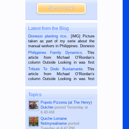
Sign up now!
Latest from the Blog
Dionesio planting rice.
. [IMG] Picture
taken as part of my serie about the
manual workers in Philippines. Dionesio
is a rice farmer in Siaton, Negros
Philippines Family Dynamics
. This
Oriental, Philippines. He is 68 and still
article from Michael O’Riordan’s
hard working. We met him...
column Outside Looking in was first
published in the Dumaguete Metropost
Tribute To Dodo Bustamante
. This
on the 2nd of September, 2018.
article from Michael O’Riordan’s
BALAMBAN, CEBU — I’m writing this
column Outside Looking in was first
while sitting on...
published in the Dumaguete Metropost
on the 12th of August, 2018 When a
man dies, his shortcomings, his
Topics
character defects...
Popolo Pizzeria (at The Henry)
Dutchie
posted
Yesterday at
6:40 AM
Quiche Lorraine
Notmyrealname
posted
Tuesday at 4:47 PM