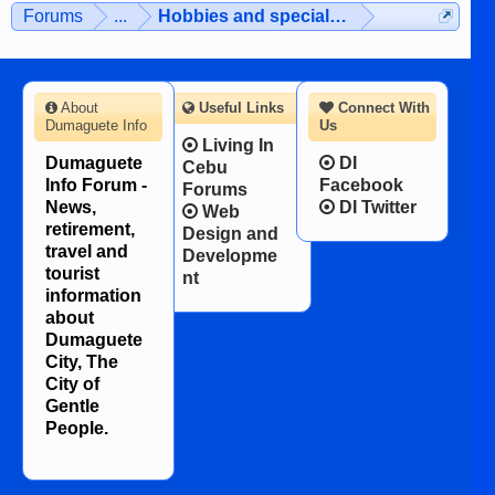
Forums
...
Hobbies and special interests
About
Useful Links
Connect With
Dumaguete Info
Us
Living In
Dumaguete
DI
Cebu
Info Forum -
Facebook
Forums
News,
DI Twitter
Web
retirement,
Design and
travel and
Developme
tourist
nt
information
about
Dumaguete
City, The
City of
Gentle
People.