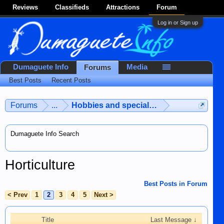
Reviews
Classifieds
Attractions
Forum
Log in or Sign up
Dumaguete Info
Media
Forums
Best Posts
Recent Posts
Forums
...
Hobbies and special interests
Dumaguete Info Search
Horticulture
Best Posts in Forum
< Prev
1
2
3
4
5
Next >
Title
Last Message ↓