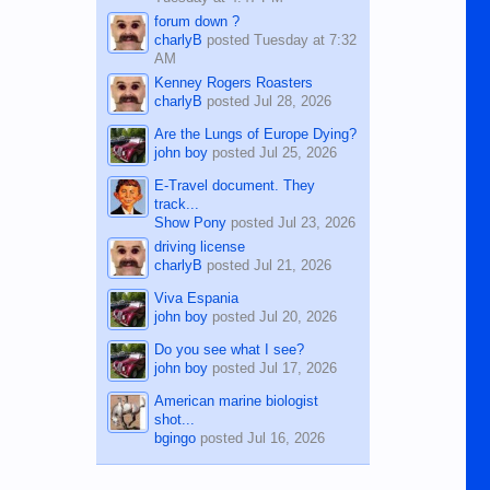
forum down ?
charlyB
posted
Tuesday at 7:32
AM
Kenney Rogers Roasters
charlyB
posted
Jul 28, 2026
Are the Lungs of Europe Dying?
john boy
posted
Jul 25, 2026
E-Travel document. They
track...
Show Pony
posted
Jul 23, 2026
driving license
charlyB
posted
Jul 21, 2026
Viva Espania
john boy
posted
Jul 20, 2026
Do you see what I see?
john boy
posted
Jul 17, 2026
American marine biologist
shot...
bgingo
posted
Jul 16, 2026