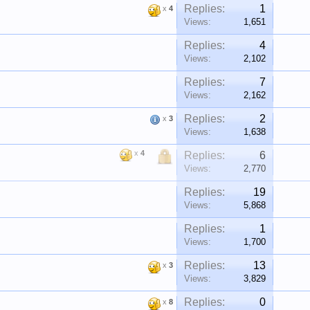
Replies:
1
x
4
Views:
1,651
Replies:
4
Views:
2,102
Replies:
7
Views:
2,162
Replies:
2
x
3
Views:
1,638
x
4
Replies:
6
Views:
2,770
Replies:
19
Views:
5,868
Replies:
1
Views:
1,700
Replies:
13
x
3
Views:
3,829
Replies:
0
x
8