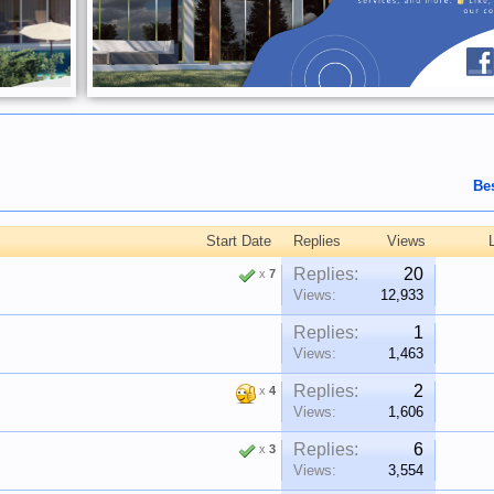
Be
Start Date
Replies
Views
Replies:
20
x
7
Views:
12,933
Replies:
1
Views:
1,463
Replies:
2
x
4
Views:
1,606
Replies:
6
x
3
Views:
3,554