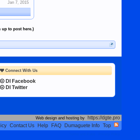
Jan 7, 2015
 up to post here.)
Connect With Us
DI Facebook
DI Twitter
https://dgte.pro
Web design and hosting by
icy
Contact Us
Help
FAQ
Dumaguete Info
Top
Terms and Rules
Privacy Policy