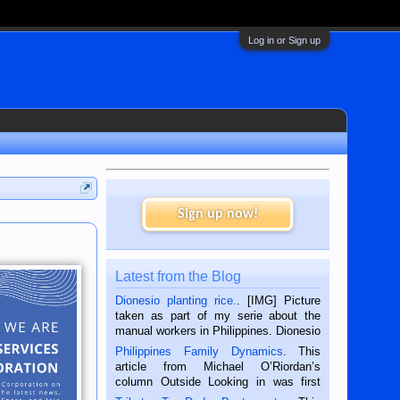
Log in or Sign up
Sign up now!
Latest from the Blog
Dionesio planting rice.
. [IMG] Picture
taken as part of my serie about the
manual workers in Philippines. Dionesio
is a rice farmer in Siaton, Negros
Philippines Family Dynamics
. This
Oriental, Philippines. He is 68 and still
article from Michael O’Riordan’s
hard working. We met him...
column Outside Looking in was first
published in the Dumaguete Metropost