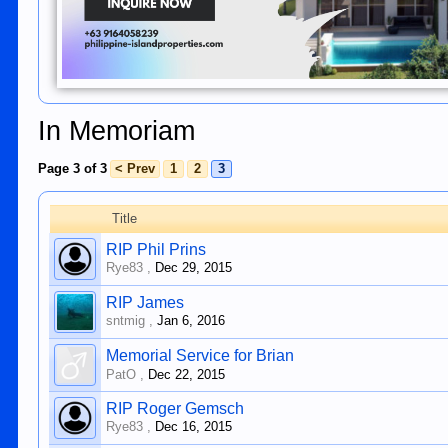
In Memoriam
Page 3 of 3
< Prev
1
2
3
Title
RIP Phil Prins
Rye83
,
Dec 29, 2015
RIP James
sntmig
,
Jan 6, 2016
Memorial Service for Brian
PatO
,
Dec 22, 2015
RIP Roger Gemsch
Rye83
,
Dec 16, 2015