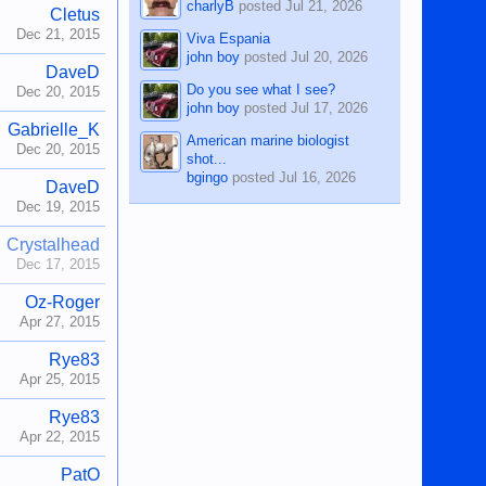
charlyB
posted
Jul 21, 2026
Cletus
Dec 21, 2015
Viva Espania
john boy
posted
Jul 20, 2026
DaveD
Do you see what I see?
Dec 20, 2015
john boy
posted
Jul 17, 2026
Gabrielle_K
American marine biologist
Dec 20, 2015
shot...
bgingo
posted
Jul 16, 2026
DaveD
Dec 19, 2015
Crystalhead
Dec 17, 2015
Oz-Roger
Apr 27, 2015
Rye83
Apr 25, 2015
Rye83
Apr 22, 2015
PatO