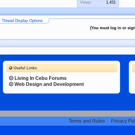
Views:
1,431
Thread Display Options
(You must log in or sign
Useful Links
Living In Cebu Forums
Web Design and Development
Terms and Rules
Privacy Pol