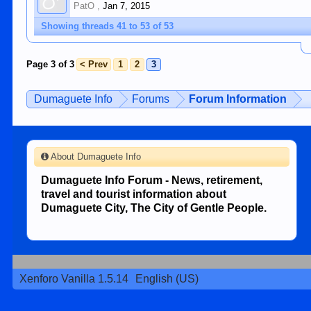
PatO
,
Jan 7, 2015
Showing threads 41 to 53 of 53
Page 3 of 3
< Prev
1
2
3
Dumaguete Info
Forums
Forum Information
About Dumaguete Info
Dumaguete Info Forum - News, retirement,
travel and tourist information about
Dumaguete City, The City of Gentle People.
Xenforo Vanilla 1.5.14
English (US)