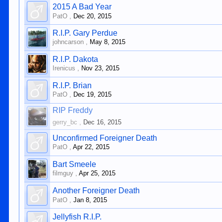
2015 A Bad Year
PatO
,
Dec 20, 2015
R.I.P. Gary Perdue
johncarson
,
May 8, 2015
R.I.P. Dakota
Irenicus
,
Nov 23, 2015
R.I.P. Brian
PatO
,
Dec 19, 2015
RIP Freddy
gerry_bc
,
Dec 16, 2015
Unconfirmed Foreigner Death
PatO
,
Apr 22, 2015
Bart Smeele
filmguy
,
Apr 25, 2015
Another Foreigner Death
PatO
,
Jan 8, 2015
Jellyfish R.I.P.