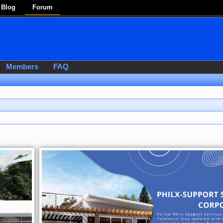
Blog
Forum
Members
FAQ