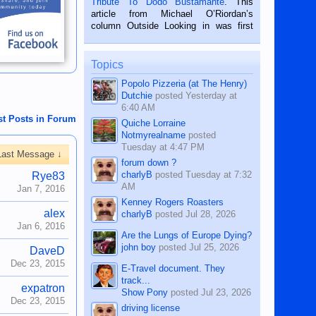
Tribute To Dodo Bustamante
. This
on the 2nd of September, 2018.
article from Michael O’Riordan’s
BALAMBAN, CEBU — I’m writing this
column Outside Looking in was first
while sitting on...
published in the Dumaguete Metropost
on the 12th of August, 2018 When a
man dies, his shortcomings, his
Topics
character defects...
Popolo Pizzeria (at The Henry)
Dutchie
posted
Yesterday at
6:40 AM
st Posts in Forum
Quiche Lorraine
Notmyrealname
posted
Tuesday at 4:47 PM
Last Message ↓
forum down ?
charlyB
posted
Tuesday at 7:32
Rye83
AM
Jan 7, 2016
Kenney Rogers Roasters
alex
charlyB
posted
Jul 28, 2026
Jan 6, 2016
Are the Lungs of Europe Dying?
john boy
posted
Jul 25, 2026
DaveD
Dec 23, 2015
E-Travel document. They
track...
expatron
Show Pony
posted
Jul 23, 2026
Dec 23, 2015
driving license