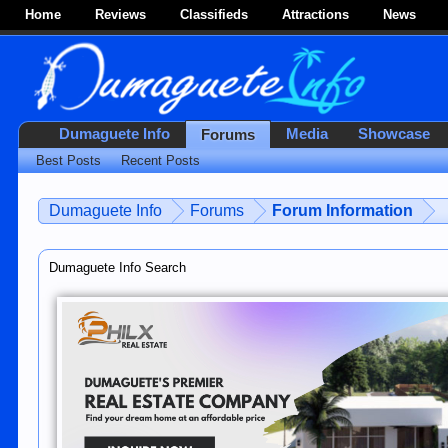
Home
Reviews
Classifieds
Attractions
News
Dumaguete Info
Media
Showcase
Forums
Best Posts
Recent Posts
Dumaguete Info
Forums
Forum Information
Dumaguete Info Search