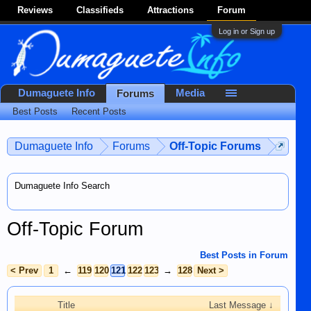
Reviews
Classifieds
Attractions
Forum
Log in or Sign up
Dumaguete Info
Media
Forums
Best Posts
Recent Posts
Dumaguete Info
Forums
Off-Topic Forums
Dumaguete Info Search
Off-Topic Forum
Best Posts in Forum
< Prev
1
←
119
120
121
122
123
→
128
Next >
Title
Last Message ↓