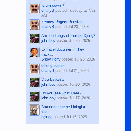
forum down ?
charlyB
posted
Tuesday at 7:32
AM
Kenney Rogers Roasters
charlyB
posted
Jul 28, 2026
Are the Lungs of Europe Dying?
john boy
posted
Jul 25, 2026
E-Travel document. They
track...
Show Pony
posted
Jul 23, 2026
driving license
charlyB
posted
Jul 21, 2026
Viva Espania
john boy
posted
Jul 20, 2026
Do you see what I see?
john boy
posted
Jul 17, 2026
American marine biologist
shot...
bgingo
posted
Jul 16, 2026