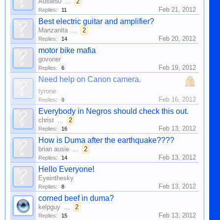
Ausie50
...
2
Feb 21, 2012
Replies:
11
Best electric guitar and amplifier?
Manzanita
...
2
Feb 20, 2012
Replies:
14
motor bike mafia
govoner
Feb 19, 2012
Replies:
6
Need help on Canon camera.
tyrone
Feb 16, 2012
Replies:
9
Everybody in Negros should check this out.
christ
...
2
Feb 13, 2012
Replies:
16
How is Duma after the earthquake????
brian ausie
...
2
Feb 13, 2012
Replies:
14
Hello Everyone!
Eyeinthesky
Feb 13, 2012
Replies:
8
corned beef in duma?
kelpguy
...
2
Feb 13, 2012
Replies:
15