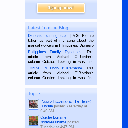
Sign up now!
Latest from the Blog
Dionesio planting rice.
. [IMG] Picture
taken as part of my serie about the
manual workers in Philippines. Dionesio
is a rice farmer in Siaton, Negros
Philippines Family Dynamics
. This
Oriental, Philippines. He is 68 and still
article from Michael O’Riordan’s
hard working. We met him...
column Outside Looking in was first
published in the Dumaguete Metropost
Tribute To Dodo Bustamante
. This
on the 2nd of September, 2018.
article from Michael O’Riordan’s
BALAMBAN, CEBU — I’m writing this
column Outside Looking in was first
while sitting on...
published in the Dumaguete Metropost
on the 12th of August, 2018 When a
man dies, his shortcomings, his
Topics
character defects...
Popolo Pizzeria (at The Henry)
Dutchie
posted
Yesterday at
6:40 AM
Quiche Lorraine
Notmyrealname
posted
Tuesday at 4:47 PM