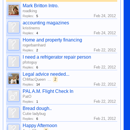
Mark Britton Intro.
roadking
Feb 24, 2012
Replies:
5
accounting magazines
kristinems
Feb 24, 2012
Replies:
4
Home and property financing
rogerbarnhard
Feb 22, 2012
Replies:
2
I need a refrigerator repair person
pfotoguy
Feb 22, 2012
Replies:
6
Legal advice needed...
ChMacQueen
...
2
Feb 22, 2012
Replies:
14
PAL A.M. Flight Check In
PatO
Feb 22, 2012
Replies:
1
Bread dough..
Cutie ladybug
Feb 21, 2012
Replies:
6
Happy Afternoon