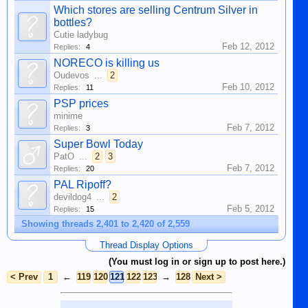
Which stores are selling Centrum Silver in
bottles?
Cutie ladybug
Feb 12, 2012
Replies:
4
NORECO is killing us
Oudevos
...
2
Feb 10, 2012
Replies:
11
PSP prices
minime
Feb 7, 2012
Replies:
3
Super Bowl Today
PatO
...
2
3
Feb 7, 2012
Replies:
20
PAL Ripoff?
devildog4
...
2
Feb 5, 2012
Replies:
15
Showing threads 2,401 to 2,420 of 2,559
Thread Display Options
(You must log in or sign up to post here.)
< Prev
1
←
119
120
121
122
123
→
128
Next >