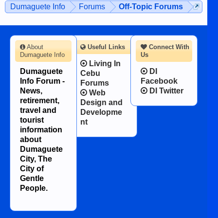
Dumaguete Info
Forums
Off-Topic Forums
About
Useful Links
Connect With
Dumaguete Info
Us
Living In
Dumaguete
DI
Cebu
Info Forum -
Facebook
Forums
News,
DI Twitter
Web
retirement,
Design and
travel and
Developme
tourist
nt
information
about
Dumaguete
City, The
City of
Gentle
People.