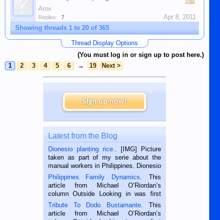
Arox
Apr 8, 2011
Replies:
7
Showing threads 1 to 20 of 365
Thread Display Options
(You must log in or sign up to post here.)
1
2
3
4
5
6
→
19
Next >
Sign up now!
Latest from the Blog
Dionesio planting rice.
. [IMG] Picture
taken as part of my serie about the
manual workers in Philippines. Dionesio
is a rice farmer in Siaton, Negros
Philippines Family Dynamics
. This
Oriental, Philippines. He is 68 and still
article from Michael O’Riordan’s
hard working. We met him...
column Outside Looking in was first
published in the Dumaguete Metropost
Tribute To Dodo Bustamante
. This
on the 2nd of September, 2018.
article from Michael O’Riordan’s
BALAMBAN, CEBU — I’m writing this