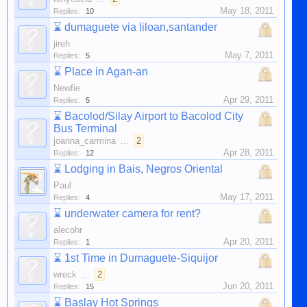
May 18, 2011
Replies:
10
⌛
dumaguete via liloan,santander
jireh
May 7, 2011
Replies:
5
⌛
Place in Agan-an
Newfie
Apr 29, 2011
Replies:
5
⌛
Bacolod/Silay Airport to Bacolod City
Bus Terminal
joanna_carmina
...
2
Apr 28, 2011
Replies:
12
⌛
Lodging in Bais, Negros Oriental
Paul
May 17, 2011
Replies:
4
⌛
underwater camera for rent?
alecohr
Apr 20, 2011
Replies:
1
⌛
1st Time in Dumaguete-Siquijor
wreck
...
2
Jun 20, 2011
Replies:
15
⌛
Baslay Hot Springs