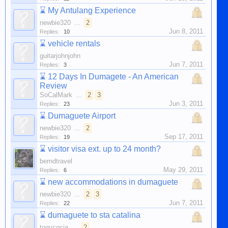
⌛
My Antulang Experience
newbie320
...
2
Jun 8, 2011
Replies:
10
⌛
vehicle rentals
guitarjohnjohn
Jun 7, 2011
Replies:
3
⌛
12 Days In Dumagete - An American
Review
SoCalMark
...
2
3
Jun 3, 2011
Replies:
23
⌛
Dumaguete Airport
newbie320
...
2
Sep 17, 2011
Replies:
19
⌛
visitor visa ext. up to 24 month?
berndtravel
May 29, 2011
Replies:
6
⌛
new accommodations in dumaguete
newbie320
...
2
3
Jun 7, 2011
Replies:
22
⌛
dumaguete to sta catalina
tonycocia
...
2