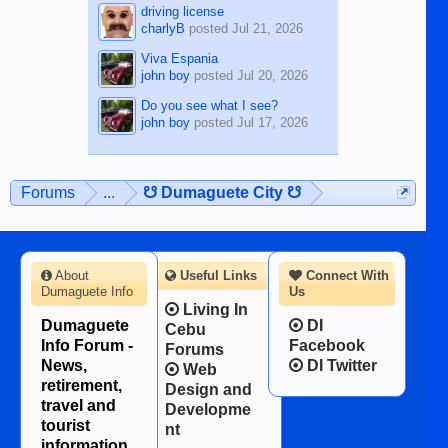
driving license
charlyB
posted
Jul 21, 2026
Viva Espania
john boy
posted
Jul 20, 2026
Do you see what I see?
john boy
posted
Jul 17, 2026
Forums
...
☋ Dumaguete City ☋
About
Useful Links
Connect With
Dumaguete Info
Us
Living In
Dumaguete
DI
Cebu
Info Forum -
Facebook
Forums
News,
DI Twitter
Web
retirement,
Design and
travel and
Developme
tourist
nt
information