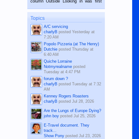
column Outside Looking in was first
while sitting on...
published in the Dumaguete Metropost
on the 12th of August, 2018 When a
man dies, his shortcomings, his
Topics
character defects...
A/C servicing
charlyB
posted
Yesterday at
7:20 AM
Popolo Pizzeria (at The Henry)
Dutchie
posted
Thursday at
6:40 AM
Quiche Lorraine
Notmyrealname
posted
Tuesday at 4:47 PM
forum down ?
charlyB
posted
Tuesday at 7:32
AM
Kenney Rogers Roasters
charlyB
posted
Jul 28, 2026
Are the Lungs of Europe Dying?
john boy
posted
Jul 25, 2026
E-Travel document. They
track...
Show Pony
posted
Jul 23, 2026