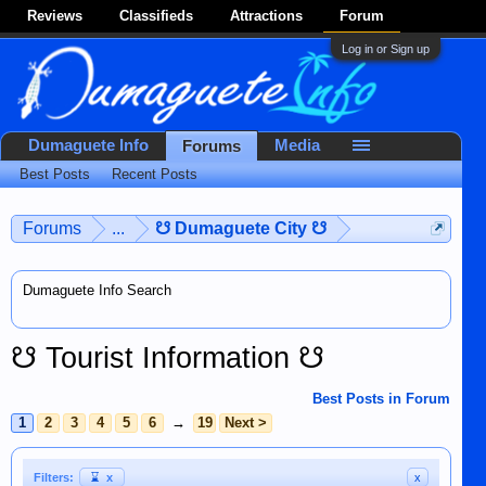
Reviews
Classifieds
Attractions
Forum
Log in or Sign up
Dumaguete Info
Media
Forums
Best Posts
Recent Posts
Forums
...
☋ Dumaguete City ☋
Dumaguete Info Search
☋ Tourist Information ☋
Best Posts in Forum
1
2
3
4
5
6
→
19
Next >
Filters:
⌛
x
x