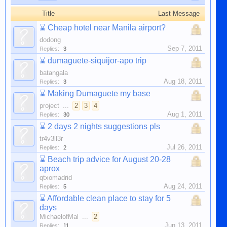
Title
Last Message
⌛
Cheap hotel near Manila airport?
dodong
Sep 7, 2011
Replies:
3
⌛
dumaguete-siquijor-apo trip
batangala
Aug 18, 2011
Replies:
3
⌛
Making Dumaguete my base
project
...
2
3
4
Aug 1, 2011
Replies:
30
⌛
2 days 2 nights suggestions pls
tr4v3ll3r
Jul 26, 2011
Replies:
2
⌛
Beach trip advice for August 20-28
aprox
qtxomadrid
Aug 24, 2011
Replies:
5
⌛
Affordable clean place to stay for 5
days
MichaelofMal
...
2
Jun 13, 2011
Replies:
11