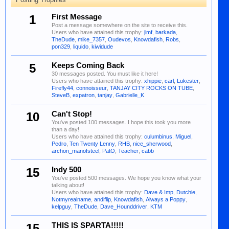
1
First Message
Post a message somewhere on the site to receive this.
Users who have attained this trophy:
jimf
,
barkada
,
TheDude
,
mike_7357
,
Oudevos
,
Knowdafish
,
Robs
,
pon329
,
liquido
,
kiwidude
5
Keeps Coming Back
30 messages posted. You must like it here!
Users who have attained this trophy:
xhippie
,
carl
,
Lukester
,
Firefly44
,
connoisseur
,
TANJAY CITY ROCKS ON TUBE
,
SteveB
,
expatron
,
tanjay
,
Gabrielle_K
10
Can't Stop!
You've posted 100 messages. I hope this took you more
than a day!
Users who have attained this trophy:
culumbinus
,
Miguel
,
Pedro
,
Ten Twenty Lenny
,
RHB
,
nice_sherwood
,
archon_manofsteel
,
PatO
,
Teacher
,
cabb
15
Indy 500
You've posted 500 messages. We hope you know what your
talking about!
Users who have attained this trophy:
Dave & Imp
,
Dutchie
,
Notmyrealname
,
andiflip
,
Knowdafish
,
Always a Poppy
,
kelpguy
,
TheDude
,
Dave_Hounddriver
,
KTM
15
THIS IS SPARTA!!!!!