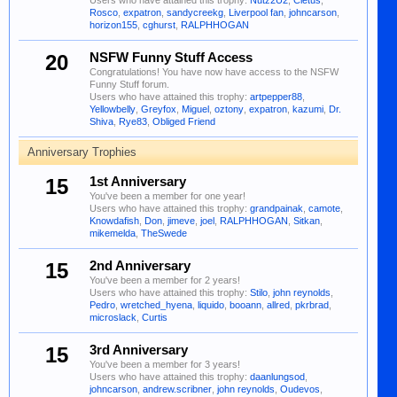
Users who have attained this trophy:
Nutz2U2
,
Cletus
,
Rosco
,
expatron
,
sandycreekg
,
Liverpool fan
,
johncarson
,
horizon155
,
cghurst
,
RALPHHOGAN
20
NSFW Funny Stuff Access
Congratulations! You have now have access to the NSFW
Funny Stuff forum.
Users who have attained this trophy:
artpepper88
,
Yellowbelly
,
Greyfox
,
Miguel
,
oztony
,
expatron
,
kazumi
,
Dr.
Shiva
,
Rye83
,
Obliged Friend
Anniversary Trophies
15
1st Anniversary
You've been a member for one year!
Users who have attained this trophy:
grandpainak
,
camote
,
Knowdafish
,
Don
,
jimeve
,
joel
,
RALPHHOGAN
,
Sitkan
,
mikemelda
,
TheSwede
15
2nd Anniversary
You've been a member for 2 years!
Users who have attained this trophy:
Stilo
,
john reynolds
,
Pedro
,
wretched_hyena
,
liquido
,
booann
,
allred
,
pkrbrad
,
microslack
,
Curtis
15
3rd Anniversary
You've been a member for 3 years!
Users who have attained this trophy:
daanlungsod
,
johncarson
,
andrew.scribner
,
john reynolds
,
Oudevos
,