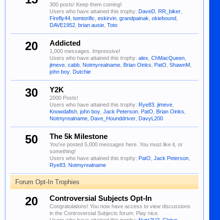
300 posts! Keep them coming!
Users who have attained this trophy:
DaveD
,
RR_biker
,
Firefly44
,
tomtorific
,
eskirvin
,
grandpainak
,
okiebound
,
DAVE1952
,
brian ausie
,
Toto
20
Addicted
1,000 messages. Impressive!
Users who have attained this trophy:
alex
,
ChMacQueen
,
jimeve
,
cabb
,
Notmyrealname
,
Brian Oinks
,
PatO
,
ShawnM
,
john boy
,
Dutchie
30
Y2K
2000 Posts!
Users who have attained this trophy:
Rye83
,
jimeve
,
Knowdafish
,
john boy
,
Jack Peterson
,
PatO
,
Brian Oinks
,
Notmyrealname
,
Dave_Hounddriver
,
DavyL200
50
The 5k Milestone
You've posted 5,000 messages here. You must like it, or
something!
Users who have attained this trophy:
PatO
,
Jack Peterson
,
Rye83
,
Notmyrealname
Forum Opt-In Trophies
20
Controversial Subjects Opt-In
Congratulations! You now have access to view discussions
in the Controversial Subjects forum. Play nice.