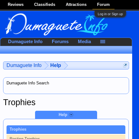
Reviews
Classifieds
Attractions
Forum
Log in or Sign up
Dumaguete Info
Forums
Media
Dumaguete Info
Help
Dumaguete Info Search
Trophies
Help
Trophies
Posting Trophies