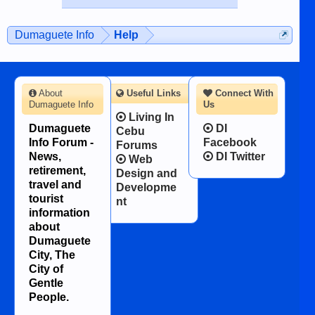
published in the Dumaguete Metropost
on the 12th of August, 2018 When a
man dies, his shortcomings, his
Dumaguete Info
Help
character defects...
About
Useful Links
Connect With
Dumaguete Info
Us
Living In
Dumaguete
DI
Cebu
Info Forum -
Facebook
Forums
News,
DI Twitter
Web
retirement,
Design and
travel and
Developme
tourist
nt
information
about
Dumaguete
City, The
City of
Gentle
People.