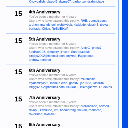
Knowdafish
,
glass45
,
dwms07
,
garbonzo
,
dralionblade
15
4th Anniversary
You've been a member for 4 years!
Users who have attained this trophy:
RHB
,
connoisseur
,
archon_manofsteel
,
wobblybob
,
kiwidude
,
glass45
,
tbevan
,
barkada
,
Chloe
,
ReBelBiKeR
15
5th Anniversary
You've been a member for 5 years.
Users who have attained this trophy:
AndyG
,
ghost7
,
fundiver198
,
dongzky
,
jimeve
,
Sunredaussie
,
lbriggs2002@hotmail.com
,
onlyme
,
Eaglescout
,
andrew.scribner
15
6th Anniversary
You've been a member for 6 years!
Users who have attained this trophy:
mikemelda
,
mydestinyz23
,
make a wish
,
ghost7
,
jed1433
,
Ricardo
,
lbriggs2002@hotmail.com
,
rickkaz2
,
lasvegastwo
,
Oudevos
15
7th Anniversary
You've been a member for 7 years!
Users who have attained this trophy:
dralionblade
,
baltoed
,
rmlupu
,
kiwidude
,
jimf
,
boomerang
,
tbevan
,
redhorse
,
roverman
,
dwms07
15
8th Anniversary