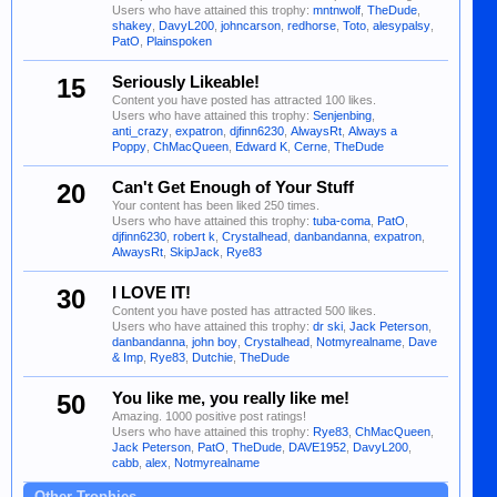
Users who have attained this trophy:
mntnwolf
,
TheDude
,
shakey
,
DavyL200
,
johncarson
,
redhorse
,
Toto
,
alesypalsy
,
PatO
,
Plainspoken
15
Seriously Likeable!
Content you have posted has attracted 100 likes.
Users who have attained this trophy:
Senjenbing
,
anti_crazy
,
expatron
,
djfinn6230
,
AlwaysRt
,
Always a
Poppy
,
ChMacQueen
,
Edward K
,
Cerne
,
TheDude
20
Can't Get Enough of Your Stuff
Your content has been liked 250 times.
Users who have attained this trophy:
tuba-coma
,
PatO
,
djfinn6230
,
robert k
,
Crystalhead
,
danbandanna
,
expatron
,
AlwaysRt
,
SkipJack
,
Rye83
30
I LOVE IT!
Content you have posted has attracted 500 likes.
Users who have attained this trophy:
dr ski
,
Jack Peterson
,
danbandanna
,
john boy
,
Crystalhead
,
Notmyrealname
,
Dave
& Imp
,
Rye83
,
Dutchie
,
TheDude
50
You like me, you really like me!
Amazing. 1000 positive post ratings!
Users who have attained this trophy:
Rye83
,
ChMacQueen
,
Jack Peterson
,
PatO
,
TheDude
,
DAVE1952
,
DavyL200
,
cabb
,
alex
,
Notmyrealname
Other Trophies