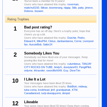
You've been a member for 8 years!
Users who have attained this trophy:
roverman
,
mattchu5150
,
Sitkan
,
boomerang
,
nipjap
,
Stilo
,
patty
,
jimeve
,
Dolores
,
booann
Rating Trophies
1
Bad post rating?
Everyone has an off day. Here's a trophy point, hope that
cheers ya up a bit.
Users who have attained this trophy:
Dutchie
,
Pedro
,
Edward K
,
MikeP64
,
Cletus
,
danbandanna
,
Cerne
,
Liverpool
fan
,
AussieBob
,
Sailor24
2
Somebody Likes You
Somebody out there liked one of your messages. Keep
posting like that for more!
Users who have attained this trophy:
culumbinus
,
TANJAY
CITY ROCKS ON TUBE
,
AndyG
,
dustylane53
,
PangitPilot
,
onlyme
,
tlrtraveler
,
swordfish549
,
Guy
,
DiverTim
10
I Like It a Lot
Your messages have been liked 25 times.
Users who have attained this trophy:
BobBski
,
midway
,
tuba-coma
,
knobhead
,
jimf
,
grandpainak
,
KTM
,
Canadianized
,
tunji oluwajuyemi
,
denpet
12
Likeable
Your posts have been liked 50 times! Keep them coming.