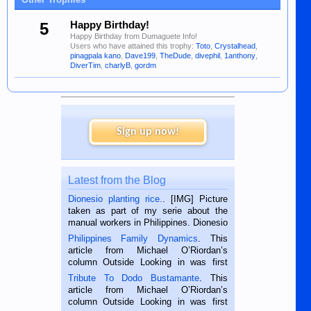
5
Happy Birthday!
Happy Birthday from Dumaguete Info!
Users who have attained this trophy:
Toto
,
Crystalhead
,
pinagpala kano
,
Dave199
,
TheDude
,
divephil
,
1anthony
,
DiverTim
,
charlyB
,
gordm
Sign up now!
Latest from the Blog
Dionesio planting rice.
. [IMG] Picture
taken as part of my serie about the
manual workers in Philippines. Dionesio
is a rice farmer in Siaton, Negros
Philippines Family Dynamics
. This
Oriental, Philippines. He is 68 and still
article from Michael O’Riordan’s
hard working. We met him...
column Outside Looking in was first
published in the Dumaguete Metropost
Tribute To Dodo Bustamante
. This
on the 2nd of September, 2018.
article from Michael O’Riordan’s
BALAMBAN, CEBU — I’m writing this
column Outside Looking in was first
while sitting on...