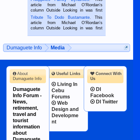
Oriental, Philippines. He is 68 and still
article from Michael O’Riordan’s
hard working. We met him...
column Outside Looking in was first
published in the Dumaguete Metropost
Tribute To Dodo Bustamante
. This
on the 2nd of September, 2018.
article from Michael O’Riordan’s
BALAMBAN, CEBU — I’m writing this
column Outside Looking in was first
while sitting on...
published in the Dumaguete Metropost
on the 12th of August, 2018 When a
man dies, his shortcomings, his
Dumaguete Info
Media
character defects...
About
Useful Links
Connect With
Dumaguete Info
Us
Living In
Dumaguete
DI
Cebu
Info Forum -
Facebook
Forums
News,
DI Twitter
Web
retirement,
Design and
travel and
Developme
tourist
nt
information
about
Dumaguete