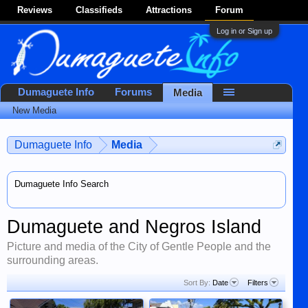
Reviews
Classifieds
Attractions
Forum
Log in or Sign up
Dumaguete Info
Forums
Media
New Media
Dumaguete Info
Media
Dumaguete Info Search
Dumaguete and Negros Island
Picture and media of the City of Gentle People and the
surrounding areas.
Sort By:
Date
Filters