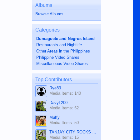
Albums
Browse Albums
Categories
Dumaguete and Negros Island
Restaurants and Nightlife
Other Areas in the Philippines
Philippine Video Shares
Miscellaneous Video Shares
Top Contributors
Rye83
Media Items: 140
DavyL200
Media Items: 52
Muffy
Media Items: 50
TANJAY CITY ROCKS ON TUBE
Media Items: 15