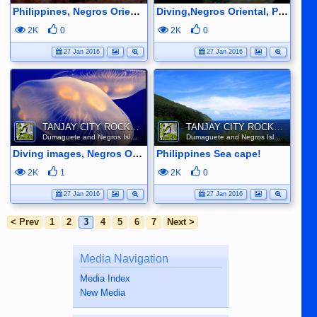
Philippines, Negros Oriental, reef life.
Diving,Negros Oriental, Philippines
2K
0
2K
0
27 Jan 2016
27 Jan 2016
TANJAY CITY ROCKS ON TUBE
TANJAY CITY ROCKS ON TUBE
Dumaguete and Negros Island
Dumaguete and Negros Island
Diving images, Negros Oriental
Philippines Sea cape!
2K
1
2K
0
27 Jan 2016
27 Jan 2016
< Prev
1
2
3
4
5
6
7
Next >
Media Navigation
Media Index
New Media