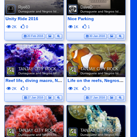
Rye83
DaveD
Dumaguete and Negros Island
Dumaguete and Negros Island
Unity Ride 2016
Nice Parking
2K
0
1K
1
20 Feb 2016
30 Jan 2016
TANJAY CITY ROCKS ON TUBE
TANJAY CITY ROCKS ON TUBE
Dumaguete and Negros Island
Dumaguete and Negros Island
Reef life, diving macro, Negros Oriental, Philippines
Life on the reefs, Negros Oriental
2K
0
2K
0
27 Jan 2016
27 Jan 2016
TANJAY CITY ROCKS ON TUBE
TANJAY CITY ROCKS ON TUBE
Dumaguete and Negros Island
Dumaguete and Negros Island