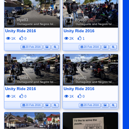
Rye83
Rye83
Dumaguete and Negros Island
Dumaguete and Negros Island
Unity Ride 2016
Unity Ride 2016
1K
0
2K
1
20 Feb 2016
20 Feb 2016
Rye83
Rye83
Dumaguete and Negros Island
Dumaguete and Negros Island
Unity Ride 2016
Unity Ride 2016
1K
0
1K
0
20 Feb 2016
20 Feb 2016