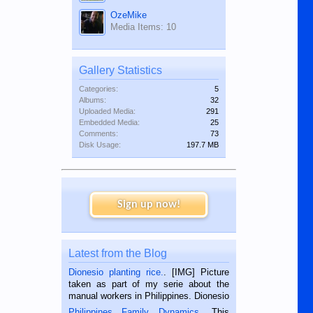
OzeMike
Media Items: 10
Gallery Statistics
Categories:
5
Albums:
32
Uploaded Media:
291
Embedded Media:
25
Comments:
73
Disk Usage:
197.7 MB
Sign up now!
Latest from the Blog
Dionesio planting rice.
. [IMG] Picture
taken as part of my serie about the
manual workers in Philippines. Dionesio
is a rice farmer in Siaton, Negros
Philippines Family Dynamics
. This