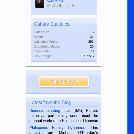
OzeMike
Media Items: 10
Gallery Statistics
Categories:
5
Albums:
32
Uploaded Media:
291
Embedded Media:
25
Comments:
73
Disk Usage:
197.7 MB
Sign up now!
Latest from the Blog
Dionesio planting rice.
. [IMG] Picture
taken as part of my serie about the
manual workers in Philippines. Dionesio
is a rice farmer in Siaton, Negros
Philippines Family Dynamics
. This
Oriental, Philippines. He is 68 and still
article from Michael O’Riordan’s