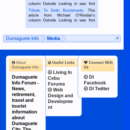
hard working. We met him...
column Outside Looking in was first
published in the Dumaguete Metropost
Tribute To Dodo Bustamante
. This
on the 2nd of September, 2018.
article from Michael O’Riordan’s
BALAMBAN, CEBU — I’m writing this
column Outside Looking in was first
while sitting on...
published in the Dumaguete Metropost
on the 12th of August, 2018 When a
man dies, his shortcomings, his
Dumaguete Info
Media
character defects...
About
Useful Links
Connect With
Dumaguete Info
Us
Living In
Dumaguete
DI
Cebu
Info Forum -
Facebook
Forums
News,
DI Twitter
Web
retirement,
Design and
travel and
Developme
tourist
nt
information
about
Dumaguete
City, The