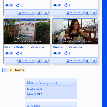
2K
1
2K
1
10 Mar 2016
27 Jan 2016
Rye83
Rye83
Restaurants and Nightlife
Restaurants and Nightlife
Naspri Bistro in Valencia
Dinner in Valencia
2K
0
2K
1
21 Jan 2016
21 Jan 2016
1
2
Next >
Media Navigation
Media Index
New Media
Albums