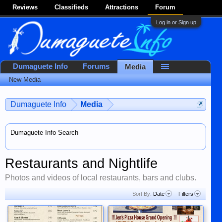
Reviews
Classifieds
Attractions
Forum
Log in or Sign up
Dumaguete Info
Forums
Media
New Media
Dumaguete Info
Media
Dumaguete Info Search
Restaurants and Nightlife
Photos and videos of local restaurants, bars and clubs.
Sort By:
Date
Filters