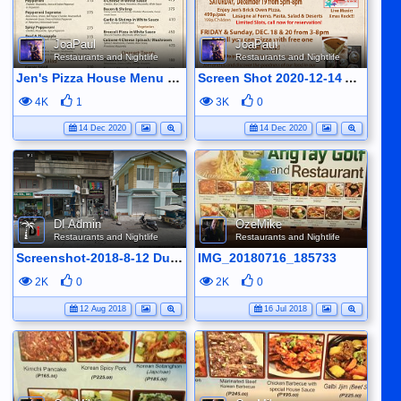
JoaPaul
JoaPaul
Restaurants and Nightlife
Restaurants and Nightlife
Jen's Pizza House Menu with 10% off for Pizzas until D4ec 24 (exept for premium pizzas)
Screen Shot 2020-12-14 At 09.00.48
4K
1
3K
0
14 Dec 2020
14 Dec 2020
DI Admin
OzeMike
Restaurants and Nightlife
Restaurants and Nightlife
Screenshot-2018-8-12 Dumaguete
IMG_20180716_185733
2K
0
2K
0
12 Aug 2018
16 Jul 2018