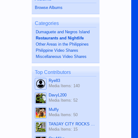
Browse Albums
Categories
Dumaguete and Negros Island
Restaurants and Nightlife
Other Areas in the Philippines
Philippine Video Shares
Miscellaneous Video Shares
Top Contributors
Rye83
Media Items: 140
DavyL200
Media Items: 52
Muffy
Media Items: 50
TANJAY CITY ROCKS ON TUBE
Media Items: 15