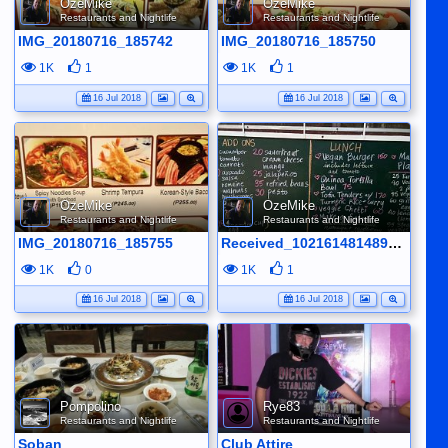
OzeMike
OzeMike
Restaurants and Nightlife
Restaurants and Nightlife
IMG_20180716_185742
IMG_20180716_185750
1K
1
1K
1
16 Jul 2018
16 Jul 2018
OzeMike
OzeMike
Restaurants and Nightlife
Restaurants and Nightlife
IMG_20180716_185755
Received_10216148148953431
1K
0
1K
1
16 Jul 2018
16 Jul 2018
Pompolino
Rye83
Restaurants and Nightlife
Restaurants and Nightlife
Soban
Club Attire