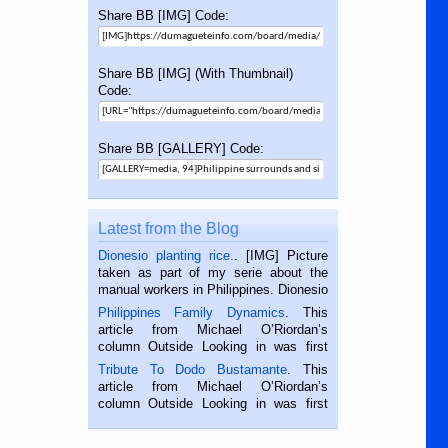
Share BB [IMG] Code:
Share BB [IMG] (With Thumbnail)
Code:
Share BB [GALLERY] Code:
Latest from the Blog
Dionesio planting rice.
. [IMG] Picture
taken as part of my serie about the
manual workers in Philippines. Dionesio
is a rice farmer in Siaton, Negros
Philippines Family Dynamics
. This
Oriental, Philippines. He is 68 and still
article from Michael O’Riordan’s
hard working. We met him...
column Outside Looking in was first
published in the Dumaguete Metropost
Tribute To Dodo Bustamante
. This
on the 2nd of September, 2018.
article from Michael O’Riordan’s
BALAMBAN, CEBU — I’m writing this
column Outside Looking in was first
while sitting on...
published in the Dumaguete Metropost
on the 12th of August, 2018 When a