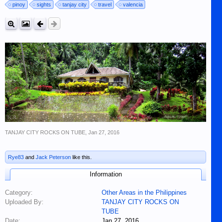
pinoy
sights
tanjay city
travel
valencia
TANJAY CITY ROCKS ON TUBE
,
Jan 27, 2016
Rye83
and
Jack Peterson
like this.
Information
Category:
Other Areas in the Philippines
Uploaded By:
TANJAY CITY ROCKS ON
TUBE
Date:
Jan 27, 2016