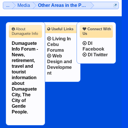
man dies, his shortcomings, his
...
Media
Other Areas in the Philippines
character defects...
About
Useful Links
Connect With
Dumaguete Info
Us
Living In
Dumaguete
DI
Cebu
Info Forum -
Facebook
Forums
News,
DI Twitter
Web
retirement,
Design and
travel and
Developme
tourist
nt
information
about
Dumaguete
City, The
City of
Gentle
People.