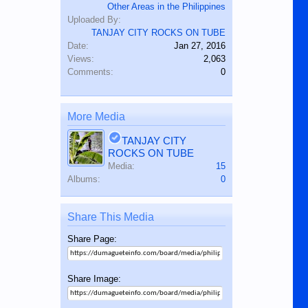
Other Areas in the Philippines
Uploaded By:
TANJAY CITY ROCKS ON TUBE
Date:
Jan 27, 2016
Views:
2,063
Comments:
0
More Media
TANJAY CITY
ROCKS ON TUBE
Media:
15
Albums:
0
Share This Media
Share Page:
Share Image: