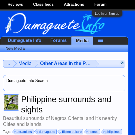
Reviews
Classifieds
Attractions
Forum
Log in or Sign up
Dumaguete Info
Forums
Media
New Media
...
Media
Other Areas in the Philippines
Dumaguete Info Search
Philippine surrounds and
sights
Beautiful surrounds of Negros Oriental and it's nearby
Cities and Islands.
Tags:
attractions
dumaguete
filipino culture
homes
philippines