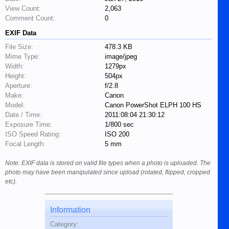
View Count:
2,063
Comment Count:
0
EXIF Data
File Size:
478.3 KB
Mime Type:
image/jpeg
Width:
1279px
Height:
504px
Aperture:
f/2.8
Make:
Canon
Model:
Canon PowerShot ELPH 100 HS
Date / Time:
2011:08:04 21:30:12
Exposure Time:
1/800 sec
ISO Speed Rating:
ISO 200
Focal Length:
5 mm
Note: EXIF data is stored on valid file types when a photo is uploaded. The
photo may have been manipulated since upload (rotated, flipped, cropped
etc).
Information
Category: