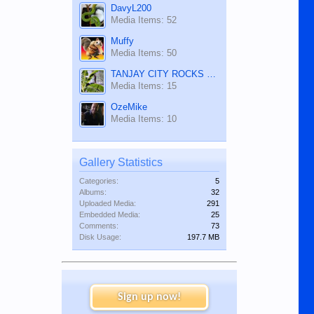
DavyL200
Media Items: 52
Muffy
Media Items: 50
TANJAY CITY ROCKS ON TUBE
Media Items: 15
OzeMike
Media Items: 10
Gallery Statistics
Categories:
5
Albums:
32
Uploaded Media:
291
Embedded Media:
25
Comments:
73
Disk Usage:
197.7 MB
Sign up now!