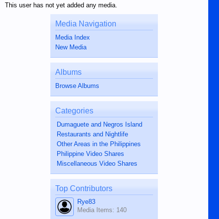
This user has not yet added any media.
Media Navigation
Media Index
New Media
Albums
Browse Albums
Categories
Dumaguete and Negros Island
Restaurants and Nightlife
Other Areas in the Philippines
Philippine Video Shares
Miscellaneous Video Shares
Top Contributors
Rye83
Media Items: 140