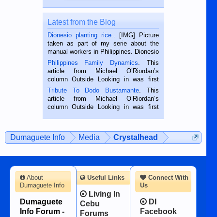
Latest from the Blog
Dionesio planting rice.
. [IMG] Picture
taken as part of my serie about the
manual workers in Philippines. Dionesio
is a rice farmer in Siaton, Negros
Philippines Family Dynamics
. This
Oriental, Philippines. He is 68 and still
article from Michael O’Riordan’s
hard working. We met him...
column Outside Looking in was first
published in the Dumaguete Metropost
Tribute To Dodo Bustamante
. This
on the 2nd of September, 2018.
article from Michael O’Riordan’s
BALAMBAN, CEBU — I’m writing this
column Outside Looking in was first
while sitting on...
published in the Dumaguete Metropost
on the 12th of August, 2018 When a
man dies, his shortcomings, his
Dumaguete Info
Media
Crystalhead
character defects...
About
Useful Links
Connect With
Dumaguete Info
Us
Living In
Dumaguete
DI
Cebu
Info Forum -
Facebook
Forums