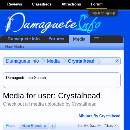
Reviews
Classifieds
Attractions
Forum
Log in or Sign up
Dumaguete Info
Forums
Media
New Media
Dumaguete Info
Media
Crystalhead
Dumaguete Info Search
Media for user: Crystalhead
Check out all media uploaded by Crystalhead
Albums By Crystalhead
Filters:
Video Embeds
x
x
Sort By:
Date
Filters