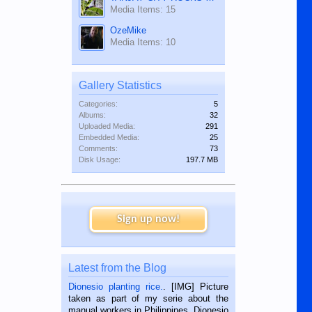
Media Items: 15
OzeMike
Media Items: 10
Gallery Statistics
Categories:
5
Albums:
32
Uploaded Media:
291
Embedded Media:
25
Comments:
73
Disk Usage:
197.7 MB
Sign up now!
Latest from the Blog
Dionesio planting rice.
. [IMG] Picture
taken as part of my serie about the
manual workers in Philippines. Dionesio