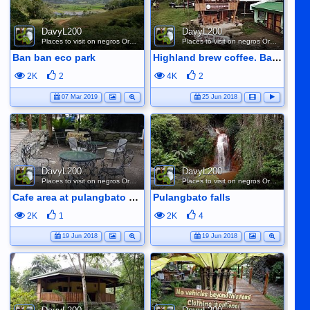
DavyL200
DavyL200
Places to visit on negros Oriental
Places to visit on negros Oriental
Ban ban eco park
Highland brew coffee. Baslay. Dauin
2K
2
4K
2
07 Mar 2019
25 Jun 2018
DavyL200
DavyL200
Places to visit on negros Oriental
Places to visit on negros Oriental
Cafe area at pulangbato falls
Pulangbato falls
2K
1
2K
4
19 Jun 2018
19 Jun 2018