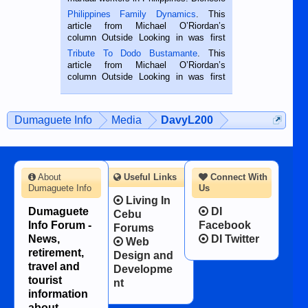
is a rice farmer in Siaton, Negros
Philippines Family Dynamics
. This
Oriental, Philippines. He is 68 and still
article from Michael O’Riordan’s
hard working. We met him...
column Outside Looking in was first
published in the Dumaguete Metropost
Tribute To Dodo Bustamante
. This
on the 2nd of September, 2018.
article from Michael O’Riordan’s
BALAMBAN, CEBU — I’m writing this
column Outside Looking in was first
while sitting on...
published in the Dumaguete Metropost
on the 12th of August, 2018 When a
man dies, his shortcomings, his
Dumaguete Info
Media
DavyL200
character defects...
About
Useful Links
Connect With
Dumaguete Info
Us
Living In
Dumaguete
DI
Cebu
Info Forum -
Facebook
Forums
News,
DI Twitter
Web
retirement,
Design and
travel and
Developme
tourist
nt
information
about