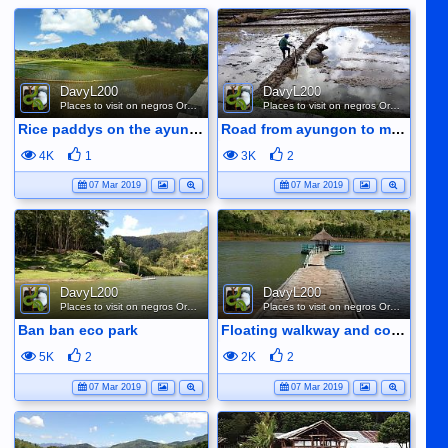
DavyL200
DavyL200
Places to visit on negros Oriental
Places to visit on negros Oriental
Rice paddys on the ayungon road
Road from ayungon to mabinay ploughing the rice fields
4K
1
3K
2
07 Mar 2019
07 Mar 2019
DavyL200
DavyL200
Places to visit on negros Oriental
Places to visit on negros Oriental
Ban ban eco park
Floating walkway and cottage at ban ban lake
5K
2
2K
2
07 Mar 2019
07 Mar 2019