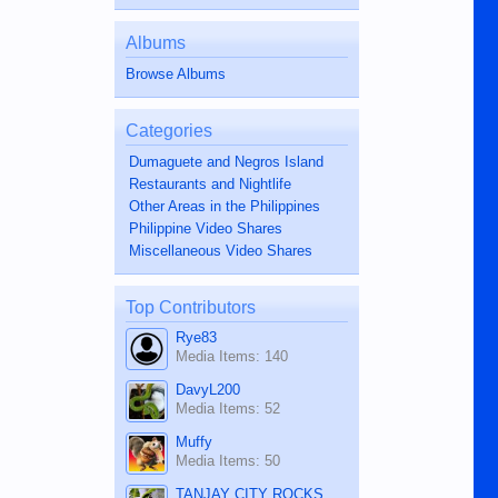
Albums
Browse Albums
Categories
Dumaguete and Negros Island
Restaurants and Nightlife
Other Areas in the Philippines
Philippine Video Shares
Miscellaneous Video Shares
Top Contributors
Rye83
Media Items: 140
DavyL200
Media Items: 52
Muffy
Media Items: 50
TANJAY CITY ROCKS ON TUBE