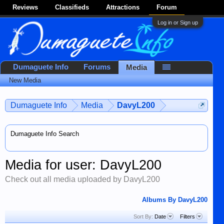
Reviews
Classifieds
Attractions
Forum
Log in or Sign up
Dumaguete Info
Forums
Media
New Media
Dumaguete Info
Media
DavyL200
Dumaguete Info Search
Media for user: DavyL200
Check out all media uploaded by DavyL200
Albums By DavyL200
Sort By:
Date
Filters