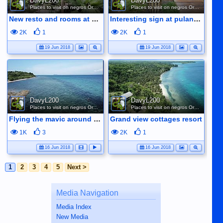
DavyL200
DavyL200
Places to visit on negros Oriental
Places to visit on negros Oriental
New resto and rooms at pulangbato
Interesting sign at pulangbato falls lol
2K
1
2K
1
19 Jun 2018
19 Jun 2018
DavyL200
DavyL200
Places to visit on negros Oriental
Places to visit on negros Oriental
Flying the mavic around siit bay.
Grand view cottages resort
1K
3
2K
1
16 Jun 2018
16 Jun 2018
1
2
3
4
5
Next >
Media Navigation
Media Index
New Media