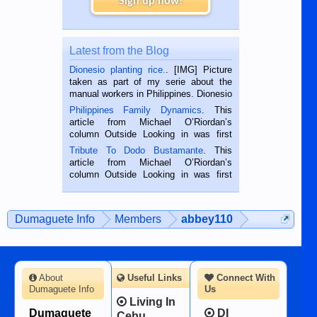
Sign up now!
Latest from the Blog
Dionesio planting rice.
. [IMG] Picture
taken as part of my serie about the
manual workers in Philippines. Dionesio
is a rice farmer in Siaton, Negros
Philippines Family Dynamics
. This
Oriental, Philippines. He is 68 and still
article from Michael O’Riordan’s
hard working. We met him...
column Outside Looking in was first
published in the Dumaguete Metropost
Tribute To Dodo Bustamante
. This
on the 2nd of September, 2018.
article from Michael O’Riordan’s
BALAMBAN, CEBU — I’m writing this
column Outside Looking in was first
while sitting on...
published in the Dumaguete Metropost
on the 12th of August, 2018 When a
man dies, his shortcomings, his
Dumaguete Info
Members
abbey110
character defects...
About
Useful Links
Connect With
Dumaguete Info
Us
Living In
Dumaguete
DI
Cebu