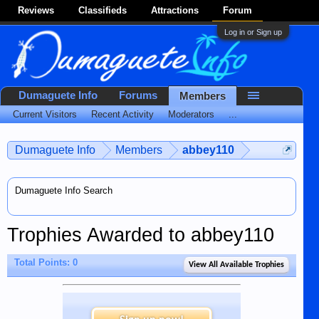
Reviews
Classifieds
Attractions
Forum
Log in or Sign up
Dumaguete Info
Forums
Members
Current Visitors
Recent Activity
Moderators
...
Dumaguete Info
Members
abbey110
Dumaguete Info Search
Trophies Awarded to abbey110
Total Points: 0
View All Available Trophies