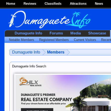
Home
Reviews
Classifieds
Attractions
News
Dumaguete Info
Forums
Media
Showcase
Notable Members
Registered Members
Current Visitors
Recent
Dumaguete Info
Members
Dumaguete Info Search