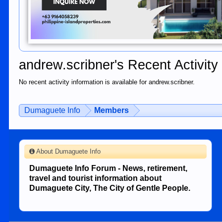
andrew.scribner's Recent Activity
No recent activity information is available for andrew.scribner.
Dumaguete Info
Members
About Dumaguete Info
Dumaguete Info Forum - News, retirement,
travel and tourist information about
Dumaguete City, The City of Gentle People.