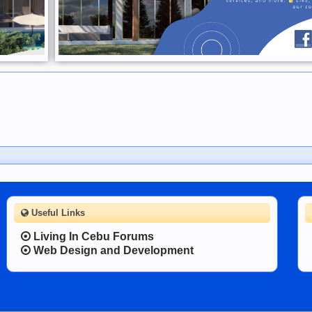
Useful Links
Living In Cebu Forums
Web Design and Development