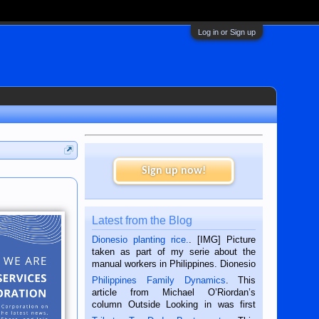
Log in or Sign up
Sign up now!
Latest from the Blog
Dionesio planting rice.
. [IMG] Picture
taken as part of my serie about the
manual workers in Philippines. Dionesio
is a rice farmer in Siaton, Negros
Philippines Family Dynamics
. This
Oriental, Philippines. He is 68 and still
article from Michael O’Riordan’s
hard working. We met him...
column Outside Looking in was first
published in the Dumaguete Metropost