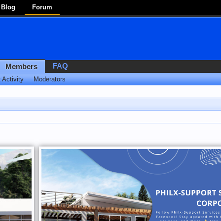
Blog
Forum
FAQ
Members
 Activity
Moderators