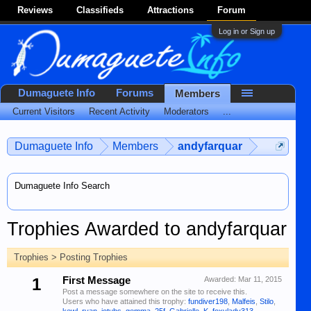
Reviews
Classifieds
Attractions
Forum
Log in or Sign up
Dumaguete Info
Forums
Members
Current Visitors
Recent Activity
Moderators
...
Dumaguete Info
Members
andyfarquar
Dumaguete Info Search
Trophies Awarded to andyfarquar
Trophies > Posting Trophies
1
First Message
Awarded:
Mar 11, 2015
Post a message somewhere on the site to receive this.
Users who have attained this trophy:
fundiver198
,
Malfeis
,
Stilo
,