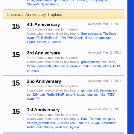
kewl_ryan
,
jotubs
,
gemma_25f
,
Gabrielle_K
,
foxylady313
,
ShawnM
,
flywithdanno
Trophies > Anniversary Trophies
15
4th Anniversary
Awarded:
Mar 11, 2015
You've been a member for 4 years!
Users who have attained this trophy:
Sunredaussie
,
TheDude
,
dwms07
,
ReBelBiKeR
,
RALPHHOGAN
,
flodis
,
progmeister
,
Cyndi
,
Sitkan
,
Oudevos
15
3rd Anniversary
Awarded:
Mar 11, 2015
You've been a member for 3 years!
Users who have attained this trophy:
grandpainak
,
The Dane
,
tonyN
,
bounty98
,
john boy
,
z3orym3r
,
make a wish
,
jotubs
,
RHB
,
pfotoguy
15
2nd Anniversary
Awarded:
Mar 11, 2015
You've been a member for 2 years!
Users who have attained this trophy:
gemma_25f
,
Knowdafish
,
pon329
,
carl
,
ReBelBiKeR
,
tonyN
,
liquido
,
sntmig
,
mike_7357
,
dwms07
15
1st Anniversary
Awarded:
Mar 11, 2015
You've been a member for one year!
Users who have attained this trophy:
Paul
,
Teacher
,
dongzky
,
archon_manofsteel
,
Survivor Adik
,
RALPHHOGAN
,
roverman
,
Robs
,
culumbinus
,
wretched_hyena