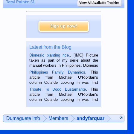
Total Points: 61
View All Available Trophies
Sign up now!
Latest from the Blog
Dionesio planting rice.
. [IMG] Picture
taken as part of my serie about the
manual workers in Philippines. Dionesio
is a rice farmer in Siaton, Negros
Philippines Family Dynamics
. This
Oriental, Philippines. He is 68 and still
article from Michael O’Riordan’s
hard working. We met him...
column Outside Looking in was first
published in the Dumaguete Metropost
Tribute To Dodo Bustamante
. This
on the 2nd of September, 2018.
article from Michael O’Riordan’s
BALAMBAN, CEBU — I’m writing this
column Outside Looking in was first
while sitting on...
published in the Dumaguete Metropost
on the 12th of August, 2018 When a
man dies, his shortcomings, his
Dumaguete Info
Members
andyfarquar
character defects...