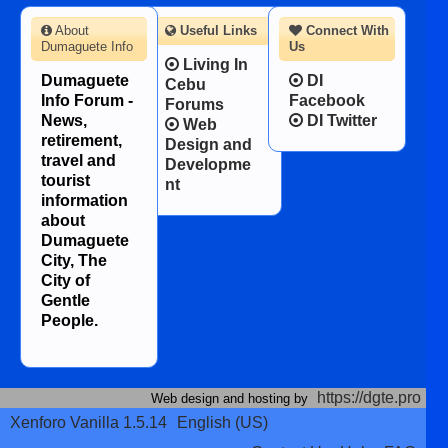
About
Useful Links
Connect With
Dumaguete Info
Us
Living In
Dumaguete
DI
Cebu
Info Forum -
Facebook
Forums
News,
DI Twitter
Web
retirement,
Design and
travel and
Developme
tourist
nt
information
about
Dumaguete
City, The
City of
Gentle
People.
https://dgte.pro
Web design and hosting by
Xenforo Vanilla 1.5.14
English (US)