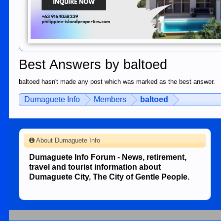
Best Answers by baltoed
baltoed hasn't made any post which was marked as the best answer.
Dumaguete Info
Members
baltoed
About Dumaguete Info
Dumaguete Info Forum - News, retirement,
travel and tourist information about
Dumaguete City, The City of Gentle People.