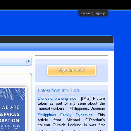
Log in or Sign up
Sign up now!
Latest from the Blog
Dionesio planting rice.
. [IMG] Picture
taken as part of my serie about the
manual workers in Philippines. Dionesio
is a rice farmer in Siaton, Negros
Philippines Family Dynamics
. This
Oriental, Philippines. He is 68 and still
article from Michael O’Riordan’s
hard working. We met him...
column Outside Looking in was first
published in the Dumaguete Metropost