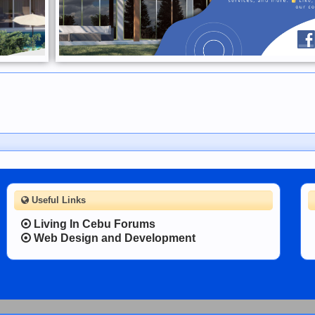
Useful Links
Living In Cebu Forums
Web Design and Development