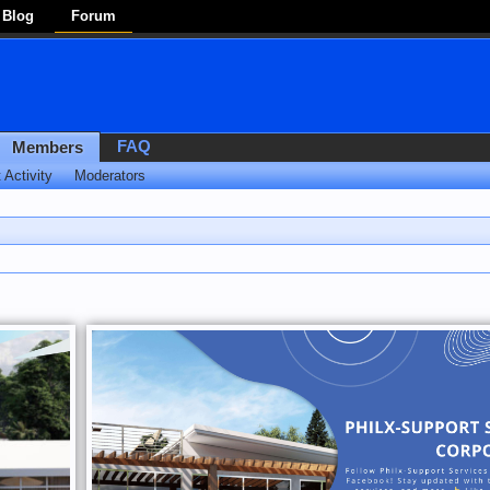
Blog
Forum
FAQ
Members
 Activity
Moderators