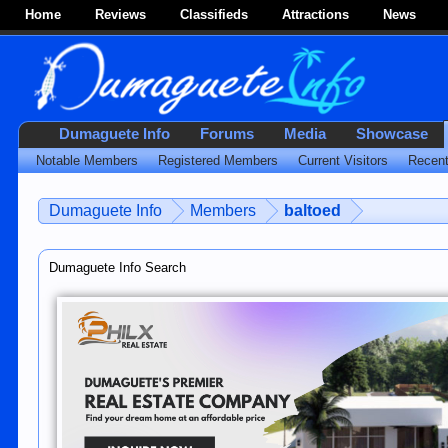
Home
Reviews
Classifieds
Attractions
News
Dumaguete Info
Forums
Media
Showcase
Notable Members
Registered Members
Current Visitors
Recent
Dumaguete Info
Members
baltoed
Dumaguete Info Search