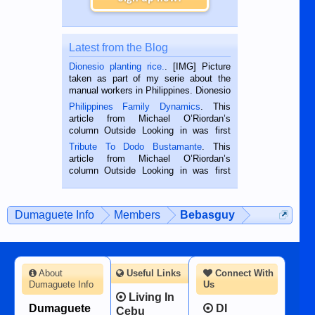
Latest from the Blog
Dionesio planting rice.
. [IMG] Picture
taken as part of my serie about the
manual workers in Philippines. Dionesio
is a rice farmer in Siaton, Negros
Philippines Family Dynamics
. This
Oriental, Philippines. He is 68 and still
article from Michael O’Riordan’s
hard working. We met him...
column Outside Looking in was first
published in the Dumaguete Metropost
Tribute To Dodo Bustamante
. This
on the 2nd of September, 2018.
article from Michael O’Riordan’s
BALAMBAN, CEBU — I’m writing this
column Outside Looking in was first
while sitting on...
published in the Dumaguete Metropost
on the 12th of August, 2018 When a
man dies, his shortcomings, his
Dumaguete Info
Members
Bebasguy
character defects...
About
Useful Links
Connect With
Dumaguete Info
Us
Living In
Dumaguete
DI
Cebu