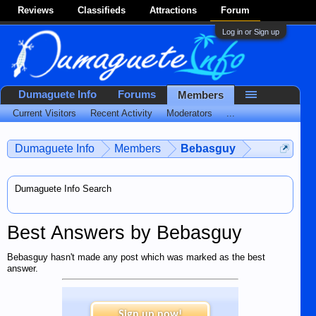
Reviews
Classifieds
Attractions
Forum
Log in or Sign up
Dumaguete Info
Forums
Members
Current Visitors
Recent Activity
Moderators
...
Dumaguete Info
Members
Bebasguy
Dumaguete Info Search
Best Answers by Bebasguy
Bebasguy hasn't made any post which was marked as the best
answer.
Sign up now!