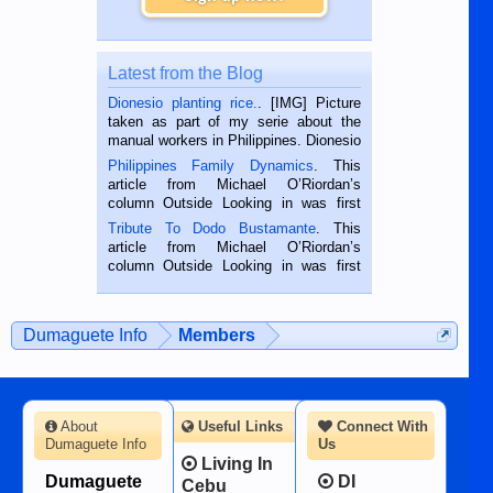
Latest from the Blog
Dionesio planting rice.
. [IMG] Picture
taken as part of my serie about the
manual workers in Philippines. Dionesio
is a rice farmer in Siaton, Negros
Philippines Family Dynamics
. This
Oriental, Philippines. He is 68 and still
article from Michael O’Riordan’s
hard working. We met him...
column Outside Looking in was first
published in the Dumaguete Metropost
Tribute To Dodo Bustamante
. This
on the 2nd of September, 2018.
article from Michael O’Riordan’s
BALAMBAN, CEBU — I’m writing this
column Outside Looking in was first
while sitting on...
published in the Dumaguete Metropost
on the 12th of August, 2018 When a
man dies, his shortcomings, his
Dumaguete Info
Members
character defects...
About
Useful Links
Connect With
Dumaguete Info
Us
Living In
Dumaguete
DI
Cebu