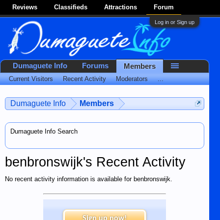
Reviews
Classifieds
Attractions
Forum
Log in or Sign up
Dumaguete Info
Forums
Members
Current Visitors
Recent Activity
Moderators
...
Dumaguete Info
Members
Dumaguete Info Search
benbronswijk's Recent Activity
No recent activity information is available for benbronswijk.
Sign up now!