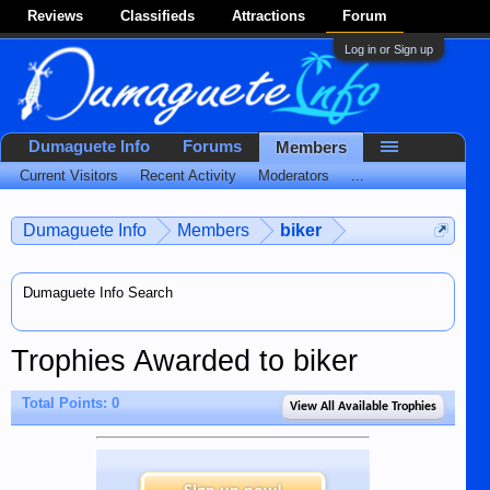
Reviews
Classifieds
Attractions
Forum
Log in or Sign up
Dumaguete Info
Forums
Members
Current Visitors
Recent Activity
Moderators
...
Dumaguete Info
Members
biker
Dumaguete Info Search
Trophies Awarded to biker
Total Points: 0
View All Available Trophies