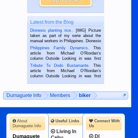
Sign up now!
Latest from the Blog
Dionesio planting rice.
. [IMG] Picture
taken as part of my serie about the
manual workers in Philippines. Dionesio
is a rice farmer in Siaton, Negros
Philippines Family Dynamics
. This
Oriental, Philippines. He is 68 and still
article from Michael O’Riordan’s
hard working. We met him...
column Outside Looking in was first
published in the Dumaguete Metropost
Tribute To Dodo Bustamante
. This
on the 2nd of September, 2018.
article from Michael O’Riordan’s
BALAMBAN, CEBU — I’m writing this
column Outside Looking in was first
while sitting on...
published in the Dumaguete Metropost
on the 12th of August, 2018 When a
man dies, his shortcomings, his
Dumaguete Info
Members
biker
character defects...
About
Useful Links
Connect With
Dumaguete Info
Us
Living In
Dumaguete
DI
Cebu