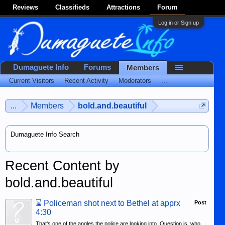
Reviews
Classifieds
Attractions
Forum
Log in or Sign up
Dumaguete Info
Forums
Members
Current Visitors
Recent Activity
Moderators
...
...
Members
bold.and.beautiful
Dumaguete Info Search
Recent Content by
bold.and.beautiful
⌛
Policeman shot next to Bethel at apprx
Post
4:30
That's one of the angles the police are looking into. Question is, who