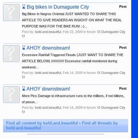
⌛
Big bikes in Dumaguete City
Post
Big Bikes In Negros Oriental JUST WANTED TO SHARE THIS
ARTICLE TO GIVE READERS AN INSIGHT ON WHAT THE REAL
PURPOSE WAS FOR THE BIKE RUN! ;-)...
Post by:
bold.and.beautiful
,
Feb 23, 2009
in forum:
☋ Dumaguete City
☋
⌛
AHOY downstream!
Post
Excessive Rainfall Triggered Floods (JUST WANT TO SHARE THE
ARTICLE BELOW) ////////////// Excessive rainfall monitored during
weekend...
Post by:
bold.and.beautiful
,
Feb 14, 2009
in forum:
☋ Dumaguete City
☋
⌛
AHOY downstream!
Post
More Pics Damage to infrastructure runs to the millions, if not billions,
of pesos...
Post by:
bold.and.beautiful
,
Feb 14, 2009
in forum:
☋ Dumaguete City
☋
Find all content by bold.and.beautiful
Find all threads by
bold.and.beautiful