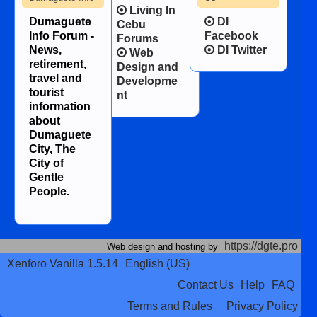
Living In
Dumaguete
DI
Cebu
Info Forum -
Facebook
Forums
News,
DI Twitter
Web
retirement,
Design and
travel and
Developme
tourist
nt
information
about
Dumaguete
City, The
City of
Gentle
People.
https://dgte.pro
Web design and hosting by
Xenforo Vanilla 1.5.14
English (US)
Contact Us
Help
FAQ
Terms and Rules
Privacy Policy