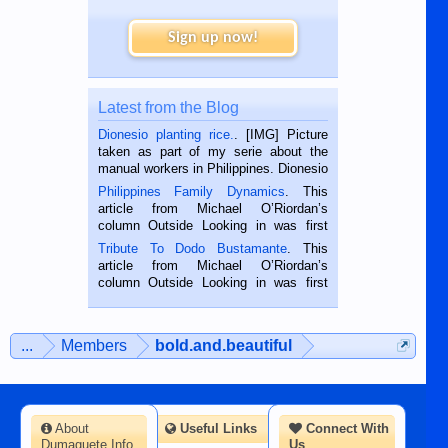
Sign up now!
Latest from the Blog
Dionesio planting rice.
. [IMG] Picture
taken as part of my serie about the
manual workers in Philippines. Dionesio
is a rice farmer in Siaton, Negros
Philippines Family Dynamics
. This
Oriental, Philippines. He is 68 and still
article from Michael O’Riordan’s
hard working. We met him...
column Outside Looking in was first
published in the Dumaguete Metropost
Tribute To Dodo Bustamante
. This
on the 2nd of September, 2018.
article from Michael O’Riordan’s
BALAMBAN, CEBU — I’m writing this
column Outside Looking in was first
while sitting on...
published in the Dumaguete Metropost
on the 12th of August, 2018 When a
man dies, his shortcomings, his
...
Members
bold.and.beautiful
character defects...
About
Useful Links
Connect With
Dumaguete Info
Us