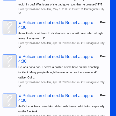
took him out? Was it one of the bad guys, too, that he crossed????
Post by:
bold.and.beautiful
,
May 1, 2009
in forum:
☋ Dumaguete City
☋
⌛
Policeman shot next to Bethel at apprx
Post
4:30
thank God i didn't have to climb a tree, or i would have fallen off right
away...klutzy me....:D
Post by:
bold.and.beautiful
,
Apr 30, 2009
in forum:
☋ Dumaguete City
☋
⌛
Policeman shot next to Bethel at apprx
Post
4:30
He was not a cop. There's a posted article here on that shooting
incident. Many people thought he was a cop as there was a .45
caliber Colt...
Post by:
bold.and.beautiful
,
Apr 30, 2009
in forum:
☋ Dumaguete City
☋
⌛
Policeman shot next to Bethel at apprx
Post
4:30
that's the victim's motorbike riddled with 9-mm bullet holes, especially
on the fuel tank