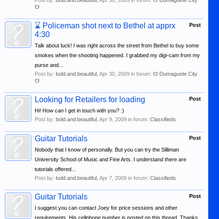
Post by:
bold.and.beautiful
,
Apr 30, 2009
in forum:
☋ Dumaguete City
☋
⌛
Policeman shot next to Bethel at apprx
Post
4:30
Talk about luck! I was right across the street from Bethel to buy some
smokes when the shooting happened. I grabbed my digi-cam from my
purse and...
Post by:
bold.and.beautiful
,
Apr 30, 2009
in forum:
☋ Dumaguete City
☋
Looking for Retailers for loading
Post
Hi! How can I get in touch with you? :)
Post by:
bold.and.beautiful
,
Apr 9, 2009
in forum:
Classifieds
Guitar Tutorials
Post
Nobody that I know of personally. But you can try the Silliman
University School of Music and Fine Arts. I understand there are
tutorials offered...
Post by:
bold.and.beautiful
,
Apr 7, 2009
in forum:
Classifieds
Guitar Tutorials
Post
I suggest you can contact Joey for price sessions and other
requirements. His cellphone number is posted on this thread. Thanks.