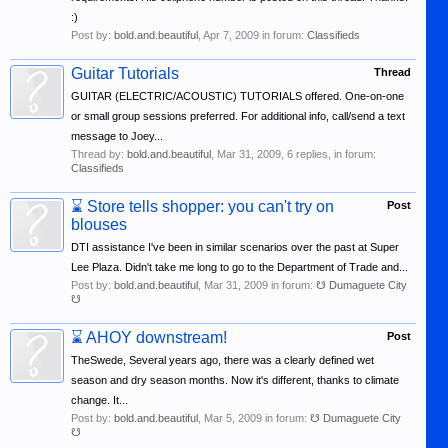
:)
Post by:
bold.and.beautiful
,
Apr 7, 2009
in forum:
Classifieds
Guitar Tutorials
Thread
GUITAR (ELECTRIC/ACOUSTIC) TUTORIALS offered. One-on-one
or small group sessions preferred. For additional info, call/send a text
message to Joey...
Thread by:
bold.and.beautiful
,
Mar 31, 2009
, 6 replies, in forum:
Classifieds
⌛
Store tells shopper: you can't try on
Post
blouses
DTI assistance I've been in similar scenarios over the past at Super
Lee Plaza. Didn't take me long to go to the Department of Trade and...
Post by:
bold.and.beautiful
,
Mar 31, 2009
in forum:
☋ Dumaguete City
☋
⌛
AHOY downstream!
Post
TheSwede, Several years ago, there was a clearly defined wet
season and dry season months. Now it's different, thanks to climate
change. It...
Post by:
bold.and.beautiful
,
Mar 5, 2009
in forum:
☋ Dumaguete City
☋