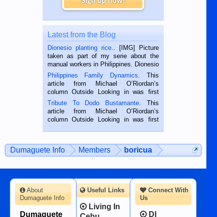
Sign up now!
Latest from the Blog
Dionesio planting rice.
. [IMG] Picture
taken as part of my serie about the
manual workers in Philippines. Dionesio
is a rice farmer in Siaton, Negros
Philippines Family Dynamics
. This
Oriental, Philippines. He is 68 and still
article from Michael O’Riordan’s
hard working. We met him...
column Outside Looking in was first
published in the Dumaguete Metropost
Tribute To Dodo Bustamante
. This
on the 2nd of September, 2018.
article from Michael O’Riordan’s
BALAMBAN, CEBU — I’m writing this
column Outside Looking in was first
while sitting on...
published in the Dumaguete Metropost
on the 12th of August, 2018 When a
man dies, his shortcomings, his
Dumaguete Info
Members
boricua
character defects...
About
Useful Links
Connect With
Dumaguete Info
Us
Living In
Dumaguete
DI
Cebu