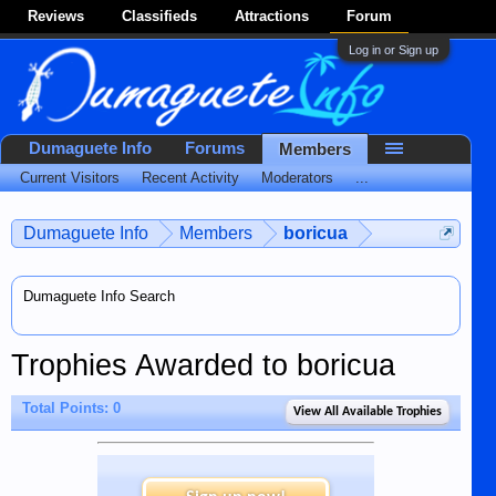
Reviews
Classifieds
Attractions
Forum
Log in or Sign up
Dumaguete Info
Forums
Members
Current Visitors
Recent Activity
Moderators
...
Dumaguete Info
Members
boricua
Dumaguete Info Search
Trophies Awarded to boricua
Total Points: 0
View All Available Trophies