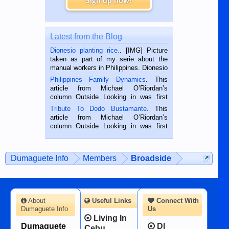
Sign up now!
Latest from the Blog
Dionesio planting rice.
. [IMG] Picture
taken as part of my serie about the
manual workers in Philippines. Dionesio
is a rice farmer in Siaton, Negros
Philippines Family Dynamics
. This
Oriental, Philippines. He is 68 and still
article from Michael O’Riordan’s
hard working. We met him...
column Outside Looking in was first
published in the Dumaguete Metropost
Tribute To Dodo Bustamante
. This
on the 2nd of September, 2018.
article from Michael O’Riordan’s
BALAMBAN, CEBU — I’m writing this
column Outside Looking in was first
while sitting on...
published in the Dumaguete Metropost
on the 12th of August, 2018 When a
man dies, his shortcomings, his
Dumaguete Info
Members
Broadside
character defects...
About
Useful Links
Connect With
Dumaguete Info
Us
Living In
Dumaguete
DI
Cebu