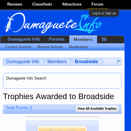
Reviews
Classifieds
Attractions
Forum
Log in or Sign up
Dumaguete Info
Forums
Members
Current Visitors
Recent Activity
Moderators
...
Dumaguete Info
Members
Broadside
Dumaguete Info Search
Trophies Awarded to Broadside
Total Points: 0
View All Available Trophies