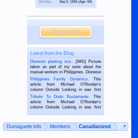
Birthday:
Sep 5, 1956
(Age: 69)
Sign up now!
Latest from the Blog
Dionesio planting rice.
. [IMG] Picture
taken as part of my serie about the
manual workers in Philippines. Dionesio
is a rice farmer in Siaton, Negros
Philippines Family Dynamics
. This
Oriental, Philippines. He is 68 and still
article from Michael O’Riordan’s
hard working. We met him...
column Outside Looking in was first
published in the Dumaguete Metropost
Tribute To Dodo Bustamante
. This
on the 2nd of September, 2018.
article from Michael O’Riordan’s
BALAMBAN, CEBU — I’m writing this
column Outside Looking in was first
while sitting on...
published in the Dumaguete Metropost
on the 12th of August, 2018 When a
man dies, his shortcomings, his
Dumaguete Info
Members
Canadianized
character defects...