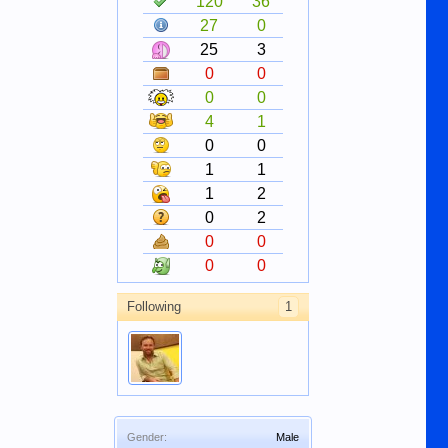
120
36
27
0
25
3
0
0
0
0
4
1
0
0
1
1
1
2
0
2
0
0
0
0
Following
1
Gender:
Male