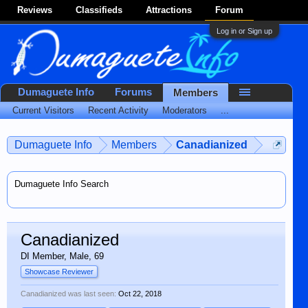
Reviews
Classifieds
Attractions
Forum
Log in or Sign up
Dumaguete Info
Forums
Members
Current Visitors
Recent Activity
Moderators
...
Dumaguete Info
Members
Canadianized
Dumaguete Info Search
Canadianized
DI Member
, Male, 69
Showcase Reviewer
Canadianized was last seen:
Oct 22, 2018