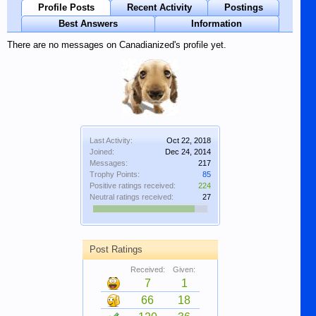
Profile Posts
Recent Activity
Postings
Best Answers
Information
There are no messages on Canadianized's profile yet.
Last Activity:
Oct 22, 2018
Joined:
Dec 24, 2014
Messages:
217
Trophy Points:
85
Positive ratings received:
224
Neutral ratings received:
27
Post Ratings
Received:
Given:
7
1
66
18