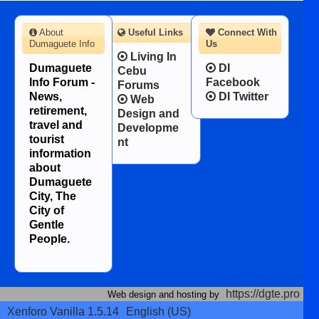
About
Useful Links
Connect With
Dumaguete Info
Us
Living In
Dumaguete
DI
Cebu
Info Forum -
Facebook
Forums
News,
DI Twitter
Web
retirement,
Design and
travel and
Developme
tourist
nt
information
about
Dumaguete
City, The
City of
Gentle
People.
https://dgte.pro
Web design and hosting by
Xenforo Vanilla 1.5.14
English (US)