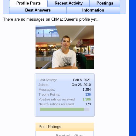
Profile Posts
Recent Activity
Postings
Best Answers
Information
There are no messages on ChMacQueen's profile yet.
Last Activity:
Feb 8, 2021
Joined:
Oct 23, 2010
Messages:
1,254
Trophy Points:
336
Positive ratings received:
1,386
Neutral ratings received:
173
Post Ratings
Received:
Given: