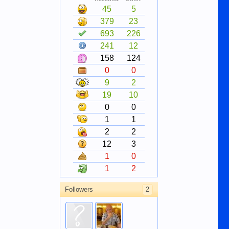
45
5
379
23
693
226
241
12
158
124
0
0
9
2
19
10
0
0
1
1
2
2
12
3
1
0
1
2
Followers
2