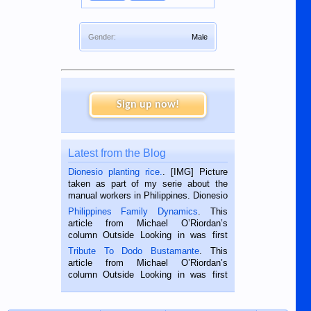
Gender:
Male
Sign up now!
Latest from the Blog
Dionesio planting rice.
. [IMG] Picture
taken as part of my serie about the
manual workers in Philippines. Dionesio
is a rice farmer in Siaton, Negros
Philippines Family Dynamics
. This
Oriental, Philippines. He is 68 and still
article from Michael O’Riordan’s
hard working. We met him...
column Outside Looking in was first
published in the Dumaguete Metropost
Tribute To Dodo Bustamante
. This
on the 2nd of September, 2018.
article from Michael O’Riordan’s
BALAMBAN, CEBU — I’m writing this
column Outside Looking in was first
while sitting on...
published in the Dumaguete Metropost
on the 12th of August, 2018 When a
man dies, his shortcomings, his