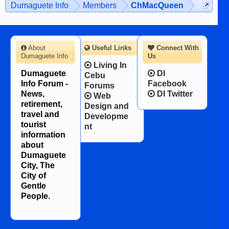
Dumaguete Info
Members
ChMacQueen
character defects...
About
Useful Links
Connect With
Dumaguete Info
Us
Living In
Dumaguete
DI
Cebu
Info Forum -
Facebook
Forums
News,
DI Twitter
Web
retirement,
Design and
travel and
Developme
tourist
nt
information
about
Dumaguete
City, The
City of
Gentle
People.