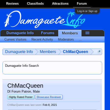
Reviews
Classifieds
Attractions
Forum
Log in or Sign up
Dumaguete Info
Forums
Members
Current Visitors
Recent Activity
Moderators
...
Dumaguete Info
Members
ChMacQueen
Dumaguete Info Search
ChMacQueen
DI Forum Patron
, Male
Highly Rated Poster
Showcase Reviewer
ChMacQueen was last seen:
Feb 8, 2021