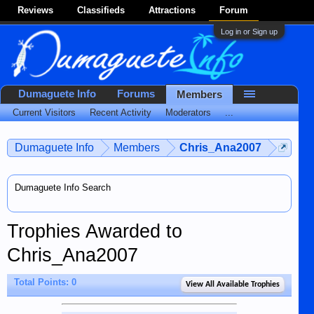
Reviews
Classifieds
Attractions
Forum
Log in or Sign up
Dumaguete Info
Forums
Members
Current Visitors
Recent Activity
Moderators
...
Dumaguete Info
Members
Chris_Ana2007
Dumaguete Info Search
Trophies Awarded to
Chris_Ana2007
Total Points: 0
View All Available Trophies