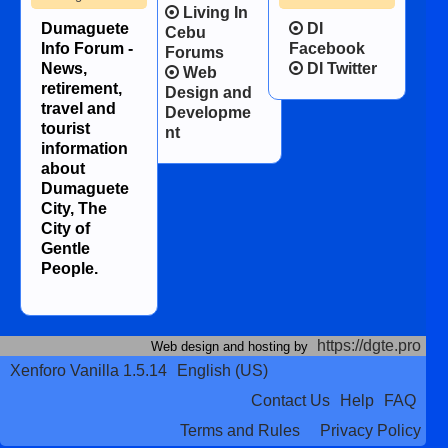
Living In
Dumaguete
DI
Cebu
Info Forum -
Facebook
Forums
News,
DI Twitter
Web
retirement,
Design and
travel and
Developme
tourist
nt
information
about
Dumaguete
City, The
City of
Gentle
People.
https://dgte.pro
Web design and hosting by
Xenforo Vanilla 1.5.14
English (US)
Contact Us
Help
FAQ
Terms and Rules
Privacy Policy