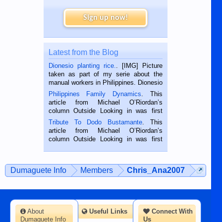
Sign up now!
Latest from the Blog
Dionesio planting rice.
. [IMG] Picture
taken as part of my serie about the
manual workers in Philippines. Dionesio
is a rice farmer in Siaton, Negros
Philippines Family Dynamics
. This
Oriental, Philippines. He is 68 and still
article from Michael O’Riordan’s
hard working. We met him...
column Outside Looking in was first
published in the Dumaguete Metropost
Tribute To Dodo Bustamante
. This
on the 2nd of September, 2018.
article from Michael O’Riordan’s
BALAMBAN, CEBU — I’m writing this
column Outside Looking in was first
while sitting on...
published in the Dumaguete Metropost
on the 12th of August, 2018 When a
man dies, his shortcomings, his
Dumaguete Info
Members
Chris_Ana2007
character defects...
About
Useful Links
Connect With
Dumaguete Info
Us