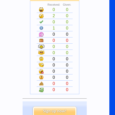
Received:
Given:
0
0
2
0
0
0
1
0
0
0
0
0
0
0
0
0
0
0
0
0
0
0
0
0
0
0
0
0
Sign up now!