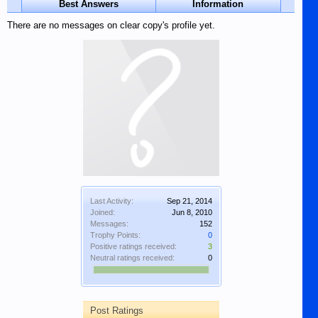
Best Answers
Information
There are no messages on clear copy's profile yet.
Last Activity:
Sep 21, 2014
Joined:
Jun 8, 2010
Messages:
152
Trophy Points:
0
Positive ratings received:
3
Neutral ratings received:
0
Post Ratings