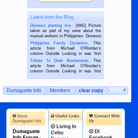
Latest from the Blog
Dionesio planting rice.
. [IMG] Picture
taken as part of my serie about the
manual workers in Philippines. Dionesio
is a rice farmer in Siaton, Negros
Philippines Family Dynamics
. This
Oriental, Philippines. He is 68 and still
article from Michael O’Riordan’s
hard working. We met him...
column Outside Looking in was first
published in the Dumaguete Metropost
Tribute To Dodo Bustamante
. This
on the 2nd of September, 2018.
article from Michael O’Riordan’s
BALAMBAN, CEBU — I’m writing this
column Outside Looking in was first
while sitting on...
published in the Dumaguete Metropost
on the 12th of August, 2018 When a
man dies, his shortcomings, his
Dumaguete Info
Members
clear copy
character defects...
About
Useful Links
Connect With
Dumaguete Info
Us
Living In
Dumaguete
DI
Cebu
Info Forum -
Facebook