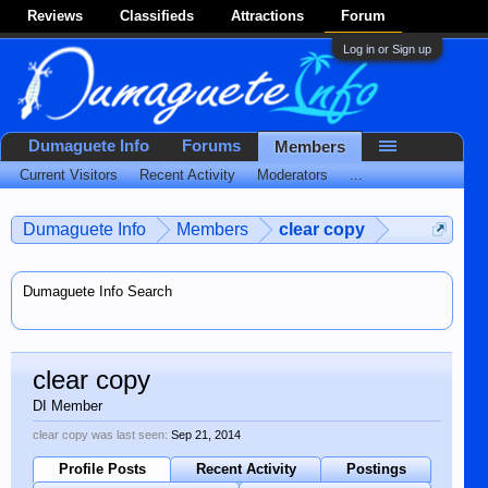
Reviews
Classifieds
Attractions
Forum
Log in or Sign up
Dumaguete Info
Forums
Members
Current Visitors
Recent Activity
Moderators
...
Dumaguete Info
Members
clear copy
Dumaguete Info Search
clear copy
DI Member
clear copy was last seen:
Sep 21, 2014
Profile Posts
Recent Activity
Postings