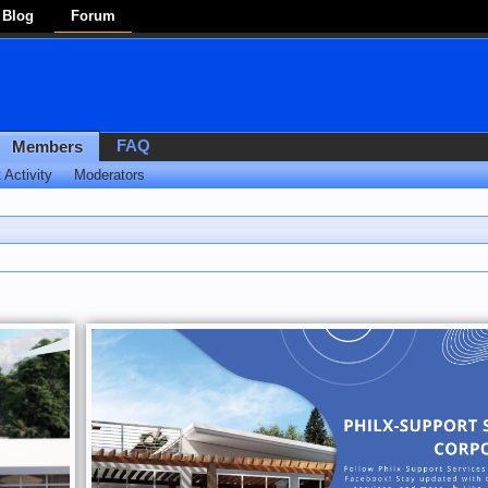
Blog
Forum
FAQ
Members
 Activity
Moderators