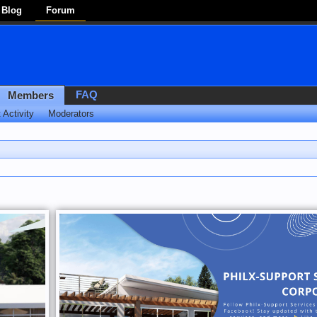
Blog
Forum
FAQ
Members
 Activity
Moderators