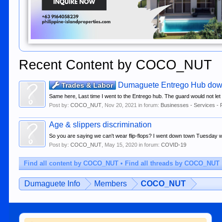
Recent Content by COCO_NUT
Dumaguete Entrego Hub do
Trades & Labor
Same here, Last time I went to the Entrego hub. The guard would not let me
Post by:
COCO_NUT
,
Nov 20, 2021
in forum:
Businesses - Services - 
Age & slippers discrimination
So you are saying we can't wear flip-flops? I went down town Tuesday wea
Post by:
COCO_NUT
,
May 15, 2020
in forum:
COVID-19
Find all content by COCO_NUT
Find all threads by COCO_NUT
Dumaguete Info
Members
COCO_NUT