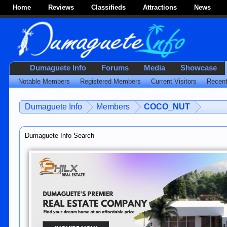
Home
Reviews
Classifieds
Attractions
News
Dumaguete Info
Forums
Media
Showcase
Notable Members
Registered Members
Current Visitors
Recent
Dumaguete Info
Members
COCO_NUT
Dumaguete Info Search