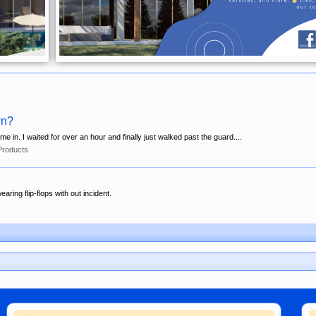
wn?
 in. I waited for over an hour and finally just walked past the guard....
Products
ring flip-flops with out incident.