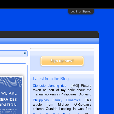
Log in or Sign up
Sign up now!
Latest from the Blog
Dionesio planting rice.
. [IMG] Picture
taken as part of my serie about the
manual workers in Philippines. Dionesio
is a rice farmer in Siaton, Negros
Philippines Family Dynamics
. This
Oriental, Philippines. He is 68 and still
article from Michael O’Riordan’s
hard working. We met him...
column Outside Looking in was first
published in the Dumaguete Metropost