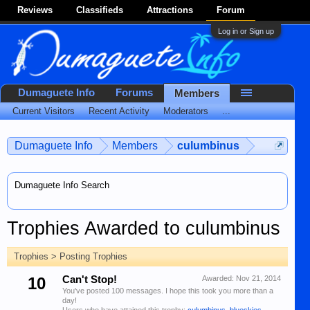
Reviews
Classifieds
Attractions
Forum
Log in or Sign up
Dumaguete Info
Forums
Members
Current Visitors
Recent Activity
Moderators
...
Dumaguete Info
Members
culumbinus
Dumaguete Info Search
Trophies Awarded to culumbinus
Trophies > Posting Trophies
10
Can't Stop!
Awarded:
Nov 21, 2014
You've posted 100 messages. I hope this took you more than a
day!