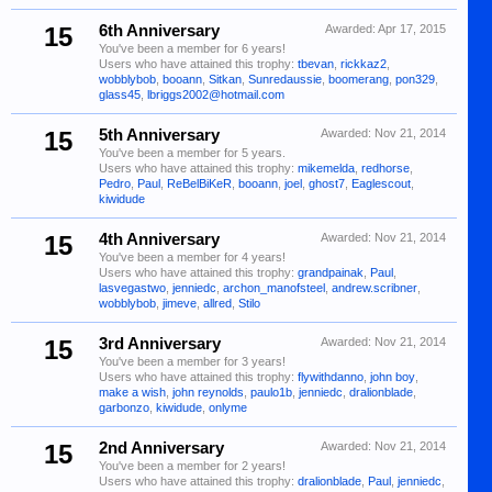
15
6th Anniversary
Awarded:
Apr 17, 2015
You've been a member for 6 years!
Users who have attained this trophy:
tbevan
,
rickkaz2
,
wobblybob
,
booann
,
Sitkan
,
Sunredaussie
,
boomerang
,
pon329
,
glass45
,
lbriggs2002@hotmail.com
15
5th Anniversary
Awarded:
Nov 21, 2014
You've been a member for 5 years.
Users who have attained this trophy:
mikemelda
,
redhorse
,
Pedro
,
Paul
,
ReBelBiKeR
,
booann
,
joel
,
ghost7
,
Eaglescout
,
kiwidude
15
4th Anniversary
Awarded:
Nov 21, 2014
You've been a member for 4 years!
Users who have attained this trophy:
grandpainak
,
Paul
,
lasvegastwo
,
jenniedc
,
archon_manofsteel
,
andrew.scribner
,
wobblybob
,
jimeve
,
allred
,
Stilo
15
3rd Anniversary
Awarded:
Nov 21, 2014
You've been a member for 3 years!
Users who have attained this trophy:
flywithdanno
,
john boy
,
make a wish
,
john reynolds
,
paulo1b
,
jenniedc
,
dralionblade
,
garbonzo
,
kiwidude
,
onlyme
15
2nd Anniversary
Awarded:
Nov 21, 2014
You've been a member for 2 years!
Users who have attained this trophy:
dralionblade
,
Paul
,
jenniedc
,