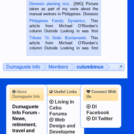
Dionesio planting rice.
. [IMG] Picture
taken as part of my serie about the
manual workers in Philippines. Dionesio
is a rice farmer in Siaton, Negros
Philippines Family Dynamics
. This
Oriental, Philippines. He is 68 and still
article from Michael O’Riordan’s
hard working. We met him...
column Outside Looking in was first
published in the Dumaguete Metropost
Tribute To Dodo Bustamante
. This
on the 2nd of September, 2018.
article from Michael O’Riordan’s
BALAMBAN, CEBU — I’m writing this
column Outside Looking in was first
while sitting on...
published in the Dumaguete Metropost
on the 12th of August, 2018 When a
man dies, his shortcomings, his
Dumaguete Info
Members
culumbinus
character defects...
About
Useful Links
Connect With
Dumaguete Info
Us
Living In
Dumaguete
DI
Cebu
Info Forum -
Facebook
Forums
News,
DI Twitter
Web
retirement,
Design and
travel and
Developme