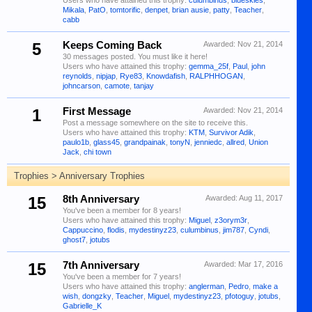
Users who have attained this trophy:
culumbinus
,
blueskies
,
Mikala
,
PatO
,
tomtorific
,
denpet
,
brian ausie
,
patty
,
Teacher
,
cabb
5
Keeps Coming Back
Awarded:
Nov 21, 2014
30 messages posted. You must like it here!
Users who have attained this trophy:
gemma_25f
,
Paul
,
john
reynolds
,
nipjap
,
Rye83
,
Knowdafish
,
RALPHHOGAN
,
johncarson
,
camote
,
tanjay
1
First Message
Awarded:
Nov 21, 2014
Post a message somewhere on the site to receive this.
Users who have attained this trophy:
KTM
,
Survivor Adik
,
paulo1b
,
glass45
,
grandpainak
,
tonyN
,
jenniedc
,
allred
,
Union
Jack
,
chi town
Trophies > Anniversary Trophies
15
8th Anniversary
Awarded:
Aug 11, 2017
You've been a member for 8 years!
Users who have attained this trophy:
Miguel
,
z3orym3r
,
Cappuccino
,
flodis
,
mydestinyz23
,
culumbinus
,
jim787
,
Cyndi
,
ghost7
,
jotubs
15
7th Anniversary
Awarded:
Mar 17, 2016
You've been a member for 7 years!
Users who have attained this trophy:
anglerman
,
Pedro
,
make a
wish
,
dongzky
,
Teacher
,
Miguel
,
mydestinyz23
,
pfotoguy
,
jotubs
,
Gabrielle_K