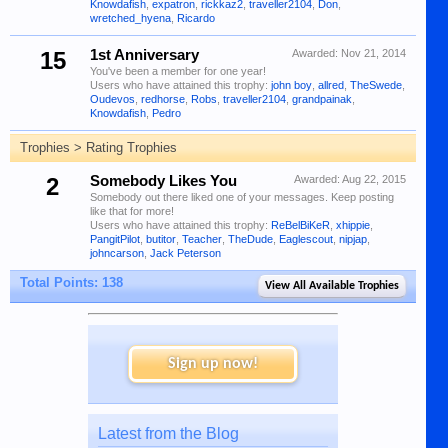
Knowdafish
,
expatron
,
rickkaz2
,
traveller2104
,
Don
,
wretched_hyena
,
Ricardo
15
1st Anniversary
Awarded:
Nov 21, 2014
You've been a member for one year!
Users who have attained this trophy:
john boy
,
allred
,
TheSwede
,
Oudevos
,
redhorse
,
Robs
,
traveller2104
,
grandpainak
,
Knowdafish
,
Pedro
Trophies > Rating Trophies
2
Somebody Likes You
Awarded:
Aug 22, 2015
Somebody out there liked one of your messages. Keep posting
like that for more!
Users who have attained this trophy:
ReBelBiKeR
,
xhippie
,
PangitPilot
,
butitor
,
Teacher
,
TheDude
,
Eaglescout
,
nipjap
,
johncarson
,
Jack Peterson
Total Points: 138
View All Available Trophies
Sign up now!
Latest from the Blog