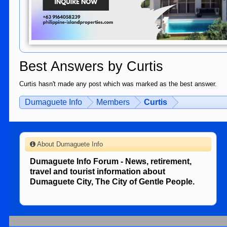
Best Answers by Curtis
Curtis hasn't made any post which was marked as the best answer.
Dumaguete Info
Members
Curtis
About Dumaguete Info
Dumaguete Info Forum - News, retirement,
travel and tourist information about
Dumaguete City, The City of Gentle People.