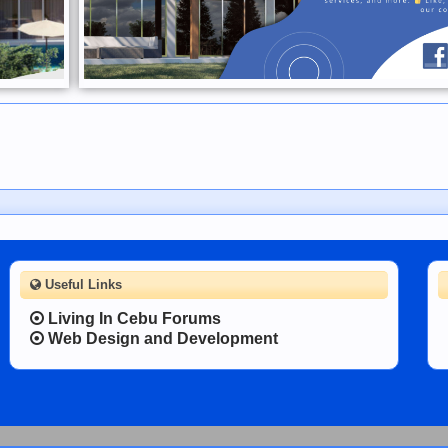
Useful Links
Living In Cebu Forums
Web Design and Development