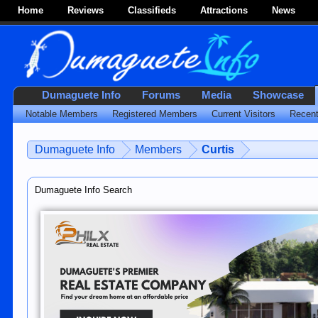
Home
Reviews
Classifieds
Attractions
News
Dumaguete Info
Forums
Media
Showcase
Notable Members
Registered Members
Current Visitors
Recent
Dumaguete Info
Members
Curtis
Dumaguete Info Search