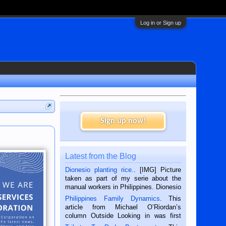
Log in or Sign up
Sign up now!
Latest from the Blog
Dionesio planting rice.
. [IMG] Picture
taken as part of my serie about the
manual workers in Philippines. Dionesio
is a rice farmer in Siaton, Negros
Philippines Family Dynamics
. This
Oriental, Philippines. He is 68 and still
article from Michael O’Riordan’s
hard working. We met him...
column Outside Looking in was first
published in the Dumaguete Metropost