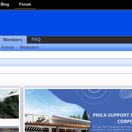
Blog
Forum
FAQ
Members
 Activity
Moderators