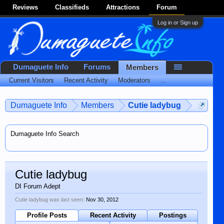
Reviews
Classifieds
Attractions
Forum
Log in or Sign up
Dumaguete Info
Forums
Members
Current Visitors
Recent Activity
Moderators
...
Dumaguete Info
Members
Cutie ladybug
Dumaguete Info Search
Cutie ladybug
DI Forum Adept
Cutie ladybug was last seen:
Nov 30, 2012
Profile Posts
Recent Activity
Postings