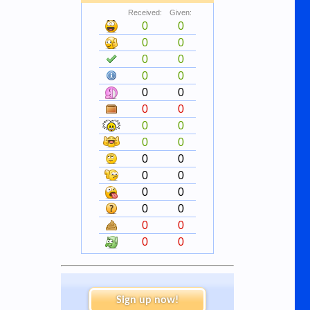
Received:
Given:
0
0
0
0
0
0
0
0
0
0
0
0
0
0
0
0
0
0
0
0
0
0
0
0
0
0
0
0
Sign up now!