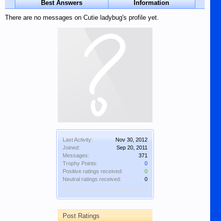
Best Answers
Information
There are no messages on Cutie ladybug's profile yet.
Last Activity:
Nov 30, 2012
Joined:
Sep 20, 2011
Messages:
371
Trophy Points:
0
Positive ratings received:
0
Neutral ratings received:
0
Post Ratings