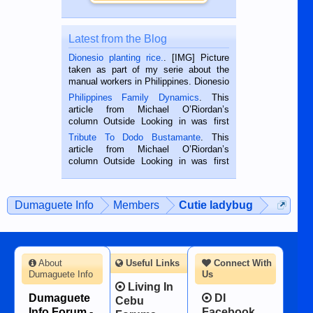
Latest from the Blog
Dionesio planting rice.
. [IMG] Picture
taken as part of my serie about the
manual workers in Philippines. Dionesio
is a rice farmer in Siaton, Negros
Philippines Family Dynamics
. This
Oriental, Philippines. He is 68 and still
article from Michael O’Riordan’s
hard working. We met him...
column Outside Looking in was first
published in the Dumaguete Metropost
Tribute To Dodo Bustamante
. This
on the 2nd of September, 2018.
article from Michael O’Riordan’s
BALAMBAN, CEBU — I’m writing this
column Outside Looking in was first
while sitting on...
published in the Dumaguete Metropost
on the 12th of August, 2018 When a
man dies, his shortcomings, his
Dumaguete Info
Members
Cutie ladybug
character defects...
About
Useful Links
Connect With
Dumaguete Info
Us
Living In
Dumaguete
DI
Cebu
Info Forum -
Facebook