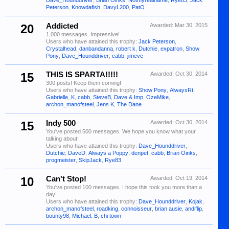
Dave_Hounddriver
,
Brian Oinks
,
Notmyrealname
,
Rye83
,
Jack
Peterson
,
Knowdafish
,
DavyL200
,
PatO
20
Addicted
Awarded:
Mar 30, 2015
1,000 messages. Impressive!
Users who have attained this trophy:
Jack Peterson
,
Crystalhead
,
danbandanna
,
robert k
,
Dutchie
,
expatron
,
Show
Pony
,
Dave_Hounddriver
,
cabb
,
jimeve
15
THIS IS SPARTA!!!!!
Awarded:
Oct 30, 2014
300 posts! Keep them coming!
Users who have attained this trophy:
Show Pony
,
AlwaysRt
,
Gabrielle_K
,
cabb
,
SteveB
,
Dave & Imp
,
OzeMike
,
archon_manofsteel
,
Jens K
,
The Dane
15
Indy 500
Awarded:
Oct 30, 2014
You've posted 500 messages. We hope you know what your
talking about!
Users who have attained this trophy:
Dave_Hounddriver
,
Dutchie
,
DaveD
,
Always a Poppy
,
denpet
,
cabb
,
Brian Oinks
,
progmeister
,
SkipJack
,
Rye83
10
Can't Stop!
Awarded:
Oct 19, 2014
You've posted 100 messages. I hope this took you more than a
day!
Users who have attained this trophy:
Dave_Hounddriver
,
Kojak
,
archon_manofsteel
,
roadking
,
connoisseur
,
brian ausie
,
andiflip
,
bounty98
,
Michael. B
,
chi town