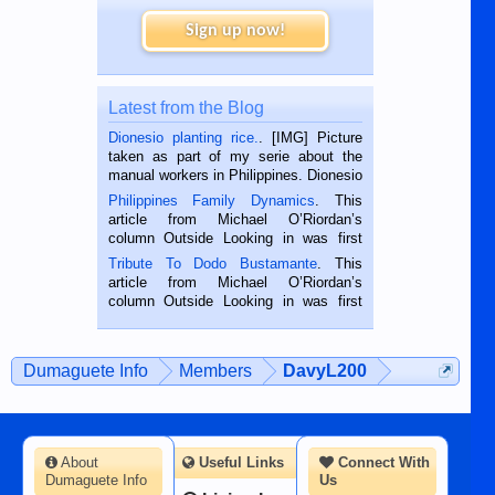
Sign up now!
Latest from the Blog
Dionesio planting rice.
. [IMG] Picture
taken as part of my serie about the
manual workers in Philippines. Dionesio
is a rice farmer in Siaton, Negros
Philippines Family Dynamics
. This
Oriental, Philippines. He is 68 and still
article from Michael O’Riordan’s
hard working. We met him...
column Outside Looking in was first
published in the Dumaguete Metropost
Tribute To Dodo Bustamante
. This
on the 2nd of September, 2018.
article from Michael O’Riordan’s
BALAMBAN, CEBU — I’m writing this
column Outside Looking in was first
while sitting on...
published in the Dumaguete Metropost
on the 12th of August, 2018 When a
man dies, his shortcomings, his
Dumaguete Info
Members
DavyL200
character defects...
About
Useful Links
Connect With
Dumaguete Info
Us