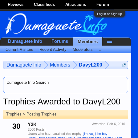
Reviews
Classifieds
Attractions
Forum
Log in or Sign up
Dumaguete Info
Forums
Members
Current Visitors
Recent Activity
Moderators
...
Dumaguete Info
Members
DavyL200
Dumaguete Info Search
Trophies Awarded to DavyL200
Trophies > Posting Trophies
30
Y2K
Awarded:
Feb 6, 2016
2000 Posts!
Users who have attained this trophy:
jimeve
,
john boy
,