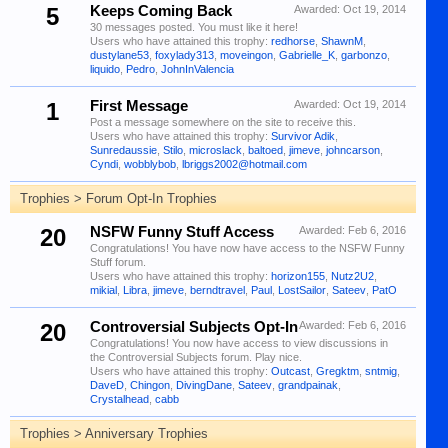
5
Keeps Coming Back
Awarded:
Oct 19, 2014
30 messages posted. You must like it here!
Users who have attained this trophy:
redhorse
,
ShawnM
,
dustylane53
,
foxylady313
,
moveingon
,
Gabrielle_K
,
garbonzo
,
liquido
,
Pedro
,
JohnInValencia
1
First Message
Awarded:
Oct 19, 2014
Post a message somewhere on the site to receive this.
Users who have attained this trophy:
Survivor Adik
,
Sunredaussie
,
Stilo
,
microslack
,
baltoed
,
jimeve
,
johncarson
,
Cyndi
,
wobblybob
,
lbriggs2002@hotmail.com
Trophies > Forum Opt-In Trophies
20
NSFW Funny Stuff Access
Awarded:
Feb 6, 2016
Congratulations! You have now have access to the NSFW Funny
Stuff forum.
Users who have attained this trophy:
horizon155
,
Nutz2U2
,
mikial
,
Libra
,
jimeve
,
berndtravel
,
Paul
,
LostSailor
,
Sateev
,
PatO
20
Controversial Subjects Opt-In
Awarded:
Feb 6, 2016
Congratulations! You now have access to view discussions in
the Controversial Subjects forum. Play nice.
Users who have attained this trophy:
Outcast
,
Gregktm
,
sntmig
,
DaveD
,
Chingon
,
DivingDane
,
Sateev
,
grandpainak
,
Crystalhead
,
cabb
Trophies > Anniversary Trophies