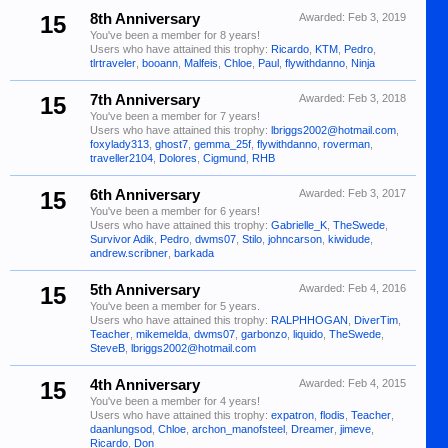
15
8th Anniversary
Awarded:
Feb 3, 2019
You've been a member for 8 years!
Users who have attained this trophy:
Ricardo
,
KTM
,
Pedro
,
tlrtraveler
,
booann
,
Malfeis
,
Chloe
,
Paul
,
flywithdanno
,
Ninja
15
7th Anniversary
Awarded:
Feb 3, 2018
You've been a member for 7 years!
Users who have attained this trophy:
lbriggs2002@hotmail.com
,
foxylady313
,
ghost7
,
gemma_25f
,
flywithdanno
,
roverman
,
traveller2104
,
Dolores
,
Cigmund
,
RHB
15
6th Anniversary
Awarded:
Feb 3, 2017
You've been a member for 6 years!
Users who have attained this trophy:
Gabrielle_K
,
TheSwede
,
Survivor Adik
,
Pedro
,
dwms07
,
Stilo
,
johncarson
,
kiwidude
,
andrew.scribner
,
barkada
15
5th Anniversary
Awarded:
Feb 4, 2016
You've been a member for 5 years.
Users who have attained this trophy:
RALPHHOGAN
,
DiverTim
,
Teacher
,
mikemelda
,
dwms07
,
garbonzo
,
liquido
,
TheSwede
,
SteveB
,
lbriggs2002@hotmail.com
15
4th Anniversary
Awarded:
Feb 4, 2015
You've been a member for 4 years!
Users who have attained this trophy:
expatron
,
flodis
,
Teacher
,
daanlungsod
,
Chloe
,
archon_manofsteel
,
Dreamer
,
jimeve
,
Ricardo
,
Don