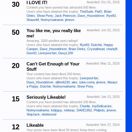
30
I LOVE IT!
Awarded:
Oct 31, 2015
Content you have posted has attracted 500 likes.
Users who have attained this trophy:
TheDude
,
PatO
,
Brian
Oinks
,
Show Pony
,
Jack Peterson
,
Dave_Hounddriver
,
Rye83
,
ShawnM
,
Notmyrealname
,
jimeve
50
You like me, you really like
Awarded:
Jun 22, 2015
me!
Amazing. 1000 positive post ratings!
Users who have attained this trophy:
Rye83
,
Dutchie
,
Happy
Camper
,
Dave_Hounddriver
,
Brian Oinks
,
Crystalhead
,
charlyB
,
DaveD
,
Liverpool fan
,
DavyL200
20
Can't Get Enough of Your
Awarded:
May 11, 2015
Stuff
Your content has been liked 250 times.
Users who have attained this trophy:
Liverpool fan
,
Dave_Hounddriver
,
djfinn6230
,
alex
,
tuba-coma
,
jimeve
,
Always
a Poppy
,
Dutchie
,
Notmyrealname
,
Show Pony
15
Seriously Likeable!
Awarded:
Jan 13, 2015
Content you have posted has attracted 100 likes.
Users who have attained this trophy:
Charlie
,
JoyDelicacies
,
Notmyrealname
,
kelpguy
,
midway
,
DAVE1952
,
Philpots
,
jimeve
,
SkipJack
,
okiebound
12
Likeable
Awarded:
Nov 27, 2014
Your posts have been liked 50 times! Keep them coming.