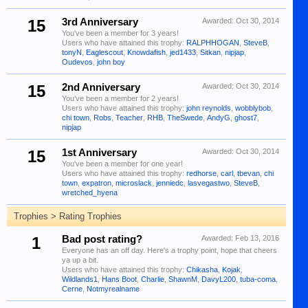
15
3rd Anniversary
Awarded:
Oct 30, 2014
You've been a member for 3 years!
Users who have attained this trophy:
RALPHHOGAN
,
SteveB
,
tonyN
,
Eaglescout
,
Knowdafish
,
jed1433
,
Sitkan
,
nipjap
,
Oudevos
,
john boy
15
2nd Anniversary
Awarded:
Oct 30, 2014
You've been a member for 2 years!
Users who have attained this trophy:
john reynolds
,
wobblybob
,
chi town
,
Robs
,
Teacher
,
RHB
,
TheSwede
,
AndyG
,
ghost7
,
nipjap
15
1st Anniversary
Awarded:
Oct 30, 2014
You've been a member for one year!
Users who have attained this trophy:
redhorse
,
carl
,
tbevan
,
chi
town
,
expatron
,
microslack
,
jenniedc
,
lasvegastwo
,
SteveB
,
wretched_hyena
Trophies > Rating Trophies
1
Bad post rating?
Awarded:
Feb 13, 2016
Everyone has an off day. Here's a trophy point, hope that cheers
ya up a bit.
Users who have attained this trophy:
Chikasha
,
Kojak
,
Wildlands1
,
Hans Boot
,
Charlie
,
ShawnM
,
DavyL200
,
tuba-coma
,
Cerne
,
Notmyrealname