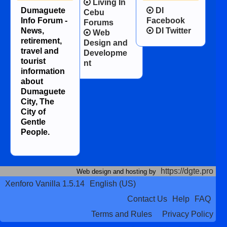
Living In
Dumaguete
DI
Cebu
Info Forum -
Facebook
Forums
News,
DI Twitter
Web
retirement,
Design and
travel and
Developme
tourist
nt
information
about
Dumaguete
City, The
City of
Gentle
People.
https://dgte.pro
Web design and hosting by
Xenforo Vanilla 1.5.14
English (US)
Contact Us
Help
FAQ
Terms and Rules
Privacy Policy