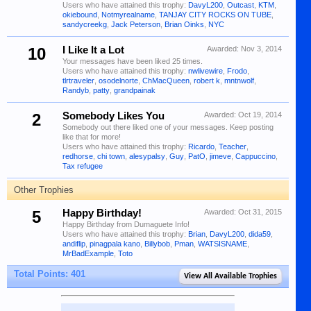
Users who have attained this trophy:
DavyL200
,
Outcast
,
KTM
,
okiebound
,
Notmyrealname
,
TANJAY CITY ROCKS ON TUBE
,
sandycreekg
,
Jack Peterson
,
Brian Oinks
,
NYC
10
I Like It a Lot
Awarded:
Nov 3, 2014
Your messages have been liked 25 times.
Users who have attained this trophy:
nwlivewire
,
Frodo
,
tlrtraveler
,
osodelnorte
,
ChMacQueen
,
robert k
,
mntnwolf
,
Randyb
,
patty
,
grandpainak
2
Somebody Likes You
Awarded:
Oct 19, 2014
Somebody out there liked one of your messages. Keep posting
like that for more!
Users who have attained this trophy:
Ricardo
,
Teacher
,
redhorse
,
chi town
,
alesypalsy
,
Guy
,
PatO
,
jimeve
,
Cappuccino
,
Tax refugee
Other Trophies
5
Happy Birthday!
Awarded:
Oct 31, 2015
Happy Birthday from Dumaguete Info!
Users who have attained this trophy:
Brian
,
DavyL200
,
dida59
,
andiflip
,
pinagpala kano
,
Billybob
,
Pman
,
WATSISNAME
,
MrBadExample
,
Toto
Total Points: 401
View All Available Trophies