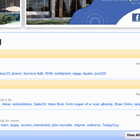
g
Aw
inyz23
,
jimeve
,
Survivor Adik
,
RHB
,
wobblybob
,
nipjap
,
liquido
,
pon329
Aw
up a bit.
r
,
mikial
,
neil.kindness
,
Sailor24
,
Hans Boot
,
Grim reaper of ur soul
,
albundy
,
Brian Oinks
,
tan
Aw
hat for more!
i town
,
tanjay
,
archon_manofsteel
,
john reynolds
,
onlyme
,
redhorse
,
TanjayGuy
View All