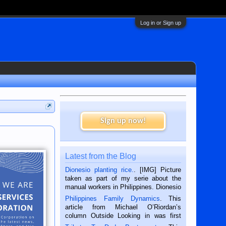
Log in or Sign up
Sign up now!
Latest from the Blog
Dionesio planting rice.
. [IMG] Picture
taken as part of my serie about the
manual workers in Philippines. Dionesio
is a rice farmer in Siaton, Negros
Philippines Family Dynamics
. This
Oriental, Philippines. He is 68 and still
article from Michael O’Riordan’s
hard working. We met him...
column Outside Looking in was first
published in the Dumaguete Metropost