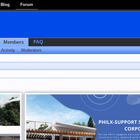
Blog
Forum
FAQ
Members
 Activity
Moderators