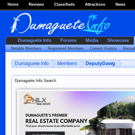
Home
Reviews
Classifieds
Attractions
News
Dumaguete Info
Forums
Media
Showcase
Notable Members
Registered Members
Current Visitors
Recent
Dumaguete Info
Members
DeputyDawg
Dumaguete Info Search