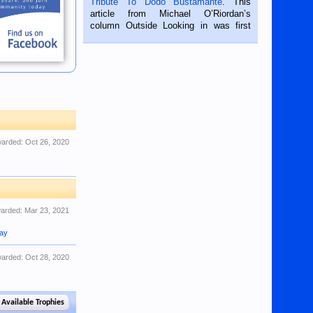
Tribute To Dodo Bustamante
. This
on the 2nd of September, 2018.
article from Michael O’Riordan’s
BALAMBAN, CEBU — I’m writing this
column Outside Looking in was first
while sitting on...
published in the Dumaguete Metropost
on the 12th of August, 2018 When a
man dies, his shortcomings, his
character defects...
arded:
Oct 26, 2020
arded:
Mar 23, 2021
jay
arded:
Oct 28, 2020
 Available Trophies