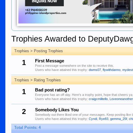
Trophies Awarded to DeputyDaw
Trophies > Posting Trophies
1
First Message
Post a message somewhere on the site to receive this.
Users who have attained this trophy:
dwms07
,
flywithdanno
,
mydest
Trophies > Rating Trophies
1
Bad post rating?
Everyone has an off day. Here's a trophy point, hope that cheers ya 
Users who have attained this trophy:
craigcmilitello
,
Loveoneanothe
2
Somebody Likes You
Somebody out there liked one of your messages. Keep posting like t
Users who have attained this trophy:
Cyndi
,
Rye83
,
gemma_25f
,
ch
Total Points: 4