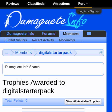
Reviews
Classifieds
Attractions
Forum
Log in or Sign up
Dumaguete Info
Forums
Members
Current Visitors
Recent Activity
Moderators
...
...
Members
digitalstarterpack
Dumaguete Info Search
Trophies Awarded to
digitalstarterpack
Total Points: 0
View All Available Trophies