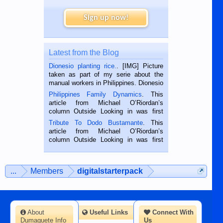
Sign up now!
Latest from the Blog
Dionesio planting rice.
. [IMG] Picture
taken as part of my serie about the
manual workers in Philippines. Dionesio
is a rice farmer in Siaton, Negros
Philippines Family Dynamics
. This
Oriental, Philippines. He is 68 and still
article from Michael O’Riordan’s
hard working. We met him...
column Outside Looking in was first
published in the Dumaguete Metropost
Tribute To Dodo Bustamante
. This
on the 2nd of September, 2018.
article from Michael O’Riordan’s
BALAMBAN, CEBU — I’m writing this
column Outside Looking in was first
while sitting on...
published in the Dumaguete Metropost
on the 12th of August, 2018 When a
man dies, his shortcomings, his
...
Members
digitalstarterpack
character defects...
About
Useful Links
Connect With
Dumaguete Info
Us