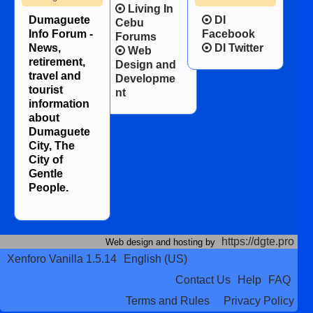
Living In
Dumaguete
DI
Cebu
Info Forum -
Facebook
Forums
News,
DI Twitter
Web
retirement,
Design and
travel and
Developme
tourist
nt
information
about
Dumaguete
City, The
City of
Gentle
People.
https://dgte.pro
Web design and hosting by
Xenforo Vanilla 1.5.14
English (US)
Contact Us
Help
FAQ
Terms and Rules
Privacy Policy