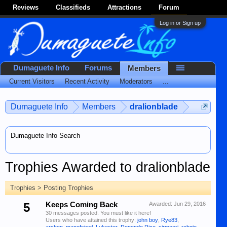
Reviews
Classifieds
Attractions
Forum
Log in or Sign up
Dumaguete Info
Forums
Members
Current Visitors
Recent Activity
Moderators
...
Dumaguete Info
Members
dralionblade
Dumaguete Info Search
Trophies Awarded to dralionblade
Trophies > Posting Trophies
5
Keeps Coming Back
Awarded:
Jun 29, 2016
30 messages posted. You must like it here!
Users who have attained this trophy:
john boy
,
Rye83
,