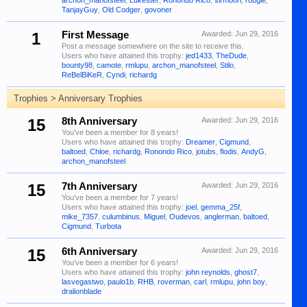
archon_manofsteel
,
Lukester
,
Ronondo Rico
,
sirmoori
,
robgie
,
TanjayGuy
,
Old Codger
,
govoner
1
First Message
Awarded:
Jun 29, 2016
Post a message somewhere on the site to receive this.
Users who have attained this trophy:
jed1433
,
TheDude
,
bounty98
,
camote
,
rmlupu
,
archon_manofsteel
,
Stilo
,
ReBelBiKeR
,
Cyndi
,
richardg
Trophies > Anniversary Trophies
15
8th Anniversary
Awarded:
Jun 29, 2016
You've been a member for 8 years!
Users who have attained this trophy:
Dreamer
,
Cigmund
,
baltoed
,
Chloe
,
richardg
,
Ronondo Rico
,
jotubs
,
flodis
,
AndyG
,
archon_manofsteel
15
7th Anniversary
Awarded:
Jun 29, 2016
You've been a member for 7 years!
Users who have attained this trophy:
joel
,
gemma_25f
,
mike_7357
,
culumbinus
,
Miguel
,
Oudevos
,
anglerman
,
baltoed
,
Cigmund
,
Turbota
15
6th Anniversary
Awarded:
Jun 29, 2016
You've been a member for 6 years!
Users who have attained this trophy:
john reynolds
,
ghost7
,
lasvegastwo
,
paulo1b
,
RHB
,
roverman
,
carl
,
rmlupu
,
john boy
,
dralionblade