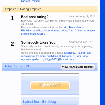
barkada
,
rmlupu
Trophies > Rating Trophies
1
Bad post rating?
Awarded:
Aug 19, 2024
Everyone has an off day. Here's a trophy point, hope that cheers
ya up a bit.
Users who have attained this trophy:
fritz
,
Mom Miriam
,
RR_biker
,
andiflip
,
MickeyMouser
,
mikial
,
Toto
,
Chikasha
,
Wayne
cristillo
,
mattchu5150
2
Somebody Likes You
Awarded:
Jun 29, 2016
Somebody out there liked one of your messages. Keep posting
like that for more!
Users who have attained this trophy:
aussieboy
,
Ricardo
,
tunji
oluwajuyemi
,
lesmbro
,
dustylane53
,
barkada
,
c_rymz
,
john
reynolds
,
garbonzo
,
lbriggs2002@hotmail.com
Total Points: 129
View All Available Trophies
Sign up now!
Latest from the Blog