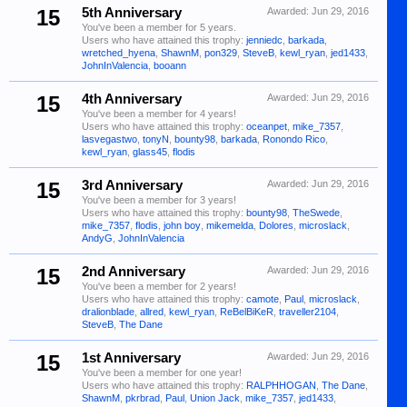
15
5th Anniversary
Awarded:
Jun 29, 2016
You've been a member for 5 years.
Users who have attained this trophy:
jenniedc
,
barkada
,
wretched_hyena
,
ShawnM
,
pon329
,
SteveB
,
kewl_ryan
,
jed1433
,
JohnInValencia
,
booann
15
4th Anniversary
Awarded:
Jun 29, 2016
You've been a member for 4 years!
Users who have attained this trophy:
oceanpet
,
mike_7357
,
lasvegastwo
,
tonyN
,
bounty98
,
barkada
,
Ronondo Rico
,
kewl_ryan
,
glass45
,
flodis
15
3rd Anniversary
Awarded:
Jun 29, 2016
You've been a member for 3 years!
Users who have attained this trophy:
bounty98
,
TheSwede
,
mike_7357
,
flodis
,
john boy
,
mikemelda
,
Dolores
,
microslack
,
AndyG
,
JohnInValencia
15
2nd Anniversary
Awarded:
Jun 29, 2016
You've been a member for 2 years!
Users who have attained this trophy:
camote
,
Paul
,
microslack
,
dralionblade
,
allred
,
kewl_ryan
,
ReBelBiKeR
,
traveller2104
,
SteveB
,
The Dane
15
1st Anniversary
Awarded:
Jun 29, 2016
You've been a member for one year!
Users who have attained this trophy:
RALPHHOGAN
,
The Dane
,
ShawnM
,
pkrbrad
,
Paul
,
Union Jack
,
mike_7357
,
jed1433
,