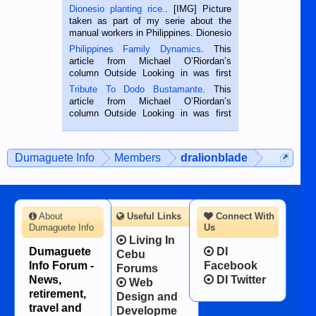
Dionesio planting rice.
. [IMG] Picture
taken as part of my serie about the
manual workers in Philippines. Dionesio
is a rice farmer in Siaton, Negros
Philippines Family Dynamics
. This
Oriental, Philippines. He is 68 and still
article from Michael O’Riordan’s
hard working. We met him...
column Outside Looking in was first
published in the Dumaguete Metropost
Tribute To Dodo Bustamante
. This
on the 2nd of September, 2018.
article from Michael O’Riordan’s
BALAMBAN, CEBU — I’m writing this
column Outside Looking in was first
while sitting on...
published in the Dumaguete Metropost
on the 12th of August, 2018 When a
man dies, his shortcomings, his
Dumaguete Info
Members
dralionblade
character defects...
About
Useful Links
Connect With
Dumaguete Info
Us
Living In
Dumaguete
DI
Cebu
Info Forum -
Facebook
Forums
News,
DI Twitter
Web
retirement,
Design and
travel and
Developme