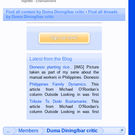
Nightlife - Entertainment
Find all content by Duma Dining/bar critic
Find all threads
by Duma Dining/bar critic
Sign up now!
Latest from the Blog
Dionesio planting rice.
. [IMG] Picture
taken as part of my serie about the
manual workers in Philippines. Dionesio
is a rice farmer in Siaton, Negros
Philippines Family Dynamics
. This
Oriental, Philippines. He is 68 and still
article from Michael O’Riordan’s
hard working. We met him...
column Outside Looking in was first
published in the Dumaguete Metropost
Tribute To Dodo Bustamante
. This
on the 2nd of September, 2018.
article from Michael O’Riordan’s
BALAMBAN, CEBU — I’m writing this
column Outside Looking in was first
while sitting on...
published in the Dumaguete Metropost
on the 12th of August, 2018 When a
man dies, his shortcomings, his
...
Members
Duma Dining/bar critic
character defects...