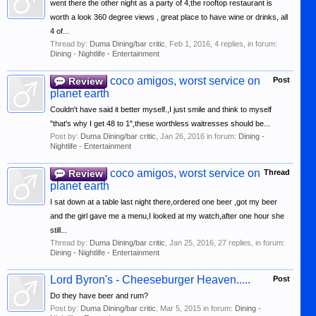
went there the other night as a party of 4,the rooftop restaurant is
worth a look 360 degree views , great place to have wine or drinks, all
4 of...
Thread by:
Duma Dining/bar critic
,
Feb 1, 2016
, 4 replies, in forum:
Dining - Nightlife - Entertainment
coco amigos, worst service on
Review
Post
planet earth
Couldn't have said it better myself.,I just smile and think to myself
"that's why I get 48 to 1",these worthless waitresses should be...
Post by:
Duma Dining/bar critic
,
Jan 26, 2016
in forum:
Dining -
Nightlife - Entertainment
coco amigos, worst service on
Review
Thread
planet earth
I sat down at a table last night there,ordered one beer ,got my beer
and the girl gave me a menu,I looked at my watch,after one hour she
still...
Thread by:
Duma Dining/bar critic
,
Jan 25, 2016
, 27 replies, in forum:
Dining - Nightlife - Entertainment
Lord Byron's - Cheeseburger Heaven.....
Post
Do they have beer and rum?
Post by:
Duma Dining/bar critic
,
Mar 5, 2015
in forum:
Dining -