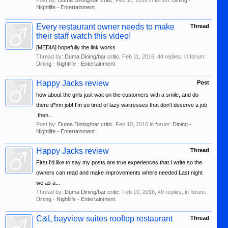
Post by:
Duma Dining/bar critic
,
Feb 11, 2016
in forum:
Dining -
Nightlife - Entertainment
Every restaurant owner needs to make
Thread
their staff watch this video!
[MEDIA] hopefully the link works
Thread by:
Duma Dining/bar critic
,
Feb 11, 2016
, 44 replies, in forum:
Dining - Nightlife - Entertainment
Happy Jacks review
Post
how about the girls just wait on the customers with a smile,.and do
there d*mn job! I'm so tired of lazy waitresses that don't deserve a job
,then...
Post by:
Duma Dining/bar critic
,
Feb 10, 2016
in forum:
Dining -
Nightlife - Entertainment
Happy Jacks review
Thread
First I'd like to say my posts are true experiences that I write so the
owners can read and make improvements where needed.Last night
we as a...
Thread by:
Duma Dining/bar critic
,
Feb 10, 2016
, 49 replies, in forum:
Dining - Nightlife - Entertainment
C&L bayview suites rooftop restaurant
Thread