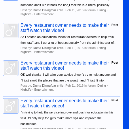
someone don't like it that's too bad,I feel this is a liberal politically...
Post by:
Duma Dining/bar critic
,
Feb 11, 2016
in forum:
Dining -
Nightlife - Entertainment
Every restaurant owner needs to make their
Post
staff watch this video!
So I posted an educational video for restaurant owners to help train
their staff ,and I get a lot of heat,especially from the administrator of...
Post by:
Duma Dining/bar critic
,
Feb 11, 2016
in forum:
Dining -
Nightlife - Entertainment
Every restaurant owner needs to make their
Post
staff watch this video!
OK well thanks, I will take your advice ,I won't try to help anyone and
I'll just avoid the places that are the worst , and I'll just fit into...
Post by:
Duma Dining/bar critic
,
Feb 11, 2016
in forum:
Dining -
Nightlife - Entertainment
Every restaurant owner needs to make their
Post
staff watch this video!
I'm trying to help the service improve and push for education in this
field ,it'll only help the girls make more tips and improve the
businesses...