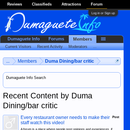
Reviews
Classifieds
Attractions
Forum
Log in or Sign up
Dumaguete Info
Forums
Members
Current Visitors
Recent Activity
Moderators
...
...
Members
Duma Dining/bar critic
Dumaguete Info Search
Recent Content by Duma
Dining/bar critic
Every restaurant owner needs to make their
Post
staff watch this video!
A forum is a place where people post opinions and experiences, if