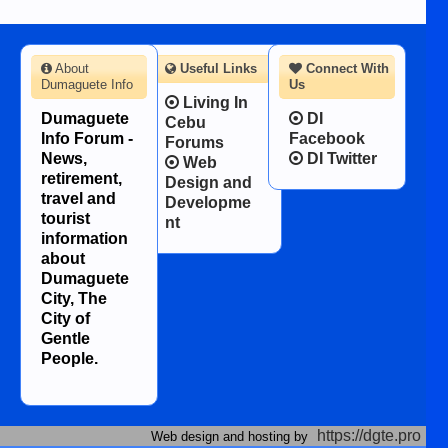
About
Useful Links
Connect With
Dumaguete Info
Us
Living In
Dumaguete
DI
Cebu
Info Forum -
Facebook
Forums
News,
DI Twitter
Web
retirement,
Design and
travel and
Developme
tourist
nt
information
about
Dumaguete
City, The
City of
Gentle
People.
https://dgte.pro
Web design and hosting by