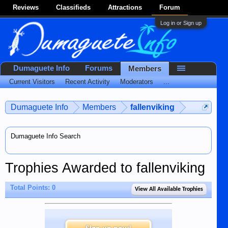
Reviews
Classifieds
Attractions
Forum
Log in or Sign up
Dumaguete Info
Forums
Members
Current Visitors
Recent Activity
Moderators
...
Dumaguete Info
Members
fallenviking
Dumaguete Info Search
Trophies Awarded to fallenviking
Total Points: 0
View All Available Trophies