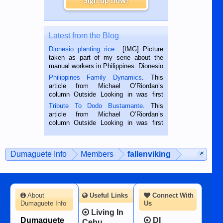
Sign up now!
Latest from the Blog
Dionesio planting rice.
. [IMG] Picture
taken as part of my serie about the
manual workers in Philippines. Dionesio
is a rice farmer in Siaton, Negros
Philippines Family Dynamics
. This
Oriental, Philippines. He is 68 and still
article from Michael O’Riordan’s
hard working. We met him...
column Outside Looking in was first
published in the Dumaguete Metropost
Tribute To Dodo Bustamante
. This
on the 2nd of September, 2018.
article from Michael O’Riordan’s
BALAMBAN, CEBU — I’m writing this
column Outside Looking in was first
while sitting on...
published in the Dumaguete Metropost
on the 12th of August, 2018 When a
man dies, his shortcomings, his
Dumaguete Info
Members
fallenviking
character defects...
About
Useful Links
Connect With
Dumaguete Info
Us
Living In
Dumaguete
DI
Cebu