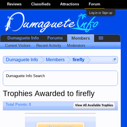
Reviews
Classifieds
Attractions
Forum
Log in or Sign up
Dumaguete Info
Forums
Members
Current Visitors
Recent Activity
Moderators
...
Dumaguete Info
Members
firefly
Dumaguete Info Search
Trophies Awarded to firefly
Total Points: 0
View All Available Trophies