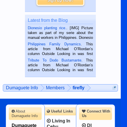
Sign up now!
Latest from the Blog
Dionesio planting rice.
. [IMG] Picture
taken as part of my serie about the
manual workers in Philippines. Dionesio
is a rice farmer in Siaton, Negros
Philippines Family Dynamics
. This
Oriental, Philippines. He is 68 and still
article from Michael O’Riordan’s
hard working. We met him...
column Outside Looking in was first
published in the Dumaguete Metropost
Tribute To Dodo Bustamante
. This
on the 2nd of September, 2018.
article from Michael O’Riordan’s
BALAMBAN, CEBU — I’m writing this
column Outside Looking in was first
while sitting on...
published in the Dumaguete Metropost
on the 12th of August, 2018 When a
man dies, his shortcomings, his
Dumaguete Info
Members
firefly
character defects...
About
Useful Links
Connect With
Dumaguete Info
Us
Living In
Dumaguete
DI
Cebu