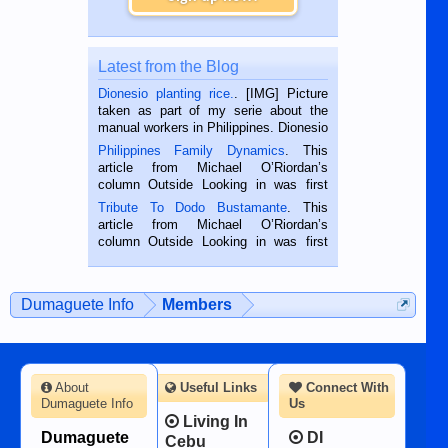
Latest from the Blog
Dionesio planting rice.
. [IMG] Picture
taken as part of my serie about the
manual workers in Philippines. Dionesio
is a rice farmer in Siaton, Negros
Philippines Family Dynamics
. This
Oriental, Philippines. He is 68 and still
article from Michael O’Riordan’s
hard working. We met him...
column Outside Looking in was first
published in the Dumaguete Metropost
Tribute To Dodo Bustamante
. This
on the 2nd of September, 2018.
article from Michael O’Riordan’s
BALAMBAN, CEBU — I’m writing this
column Outside Looking in was first
while sitting on...
published in the Dumaguete Metropost
on the 12th of August, 2018 When a
man dies, his shortcomings, his
Dumaguete Info
Members
character defects...
About
Useful Links
Connect With
Dumaguete Info
Us
Living In
Dumaguete
DI
Cebu