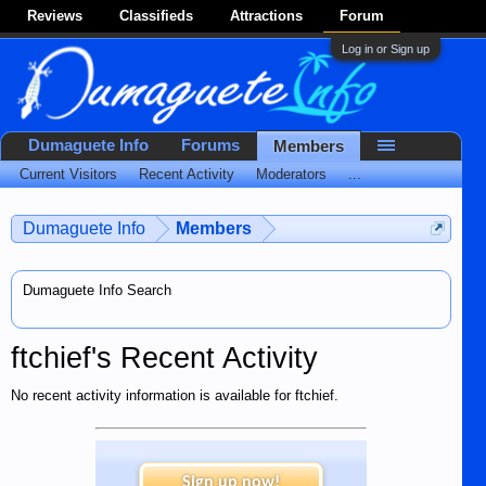
Reviews
Classifieds
Attractions
Forum
Log in or Sign up
Dumaguete Info
Forums
Members
Current Visitors
Recent Activity
Moderators
...
Dumaguete Info
Members
Dumaguete Info Search
ftchief's Recent Activity
No recent activity information is available for ftchief.
Sign up now!