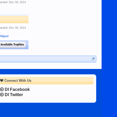
arded:
Dec 30, 2014
arded:
Dec 30, 2014
 Miguel
 Available Trophies
Connect With Us
DI Facebook
DI Twitter