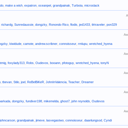
ido
,
make a wish
,
expatron
,
oceanpet
,
grandpainak
,
Turbota
,
microslack
A
,
richardg
,
Sunredaussie
,
dongzky
,
Ronondo Rico
,
flodis
,
jed1433
,
tlrtraveler
,
pon329
Aw
ngzky
,
kiwidude
,
camote
,
andrew.scribner
,
connoisseur
,
rmlupu
,
wretched_hyena
Aw
ntmig
,
foxylady313
,
Robs
,
Oudevos
,
booann
,
pfotoguy
,
wretched_hyena
,
tonyN
Aw
o
,
tbevan
,
Stilo
,
joel
,
ReBelBiKeR
,
JohnInValencia
,
Teacher
,
Dreamer
Aw
barkada
,
dongzky
,
fundiver198
,
mikemelda
,
ghost7
,
john reynolds
,
Oudevos
Aw
johncarson
,
grandpainak
,
jimeve
,
lasvegastwo
,
connoisseur
,
daanlungsod
,
Cyndi