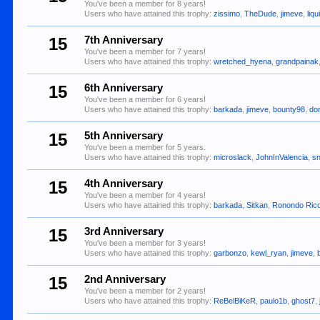
You've been a member for 8 years!
Users who have attained this trophy:
zissimo
,
TheDude
,
jimeve
,
liqu
15
7th Anniversary
You've been a member for 7 years!
Users who have attained this trophy:
wretched_hyena
,
grandpainak
15
6th Anniversary
You've been a member for 6 years!
Users who have attained this trophy:
barkada
,
jimeve
,
bounty98
,
do
15
5th Anniversary
You've been a member for 5 years.
Users who have attained this trophy:
microslack
,
JohnInValencia
,
s
15
4th Anniversary
You've been a member for 4 years!
Users who have attained this trophy:
barkada
,
Sitkan
,
Ronondo Ric
15
3rd Anniversary
You've been a member for 3 years!
Users who have attained this trophy:
garbonzo
,
kewl_ryan
,
jimeve
,
15
2nd Anniversary
You've been a member for 2 years!
Users who have attained this trophy:
ReBelBiKeR
,
paulo1b
,
ghost7
,