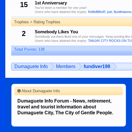
15
1st Anniversary
You've been a member for one year!
Users who have attained this trophy:
ReBelBiKeR
,
joel
,
flywithdanno
Trophies > Rating Trophies
2
Somebody Likes You
Somebody out there liked one of your messages. Keep posting like t
Users who have attained this trophy:
TANJAY CITY ROCKS ON T
Total Points: 138
Dumaguete Info
Members
fundiver198
About Dumaguete Info
Dumaguete Info Forum - News, retirement,
travel and tourist information about
Dumaguete City, The City of Gentle People.