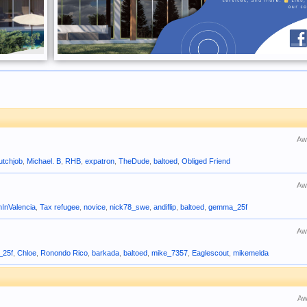
Aw
utchjob
,
Michael. B
,
RHB
,
expatron
,
TheDude
,
baltoed
,
Obliged Friend
Aw
nInValencia
,
Tax refugee
,
novice
,
nick78_swe
,
andiflip
,
baltoed
,
gemma_25f
Aw
_25f
,
Chloe
,
Ronondo Rico
,
barkada
,
baltoed
,
mike_7357
,
Eaglescout
,
mikemelda
Aw