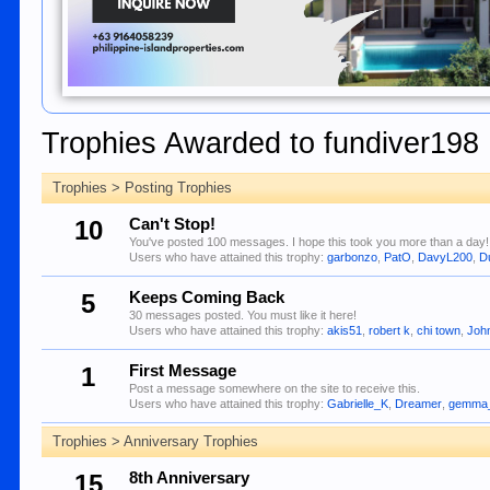
Trophies Awarded to fundiver198
Trophies > Posting Trophies
10
Can't Stop!
You've posted 100 messages. I hope this took you more than a day!
Users who have attained this trophy:
garbonzo
,
PatO
,
DavyL200
,
D
5
Keeps Coming Back
30 messages posted. You must like it here!
Users who have attained this trophy:
akis51
,
robert k
,
chi town
,
Joh
1
First Message
Post a message somewhere on the site to receive this.
Users who have attained this trophy:
Gabrielle_K
,
Dreamer
,
gemma
Trophies > Anniversary Trophies
15
8th Anniversary