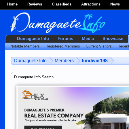
Home
Reviews
Classifieds
Attractions
News
Dumaguete Info
Forums
Media
Showcase
Notable Members
Registered Members
Current Visitors
Recent
Dumaguete Info
Members
fundiver198
Dumaguete Info Search