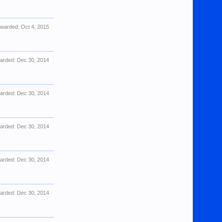
warded:
Oct 4, 2015
arded:
Dec 30, 2014
arded:
Dec 30, 2014
arded:
Dec 30, 2014
arded:
Dec 30, 2014
arded:
Dec 30, 2014