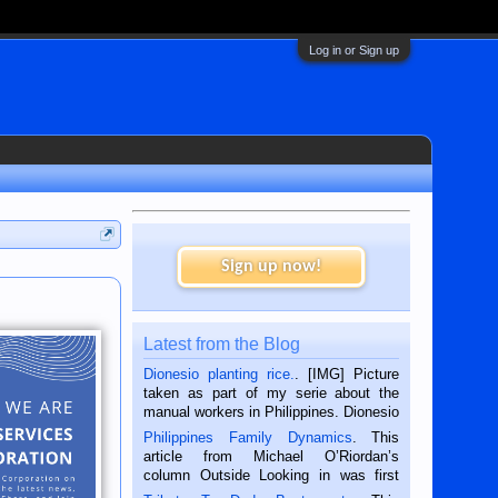
Log in or Sign up
Sign up now!
Latest from the Blog
Dionesio planting rice.
. [IMG] Picture
taken as part of my serie about the
manual workers in Philippines. Dionesio
is a rice farmer in Siaton, Negros
Philippines Family Dynamics
. This
Oriental, Philippines. He is 68 and still
article from Michael O’Riordan’s
hard working. We met him...
column Outside Looking in was first
published in the Dumaguete Metropost