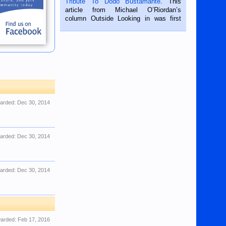
Tribute To Dodo Bustamante
. This
on the 2nd of September, 2018.
article from Michael O’Riordan’s
BALAMBAN, CEBU — I’m writing this
column Outside Looking in was first
while sitting on...
published in the Dumaguete Metropost
on the 12th of August, 2018 When a
man dies, his shortcomings, his
character defects...
arded:
Dec 30, 2014
arded:
Dec 30, 2014
arded:
Dec 30, 2014
arded:
Feb 17, 2016