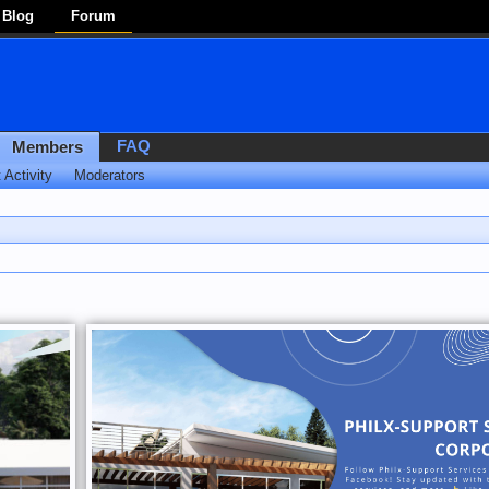
Blog
Forum
FAQ
Members
 Activity
Moderators