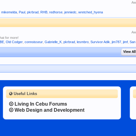
Aw
,
mikemelda
,
Paul
,
pkrbrad
,
RHB
,
redhorse
,
jenniedc
,
wretched_hyena
Aw
hat for more!
UBE
,
Old Codger
,
connoisseur
,
Gabrielle_K
,
pkrbrad
,
lesmbro
,
Survivor Adik
,
jim787
,
jimf
,
San
View All
Useful Links
Living In Cebu Forums
Web Design and Development